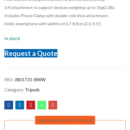
1/4 attachment to support devices weighing up to 1kg(2.2lb).
Includes Phone Clamp with double cold shoe attachment.
Holds smartphone with widths of 6.7-8.8cm (2.6-3.5?).
In stock
Request a Quote
SKU:
JB01731-BWW
Category:
Tripods
Guaranteed SAFE Checkout