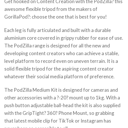
Get hooked on Content Creation with the PodZilla? this
awesome flexible tripod from the makers of
GorillaPod?: choose the one that is best for you!
Each leg is fully articulated and built with a durable
aluminium core covered in grippy rubber for ease of use.
The PodZilla range is designed for all the new and
developing content creators who can achieve a stable,
level platform to record even on uneven terrain. It is a
solid flexible tripod for the aspiring content creator
whatever their social media platform of preference.
The PodZilla Medium Kit is designed for cameras and
other accessories with a ?-20? mount up to 1kg. With a
push button adjustable ball-head the kit is also supplied
with the GripTight? 360? Phone Mount, so grabbing
that latest mobile clip for TikTok or Instagram has