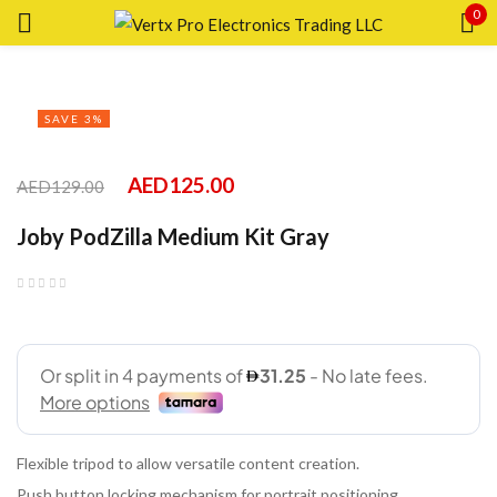
0
Sign in
SAVE 3%
AED
125.00
AED
129.00
Remember me
Lost password?
Joby PodZilla Medium Kit Gray
LOG IN
CREATE AN ACCOUNT
Flexible tripod to allow versatile content creation.
Push button locking mechanism for portrait positioning.