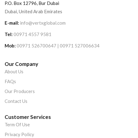
P.O. Box 12796, Bur Dubai
Dubai, United Arab Emirates
E-mail:
info@vertxglobal.com
Tel:
00971 4557 9581
Mob:
00971 526700647 | 00971 527006634
Our Company
About Us
FAQs
Our Producers
Contact Us
Customer Services
Term Of Use
Privacy Policy