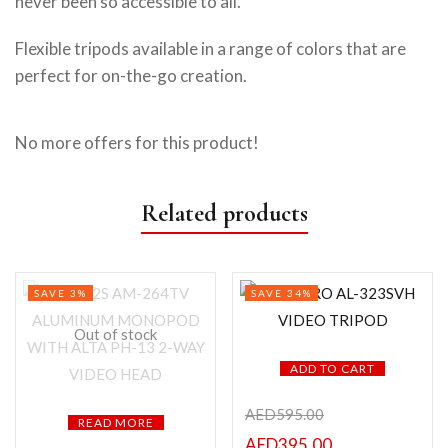
never been so accessible to all.
Flexible tripods available in a range of colors that are
perfect for on-the-go creation.
No more offers for this product!
Related products
SAVE 3%
SAVE 34%
Out of stock
ADD TO CART
AED
595.00
READ MORE
AED
395.00