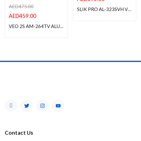
AED
475.00
SLIK PRO AL-323SVH VIDEO TRIPOD
AED
459.00
VEO 2S AM-264TV ALUMINUM MONOPOD WITH ALTA PH-13 2-WAY VIDEO HEAD
Contact Us