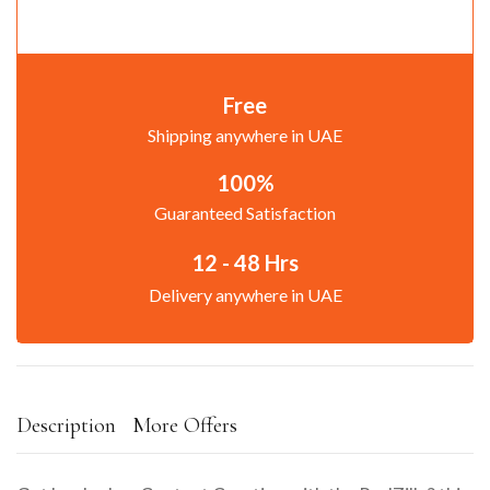
Free
Shipping anywhere in UAE
100%
Guaranteed Satisfaction
12 - 48 Hrs
Delivery anywhere in UAE
Description
More Offers