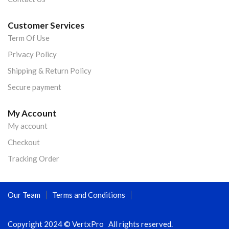
Customer Services
Term Of Use
Privacy Policy
Shipping & Return Policy
Secure payment
My Account
My account
Checkout
Tracking Order
Our Team
Terms and Conditions
Copyright 2024 © VertxPro All rights reserved.