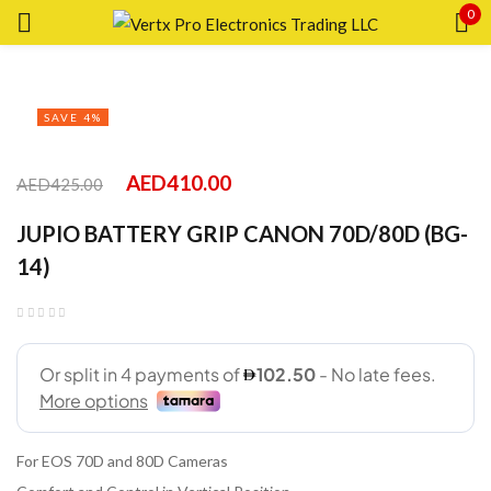
0
Sign in
SAVE 4%
AED
410.00
AED
425.00
Remember me
Lost password?
JUPIO BATTERY GRIP CANON 70D/80D (BG-
14)
LOG IN
CREATE AN ACCOUNT
For EOS 70D and 80D Cameras