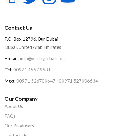
Contact Us
P.O. Box 12796, Bur Dubai
Dubai, United Arab Emirates
E-mail:
info@vertxglobal.com
Tel:
00971 4557 9581
Mob:
00971 526700647 | 00971 527006634
Our Company
About Us
FAQs
Our Producers
Contact Us