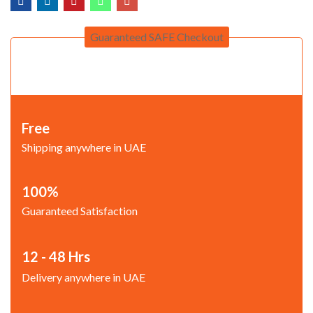
Guaranteed SAFE Checkout
Free
Shipping anywhere in UAE
100%
Guaranteed Satisfaction
12 - 48 Hrs
Delivery anywhere in UAE