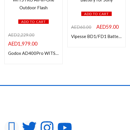
ADD TO CART
ADD TO CART
AED
59.00
AED
60.00
AED
2,229.00
Vipesse BD1/FD1 Battery for Sony
AED
1,979.00
Godox AD400Pro WITSTRO All-in-One Outdoor Flash