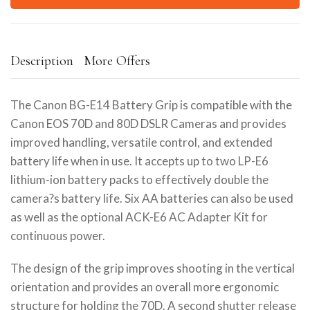
Description
More Offers
The Canon BG-E14 Battery Grip is compatible with the
Canon EOS 70D and 80D DSLR Cameras and provides
improved handling, versatile control, and extended
battery life when in use. It accepts up to two LP-E6
lithium-ion battery packs to effectively double the
camera?s battery life. Six AA batteries can also be used
as well as the optional ACK-E6 AC Adapter Kit for
continuous power.
The design of the grip improves shooting in the vertical
orientation and provides an overall more ergonomic
structure for holding the 70D. A second shutter release