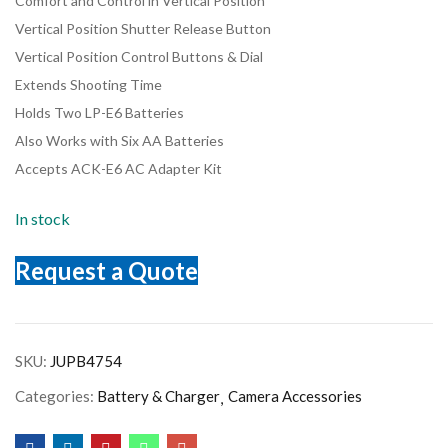
Comfort and Control in Vertical Position
Vertical Position Shutter Release Button
Vertical Position Control Buttons & Dial
Extends Shooting Time
Holds Two LP-E6 Batteries
Also Works with Six AA Batteries
Accepts ACK-E6 AC Adapter Kit
In stock
Request a Quote
SKU:
JUPB4754
Categories:
Battery & Charger
Camera Accessories