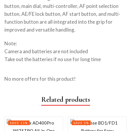
button, main dial, multi-controller, AF point selection
button, AE/FE lock button, AF start button, and multi-
function button are all integrated into the grip for
improved and versatile handling.
Note:
Camera and batteries are not included
Take out the batteries if no use for long time
No more offers for this product!
Related products
SAVE 11%
SAVE 2%