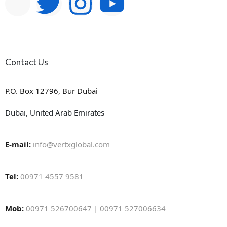
Contact Us
P.O. Box 12796, Bur Dubai
Dubai, United Arab Emirates
E-mail:
info@vertxglobal.com
Tel:
00971 4557 9581
Mob:
00971 526700647 | 00971 527006634