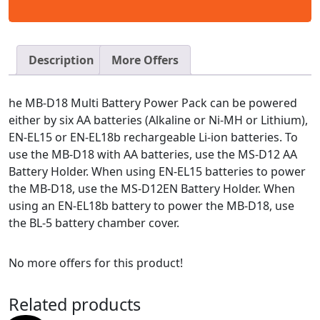
Description
More Offers
he MB-D18 Multi Battery Power Pack can be powered
either by six AA batteries (Alkaline or Ni-MH or Lithium),
EN-EL15 or EN-EL18b rechargeable Li-ion batteries. To
use the MB-D18 with AA batteries, use the MS-D12 AA
Battery Holder. When using EN-EL15 batteries to power
the MB-D18, use the MS-D12EN Battery Holder. When
using an EN-EL18b battery to power the MB-D18, use
the BL-5 battery chamber cover.
No more offers for this product!
Related products