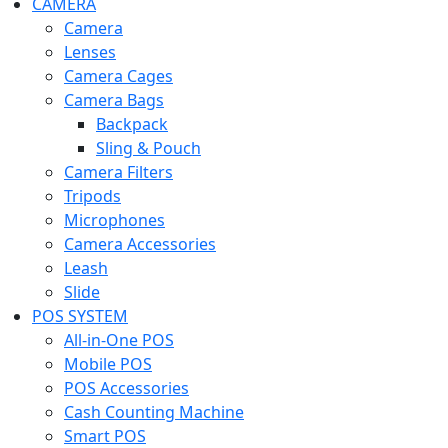
CAMERA
Camera
Lenses
Camera Cages
Camera Bags
Backpack
Sling & Pouch
Camera Filters
Tripods
Microphones
Camera Accessories
Leash
Slide
POS SYSTEM
All-in-One POS
Mobile POS
POS Accessories
Cash Counting Machine
Smart POS