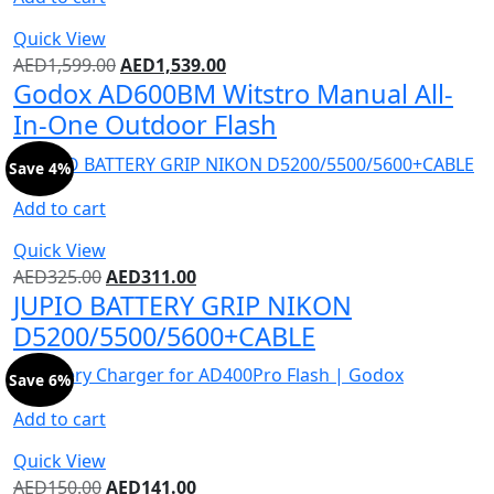
Quick View
AED
1,599.00
AED
1,539.00
Godox AD600BM Witstro Manual All-
In-One Outdoor Flash
Save 4%
Add to cart
Quick View
AED
325.00
AED
311.00
JUPIO BATTERY GRIP NIKON
D5200/5500/5600+CABLE
Save 6%
Add to cart
Quick View
AED
150.00
AED
141.00