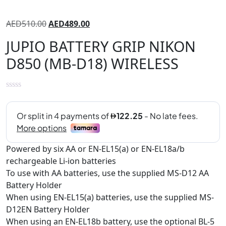
AED
510.00
AED
489.00
JUPIO BATTERY GRIP NIKON
D850 (MB-D18) WIRELESS
Powered by six AA or EN-EL15(a) or EN-EL18a/b
rechargeable Li-ion batteries
To use with AA batteries, use the supplied MS-D12 AA
Battery Holder
When using EN-EL15(a) batteries, use the supplied MS-
D12EN Battery Holder
When using an EN-EL18b battery, use the optional BL-5