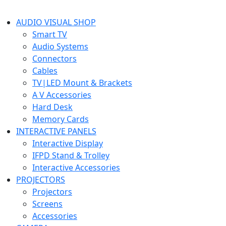
AUDIO VISUAL SHOP
Smart TV
Audio Systems
Connectors
Cables
TV|LED Mount & Brackets
A V Accessories
Hard Desk
Memory Cards
INTERACTIVE PANELS
Interactive Display
IFPD Stand & Trolley
Interactive Accessories
PROJECTORS
Projectors
Screens
Accessories