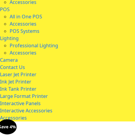
Accessories
POS
All in One POS
Accessories
POS Systems
Lighting
Professional Lighting
Accessories
Camera
Contact Us
Laser Jet Printer
Ink Jet Printer
Ink Tank Printer
Large Format Printer
Interactive Panels
Interactive Accessories
Accessories
Save 4%