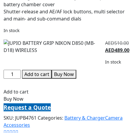
battery chamber cover
Shutter-release and AE/AF lock buttons, multi selector
and main- and sub-command dials
In stock
AED
510.00
AED
489.00
In stock
Add to cart
Buy Now
Add to cart
Buy Now
Request a Quote
SKU:
JUPB4761
Categories:
Battery & Charger
Camera
Accessories