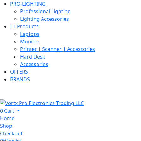
PRO-LIGHTING
Professional Lighting
Lighting Accessories
I T Products
Laptops
Monitor
Printer | Scanner | Accessories
Hard Desk
Accessories
OFFERS
BRANDS
0
Cart
Home
Shop
Checkout