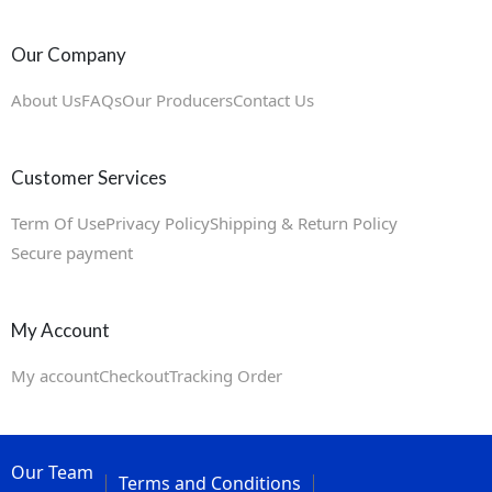
Our Company
About Us
FAQs
Our Producers
Contact Us
Customer Services
Term Of Use
Privacy Policy
Shipping & Return Policy
Secure payment
My Account
My account
Checkout
Tracking Order
Our Team
Terms and Conditions