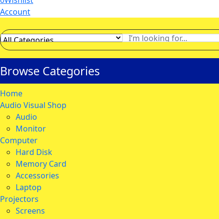
0
Wishlist
Account
Browse Categories
Home
Audio Visual Shop
Audio
Monitor
Computer
Hard Disk
Memory Card
Accessories
Laptop
Projectors
Screens