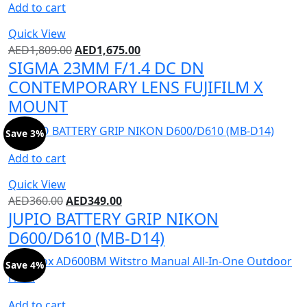
Add to cart
Quick View
AED
1,809.00
AED
1,675.00
SIGMA 23MM F/1.4 DC DN
CONTEMPORARY LENS FUJIFILM X
MOUNT
Save 3%
Add to cart
Quick View
AED
360.00
AED
349.00
JUPIO BATTERY GRIP NIKON
D600/D610 (MB-D14)
Save 4%
Add to cart