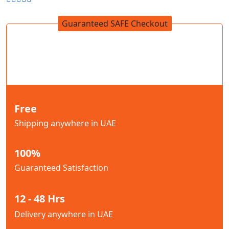
Guaranteed SAFE Checkout
Free
Shipping anywhere in UAE
100%
Guaranteed Satisfaction
12 - 48 Hrs
Delivery anywhere in UAE