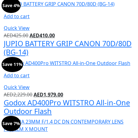
Save 4%
Add to cart
Quick View
AED
425.00
AED
410.00
JUPIO BATTERY GRIP CANON 70D/80D
(BG-14)
Save 11%
Add to cart
Quick View
AED
2,229.00
AED
1,979.00
Godox AD400Pro WITSTRO All-in-One
Outdoor Flash
Save 7%