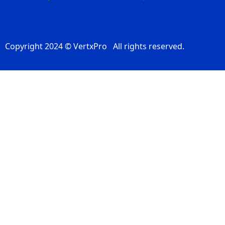
Copyright 2024 © VertxPro All rights reserved.