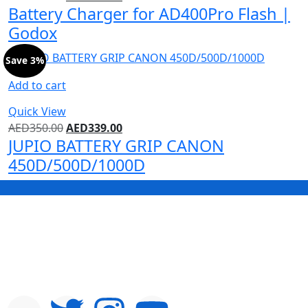
Battery Charger for AD400Pro Flash |
Godox
Save 3%
Add to cart
Quick View
AED
350.00
AED
339.00
JUPIO BATTERY GRIP CANON
450D/500D/1000D