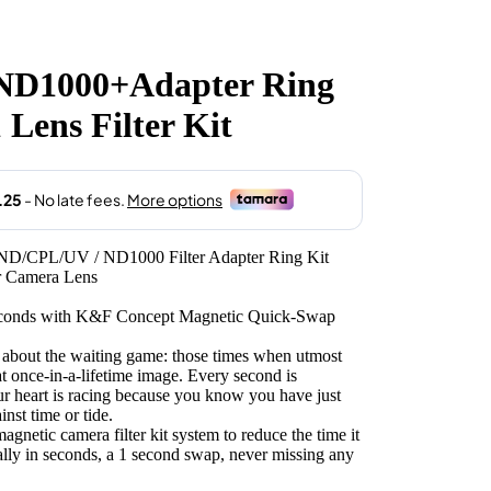
.00.
1000+Adapter Ring
 Lens Filter Kit
ND/CPL/UV / ND1000 Filter Adapter Ring Kit
or Camera Lens
 seconds with K&F Concept Magnetic Quick-Swap
 about the waiting game: those times when utmost
hat once-in-a-lifetime image. Every second is
r heart is racing because you know you have just
nst time or tide.
etic camera filter kit system to reduce the time it
erally in seconds, a 1 second swap, never missing any