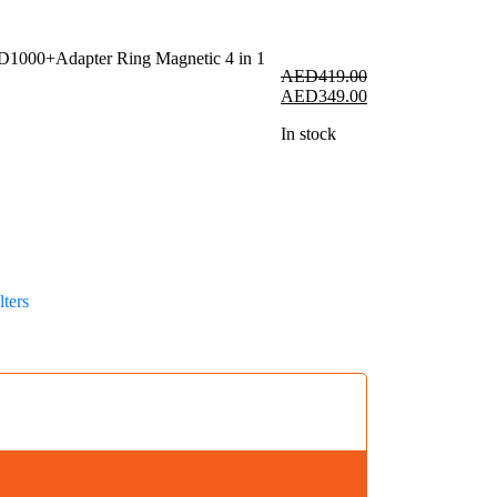
AED
419.00
Original
Current
AED
349.00
price
price
In stock
was:
is:
AED419.00.
AED349.00.
r
ters