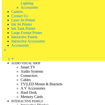
Lighting
Accessories
Camera
Contact Us
Laser Jet Printer
Ink Jet Printer
Ink Tank Printer
Large Format Printer
Interactive Panels
Interactive Accessories
Accessories
0
0
AUDIO VISUAL SHOP
Smart TV
Audio Systems
Connectors
Cables
TV|LED Mount & Brackets
A V Accessories
Hard Desk
Memory Cards
INTERACTIVE PANELS