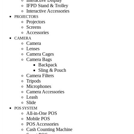
Interactive Display
IFPD Stand & Trolley
Interactive Accessories
PROJECTORS
Projectors
Screens
Accessories
CAMERA
Camera
Lenses
Camera Cages
Camera Bags
Backpack
Sling & Pouch
Camera Filters
Tripods
Microphones
Camera Accessories
Leash
Slide
POS SYSTEM
All-in-One POS
Mobile POS
POS Accessories
Cash Counting Machine