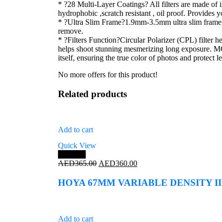
* ?28 Multi-Layer Coatings? All filters are made of
hydrophobic ,scratch resistant , oil proof. Provides 
* ?Ultra Slim Frame?1.9mm-3.5mm ultra slim frame e
remove.
* ?Filters Function?Circular Polarizer (CPL) filter h
helps shoot stunning mesmerizing long exposure. MCU
itself, ensuring the true color of photos and protect l
No more offers for this product!
Related products
Add to cart
Quick View
Save 1%
Original
Current
AED
365.00
AED
360.00
price
price
was:
is:
HOYA 67MM VARIABLE DENSITY II
AED365.00.
AED360.00.
Add to cart