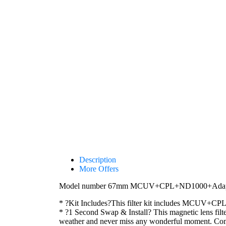
Description
More Offers
Model number 67mm MCUV+CPL+ND1000+Adapter R
* ?Kit Includes?This filter kit includes MCUV+CP
* ?1 Second Swap & Install? This magnetic lens filter
weather and never miss any wonderful moment.