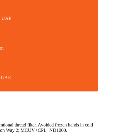
in UAE
on
in UAE
ntional thread filter. Avoided frozen hands in cold
ination Way 2; MCUV+CPL+ND1000.