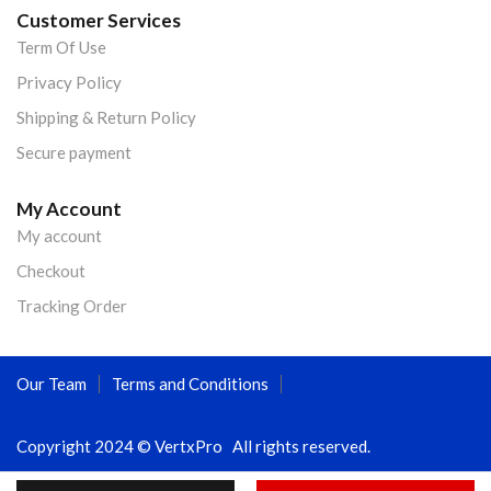
Customer Services
Term Of Use
Privacy Policy
Shipping & Return Policy
Secure payment
My Account
My account
Checkout
Tracking Order
Our Team
Terms and Conditions
Copyright 2024 © VertxPro All rights reserved.