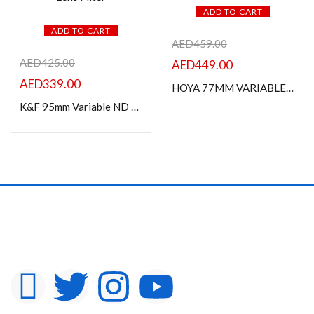
ADD TO CART
ADD TO CART
AED
459.00
AED
425.00
AED
449.00
AED
339.00
HOYA 77MM VARIABLE DENSITY II FILTER
K&F 95mm Variable ND Filter ND2-ND400 (9 Stop) Lens Filter