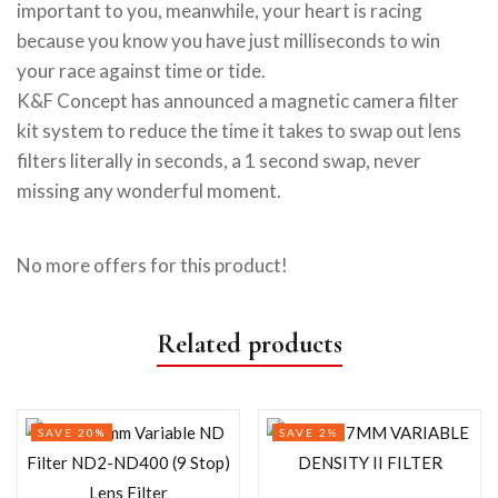
important to you, meanwhile, your heart is racing
because you know you have just milliseconds to win
your race against time or tide.
K&F Concept has announced a magnetic camera filter
kit system to reduce the time it takes to swap out lens
filters literally in seconds, a 1 second swap, never
missing any wonderful moment.
No more offers for this product!
Related products
SAVE 20%
SAVE 2%