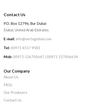
Contact Us
P.O. Box 12796, Bur Dubai
Dubai, United Arab Emirates
E-mail:
info@vertxglobal.com
Tel:
00971 4557 9581
Mob:
00971 526700647 | 00971 527006634
Our Company
About Us
FAQs
Our Producers
Contact Us