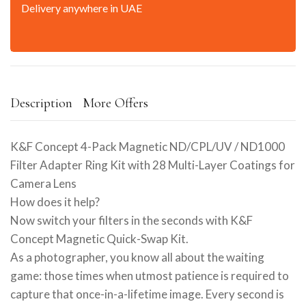
Delivery anywhere in UAE
Description
More Offers
K&F Concept 4-Pack Magnetic ND/CPL/UV / ND1000
Filter Adapter Ring Kit with 28 Multi-Layer Coatings for
Camera Lens
How does it help?
Now switch your filters in the seconds with K&F
Concept Magnetic Quick-Swap Kit.
As a photographer, you know all about the waiting
game: those times when utmost patience is required to
capture that once-in-a-lifetime image. Every second is