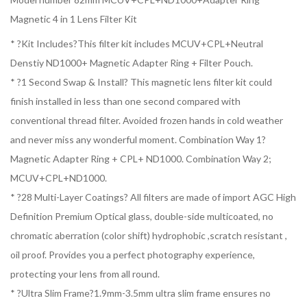
Magnetic 4 in 1 Lens Filter Kit
* ?Kit Includes?This filter kit includes MCUV+CPL+Neutral
Denstiy ND1000+ Magnetic Adapter Ring + Filter Pouch.
* ?1 Second Swap & Install? This magnetic lens filter kit could
finish installed in less than one second compared with
conventional thread filter. Avoided frozen hands in cold weather
and never miss any wonderful moment. Combination Way 1?
Magnetic Adapter Ring + CPL+ ND1000. Combination Way 2;
MCUV+CPL+ND1000.
* ?28 Multi-Layer Coatings? All filters are made of import AGC High
Definition Premium Optical glass, double-side multicoated, no
chromatic aberration (color shift) hydrophobic ,scratch resistant ,
oil proof. Provides you a perfect photography experience,
protecting your lens from all round.
* ?Ultra Slim Frame?1.9mm-3.5mm ultra slim frame ensures no