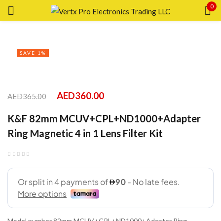
0
Sign in
SAVE 1%
Remember me
Lost password?
AED
360.00
AED
365.00
K&F 82mm MCUV+CPL+ND1000+Adapter
LOG IN
Ring Magnetic 4 in 1 Lens Filter Kit
CREATE AN ACCOUNT
Model number 82mm MCUV+CPL+ND1000+Adapter Ring