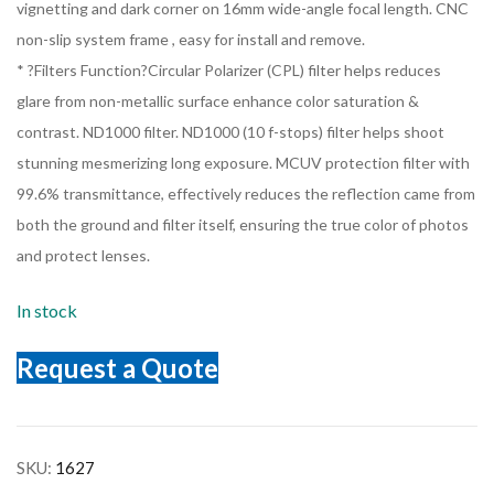
vignetting and dark corner on 16mm wide-angle focal length. CNC
non-slip system frame , easy for install and remove.
* ?Filters Function?Circular Polarizer (CPL) filter helps reduces
glare from non-metallic surface enhance color saturation &
contrast. ND1000 filter. ND1000 (10 f-stops) filter helps shoot
stunning mesmerizing long exposure. MCUV protection filter with
99.6% transmittance, effectively reduces the reflection came from
both the ground and filter itself, ensuring the true color of photos
and protect lenses.
In stock
Request a Quote
SKU:
1627