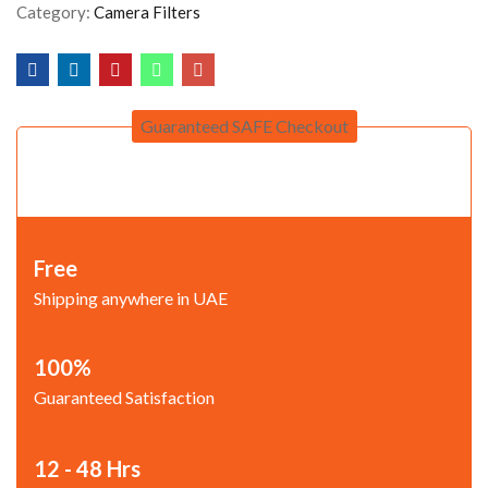
Category:
Camera Filters
Guaranteed SAFE Checkout
Free
Shipping anywhere in UAE
100%
Guaranteed Satisfaction
12 - 48 Hrs