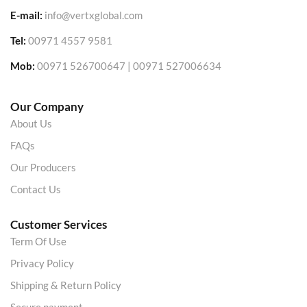
E-mail:
info@vertxglobal.com
Tel:
00971 4557 9581
Mob:
00971 526700647 | 00971 527006634
Our Company
About Us
FAQs
Our Producers
Contact Us
Customer Services
Term Of Use
Privacy Policy
Shipping & Return Policy