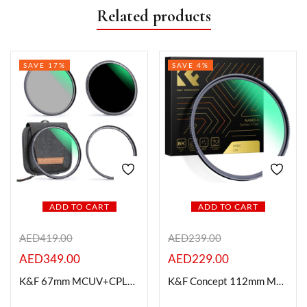
Related products
SAVE 17%
SAVE 4%
ADD TO CART
ADD TO CART
AED
419.00
AED
239.00
AED
349.00
AED
229.00
K&F 67mm MCUV+CPL+ND1000+Adapter Ring Magnetic 4 in 1 Lens Filter Kit
K&F Concept 112mm MC UV Protection Filter with 28 Multi-Layer Coatings HD/Hydrophobic/Scratch Resistant Ultra-Slim UV Filter for 112mm Camera Lens