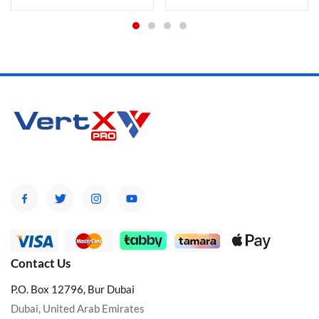
Contact Us
P.O. Box 12796, Bur Dubai
Dubai, United Arab Emirates