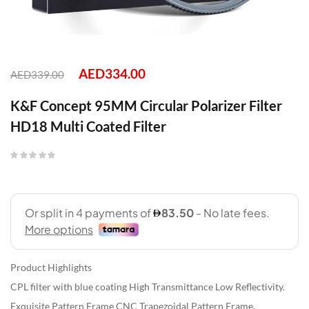
AED
334.00
AED
339.00
K&F Concept 95MM Circular Polarizer Filter
HD18 Multi Coated Filter
Product Highlights
CPL filter with blue coating High Transmittance Low Reflectivity.
Exquisite Pattern Frame CNC Trapezoidal Pattern Frame.