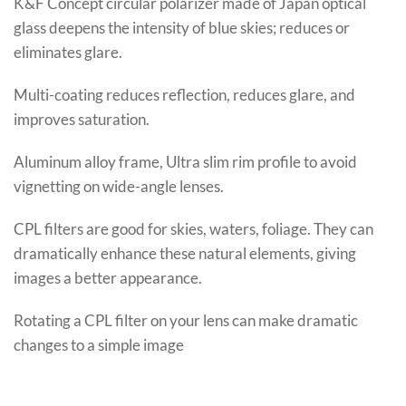
K&F Concept circular polarizer made of Japan optical
glass deepens the intensity of blue skies; reduces or
eliminates glare.
Multi-coating reduces reflection, reduces glare, and
improves saturation.
Aluminum alloy frame, Ultra slim rim profile to avoid
vignetting on wide-angle lenses.
CPL filters are good for skies, waters, foliage. They can
dramatically enhance these natural elements, giving
images a better appearance.
Rotating a CPL filter on your lens can make dramatic
changes to a simple image