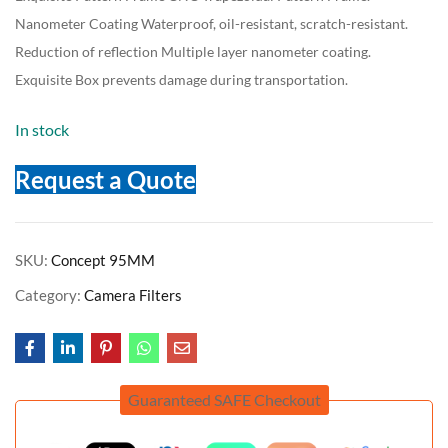
Nanometer Coating Waterproof, oil-resistant, scratch-resistant.
Reduction of reflection Multiple layer nanometer coating.
Exquisite Box prevents damage during transportation.
In stock
Request a Quote
SKU:
Concept 95MM
Category:
Camera Filters
Guaranteed SAFE Checkout