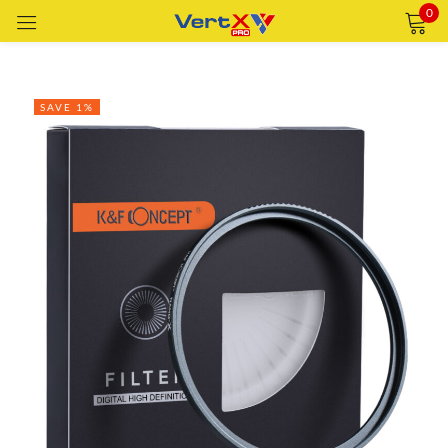
0
Sign in
SAVE 1%
Remember me
Lost password?
LOG IN
CREATE AN ACCOUNT