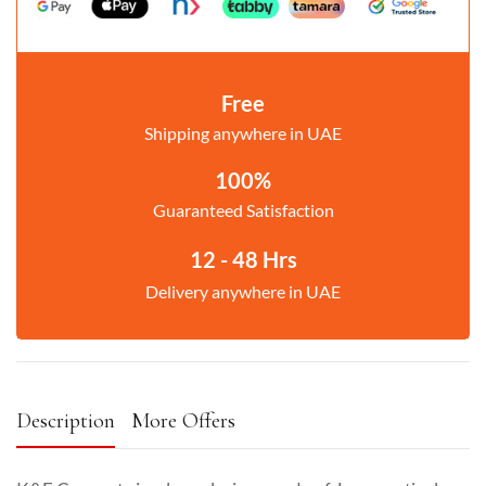
Free
Shipping anywhere in UAE
100%
Guaranteed Satisfaction
12 - 48 Hrs
Delivery anywhere in UAE
Description
More Offers