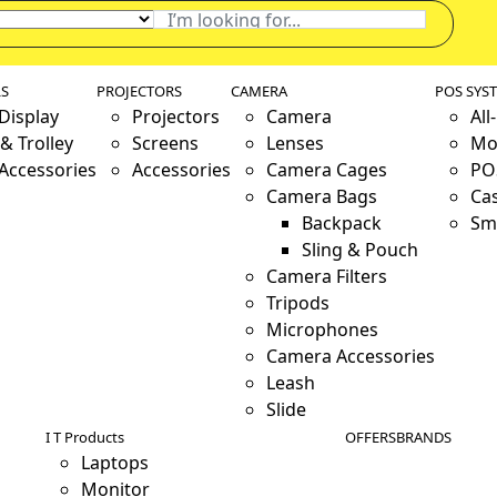
LS
PROJECTORS
CAMERA
POS SYS
 Display
Projectors
Camera
All
& Trolley
Screens
Lenses
Mo
 Accessories
Accessories
Camera Cages
PO
Camera Bags
Ca
Backpack
Sm
Sling & Pouch
Camera Filters
Tripods
Microphones
Camera Accessories
Leash
Slide
I T Products
OFFERS
BRANDS
Laptops
Monitor