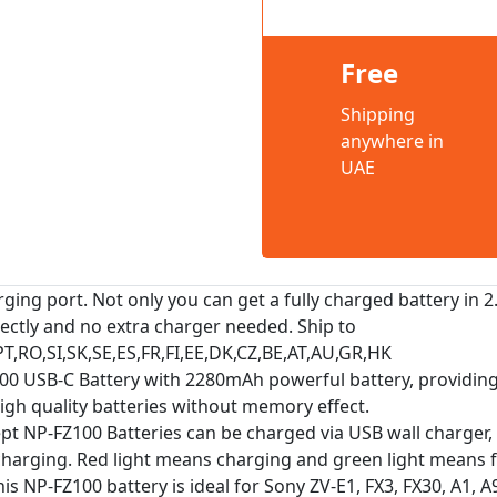
Free
Shipping
anywhere in
UAE
ing port. Not only you can get a fully charged battery in 2
rectly and no extra charger needed. Ship to
PT,RO,SI,SK,SE,ES,FR,FI,EE,DK,CZ,BE,AT,AU,GR,HK
100 USB-C Battery with 2280mAh powerful battery, providin
igh quality batteries without memory effect.
pt NP-FZ100 Batteries can be charged via USB wall charger,
charging. Red light means charging and green light means f
NP-FZ100 battery is ideal for Sony ZV-E1, FX3, FX30, A1, A9, A9