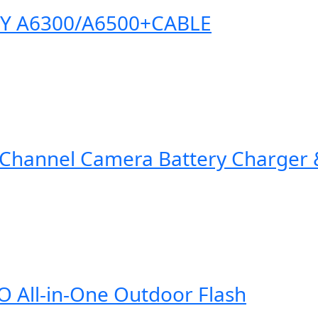
NY A6300/A6500+CABLE
Channel Camera Battery Charger &
All-in-One Outdoor Flash