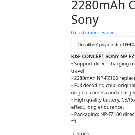
2280mAh Ca
Sony
0
customer reviews
K&F CONCEPT SONY NP-FZ10
• Support direct charging o
travel
• 2280mAh NP-FZ100 replac
• Full decoding chip: origin
original camera and charge
• High quality battery, CE/
effect, long endurance.
• Packaging: NP-FZ100 direc
*1.
In stock