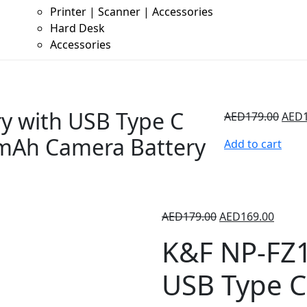
Printer | Scanner | Accessories
Hard Desk
Accessories
y with USB Type C
AED
179.00
AED
0mAh Camera Battery
Add to cart
AED
179.00
AED
169.00
K&F NP-FZ1
USB Type C