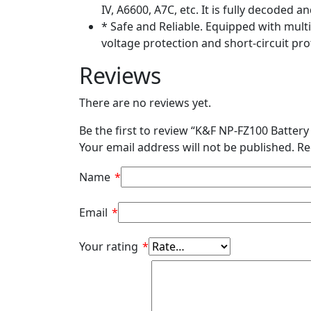
IV, A6600, A7C, etc. It is fully decoded
* Safe and Reliable. Equipped with mult
voltage protection and short-circuit pro
Reviews
There are no reviews yet.
Be the first to review “K&F NP-FZ100 Batte
Your email address will not be published.
Re
Name
*
Email
*
Your rating
*