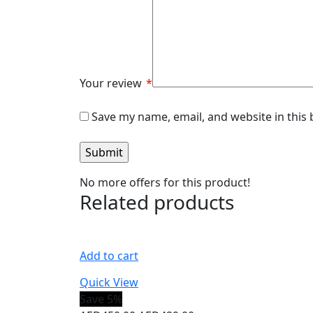
Your review
*
Save my name, email, and website in this
No more offers for this product!
Related products
Add to cart
Quick View
Save 5%