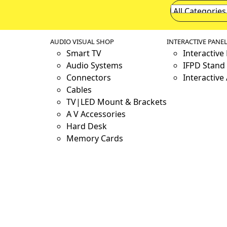
AUDIO VISUAL SHOP
INTERACTIVE PANE
Smart TV
Interactive
Audio Systems
IFPD Stand 
Connectors
Interactive
Cables
TV|LED Mount & Brackets
A V Accessories
Hard Desk
Memory Cards