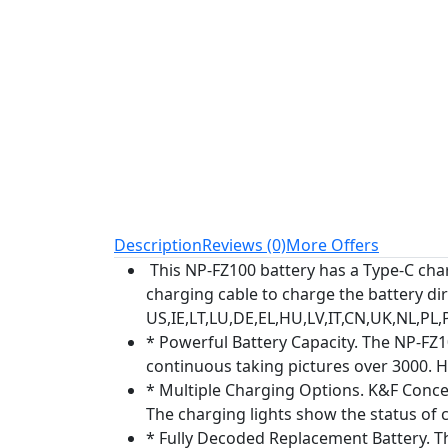
Description
Reviews (0)
More Offers
This NP-FZ100 battery has a Type-C charg
charging cable to charge the battery di
US,IE,LT,LU,DE,EL,HU,LV,IT,CN,UK,NL,PL,
* Powerful Battery Capacity. The NP-FZ
continuous taking pictures over 3000. H
* Multiple Charging Options. K&F Conce
The charging lights show the status of 
* Fully Decoded Replacement Battery. This 