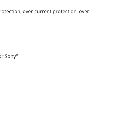
otection, over-current protection, over-
or Sony”