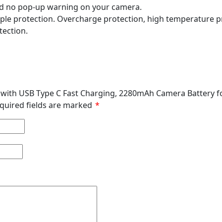
 and no pop-up warning on your camera.
iple protection. Overcharge protection, high temperature pr
tection.
ry with USB Type C Fast Charging, 2280mAh Camera Battery f
quired fields are marked
*