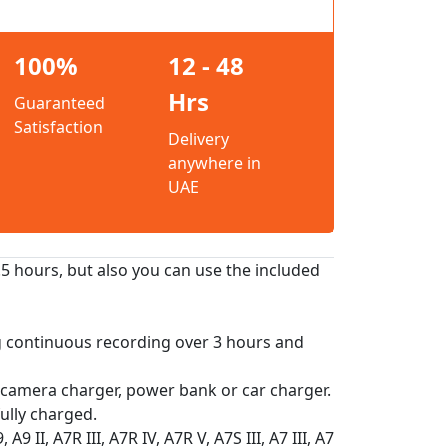
100%
12 - 48
Hrs
Guaranteed
Satisfaction
Delivery
anywhere in
UAE
.5 hours, but also you can use the included
g continuous recording over 3 hours and
 camera charger, power bank or car charger.
ully charged.
 II, A7R III, A7R IV, A7R V, A7S III, A7 III, A7