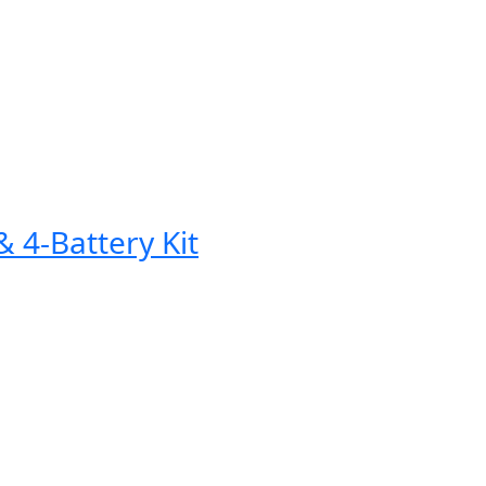
 4-Battery Kit