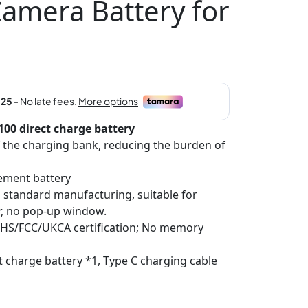
mera Battery for
0 direct charge battery
f the charging bank, reducing the burden of
ement battery
al standard manufacturing, suitable for
r, no pop-up window.
RoHS/FCC/UKCA certification; No memory
t charge battery *1, Type C charging cable