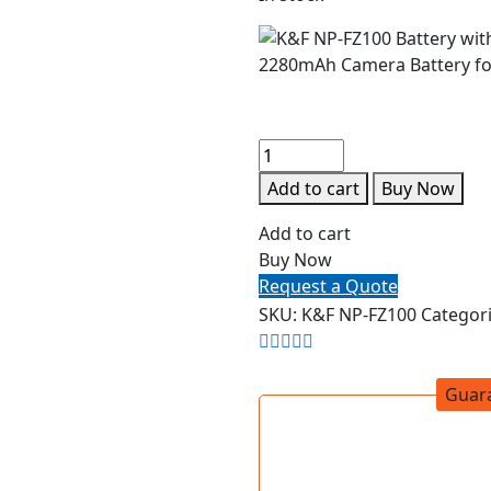
Add to cart
Buy Now
Add to cart
Buy Now
Request a Quote
SKU:
K&F NP-FZ100
Categor
Guar