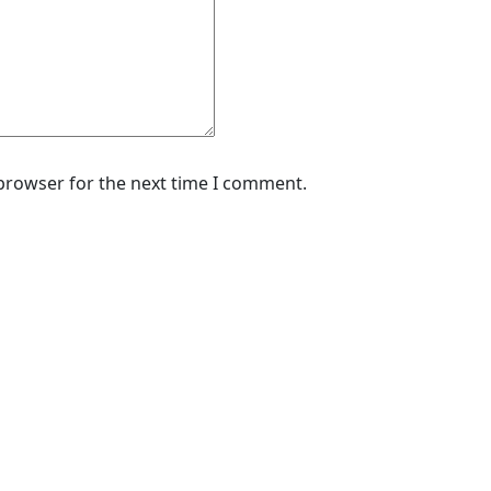
 browser for the next time I comment.