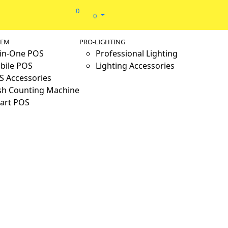
0
0
TEM
PRO-LIGHTING
-in-One POS
Professional Lighting
bile POS
Lighting Accessories
S Accessories
sh Counting Machine
art POS