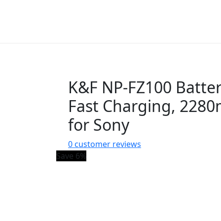
K&F NP-FZ100 Batter
Fast Charging, 228
for Sony
0
customer reviews
Save 6%