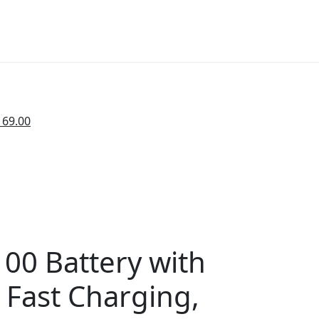
169.00
00 Battery with
 Fast Charging,