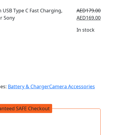
AED
179.00
AED
169.00
In stock
ies:
Battery & Charger
Camera Accessories
anteed SAFE Checkout