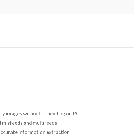
lity images without depending on PC
id misfeeds and multifeeds
accurate information extraction