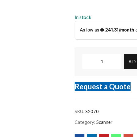
In stock
AD
Request a Quote
SKU:
S2070
Category:
Scanner