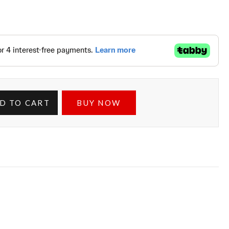
D TO CART
BUY NOW