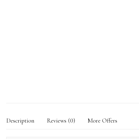
Description
Reviews (0)
More Offers