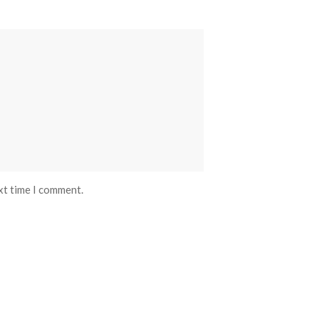
xt time I comment.