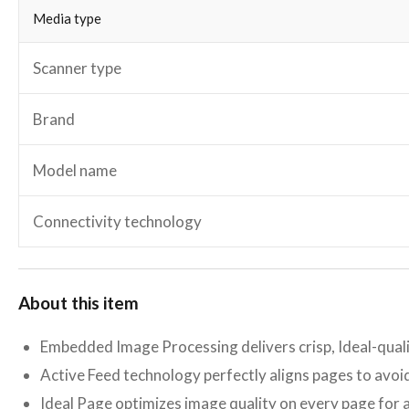
Media type
Scanner type
Brand
Model name
Connectivity technology
About this item
Embedded Image Processing delivers crisp, Ideal-qua
Active Feed technology perfectly aligns pages to avo
Ideal Page optimizes image quality on every page for 