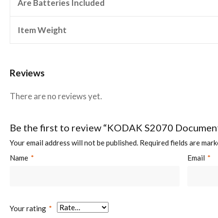
Are Batteries Included
Item Weight
Reviews
There are no reviews yet.
Be the first to review “KODAK S2070 Documen
Your email address will not be published.
Required fields are mar
Name
*
Email
*
Your rating
*