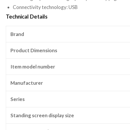
Connectivity technology: USB
Technical Details
Brand
Product Dimensions
Item model number
Manufacturer
Series
Standing screen display size