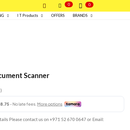
0
0
NG
I T Products
OFFERS
BRANDS
ument Scanner
s
tails Please contact us on +971 52 670 0647 or Email: