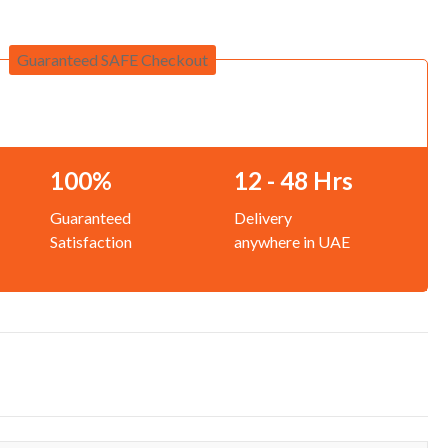
Guaranteed SAFE Checkout
100%
12 - 48 Hrs
Guaranteed
Delivery
Satisfaction
anywhere in UAE