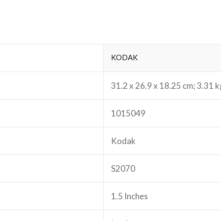
‎KODAK
‎31.2 x 26.9 x 18.25 cm; 3.31 k
‎1015049
‎Kodak
‎S2070
‎1.5 Inches