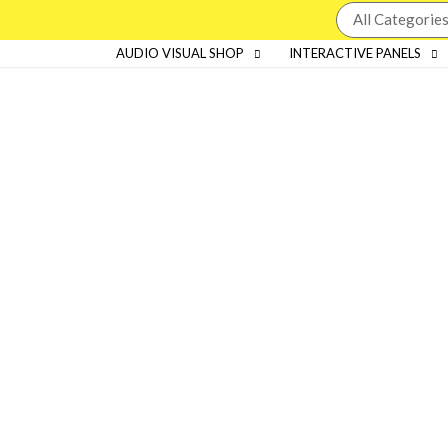
AUDIO VISUAL SHOP
INTERACTIVE PANELS