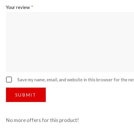
Your review
*
Save my name, email, and website in this browser for the ne
No more offers for this product!