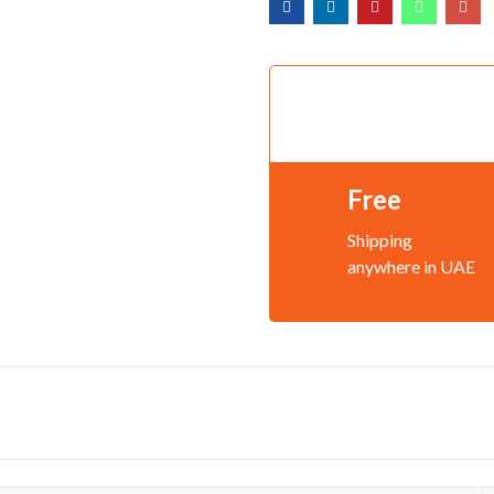
Free
Shipping
anywhere in UAE