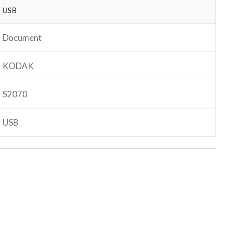
USB
Document
KODAK
S2070
USB