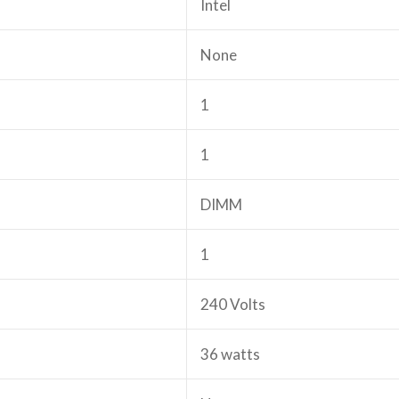
‎Intel
‎None
‎1
‎1
‎DIMM
‎1
‎240 Volts
‎36 watts