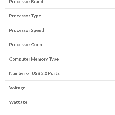
Processor Brand
Processor Type
Processor Speed
Processor Count
Computer Memory Type
Number of USB 2.0 Ports
Voltage
Wattage