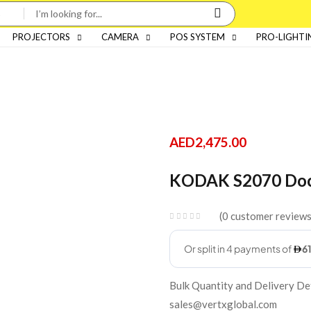
PROJECTORS
CAMERA
POS SYSTEM
PRO-LIGHTI
AED
2,475.00
KODAK S2070 Doc
0
customer review
Bulk Quantity and Delivery De
sales@vertxglobal.com