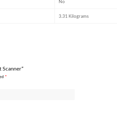
‎No
‎3.31 Kilograms
t Scanner”
ked
*