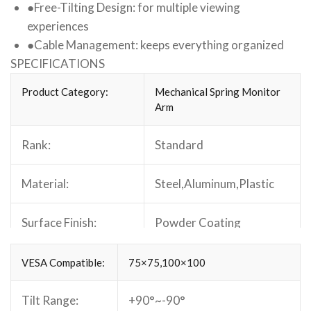
●
Free-Tilting Design: for multiple viewing
experiences
●
Cable Management: keeps everything organized
SPECIFICATIONS
Product Category:
Mechanical Spring Monitor
Arm
Rank:
Standard
Material:
Steel,Aluminum,Plastic
Surface Finish:
Powder Coating
Color:
Matte Black
VESA Compatible:
75×75,100×100
Dimensions:
Tilt Range:
+90°~-90°
969x101x503mm