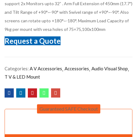
support 2x Monitors upto 32” . Arm Full Extension of 450mm (17.7″)
and Tilt Range of +90°~-90° with Swivel range of +90°~-90°. Also
screens can rotate upto +180°~-180°. Maximum Load Capacity of
9kg per mount with vesa holes of 75×75,100x100mm
Request a Quote
Categories:
A V Accessories
Accessories
Audio Visual Shop
T V & LED Mount
Guaranteed SAFE Checkout