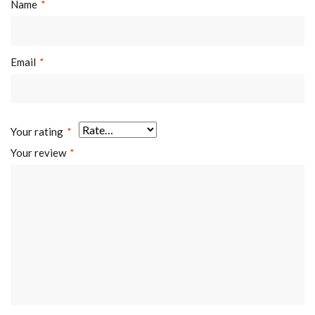
Cable
Yes
Name
*
Management:
Accessory Kit
Normal/Ziplock
Email
*
Package:
Polybag,Compartment
Polybag
Your rating
*
Your review
*