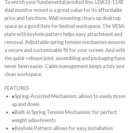
To enrich your fundamental product line, LDA32-114E
dual monitor mount is a great value for its affordable
price and functions. Wall mounting clears up desktop
space as a good item for limited workspace. The VESA
plate with keyhole pattern helps easy attachment and
removal. Adjustable spring tension mechanism ensures
a secure and customizable fit for your screen. And with
the quick-release joint, assembling and packaging have
never been easier. Cable management keeps a tidy and
clean workspace.
FEATURES
●
Spring-Assisted Mechanism: allows to easily move
up and down
●
Built-in Spring Tension Mechanism: for perfect
weight adjustments
●
Keyhole Pattern: allows for easy installation