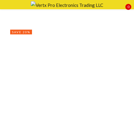
0
Sign in
SAVE 20%
Remember me
Lost password?
LOG IN
CREATE AN ACCOUNT