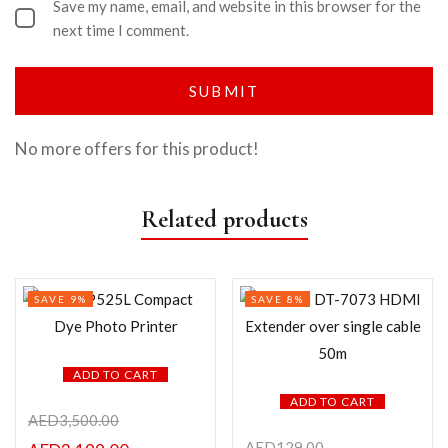
Save my name, email, and website in this browser for the
next time I comment.
No more offers for this product!
Related products
SAVE 9%
SAVE 8%
ADD TO CART
ADD TO CART
AED
3,500.00
AED
129.00