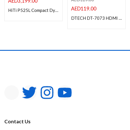
AED
3,199.00
AED
119.00
HiTi P525L Compact Dye Photo Printer
DTECH DT-7073 HDMI Extender over single cable 50m
Contact Us