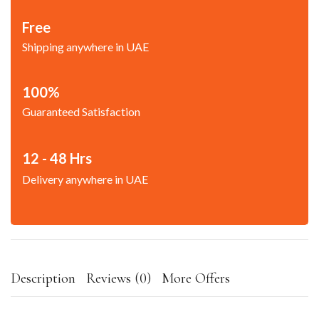
Free
Shipping anywhere in UAE
100%
Guaranteed Satisfaction
12 - 48 Hrs
Delivery anywhere in UAE
Description
Reviews (0)
More Offers