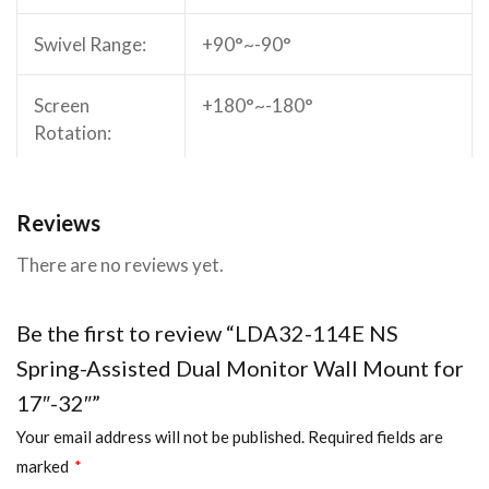
(38.1″x4″x19.8″)
Swivel Range:
+90°~-90°
Fit Screen Size:
17″-32″
Screen
+180°~-180°
Fit Curved Monitor:
Rotation:
Yes
Screen Quantity:
Arm Full
450mm (17.7″)
2
Reviews
Extension:
Weight Capacity (per
2~9kg (4.4lbs~19.8lbs)
There are no reviews yet.
screen):
Installation:
Wall Mounted
Be the first to review “LDA32-114E NS
Profile:
Min.101mm (Min.4″)
Spring-Assisted Dual Monitor Wall Mount for
17″-32″”
Quick Release
No
VESA Plate:
Your email address will not be published.
Required fields are
marked
*