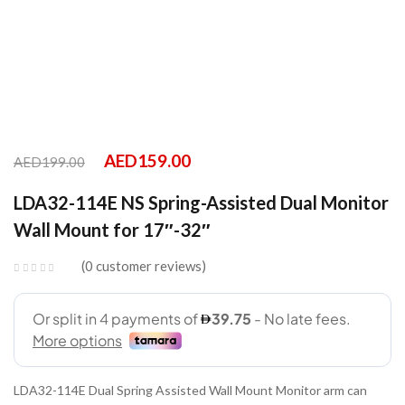
AED
159.00
AED
199.00
LDA32-114E NS Spring-Assisted Dual Monitor
Wall Mount for 17″-32″
0
customer reviews
LDA32-114E Dual Spring Assisted Wall Mount Monitor arm can