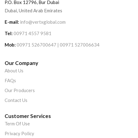
P.O. Box 12796, Bur Dubai
Dubai, United Arab Emirates
E-mail:
info@vertxglobal.com
Tel:
00971 4557 9581
Mob:
00971 526700647 | 00971 527006634
Our Company
About Us
FAQs
Our Producers
Contact Us
Customer Services
Term Of Use
Privacy Policy