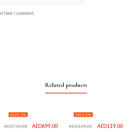
xt time I comment.
Related products
SAVE 4%
SAVE 8%
AED
699.00
AED
119.00
AED
729.00
AED
129.00