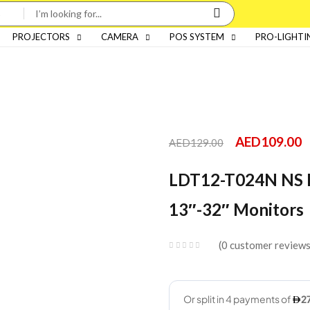
PROJECTORS
CAMERA
POS SYSTEM
PRO-LIGHTI
AED
109.00
AED
129.00
LDT12-T024N NS D
13″-32″ Monitors
0
customer review