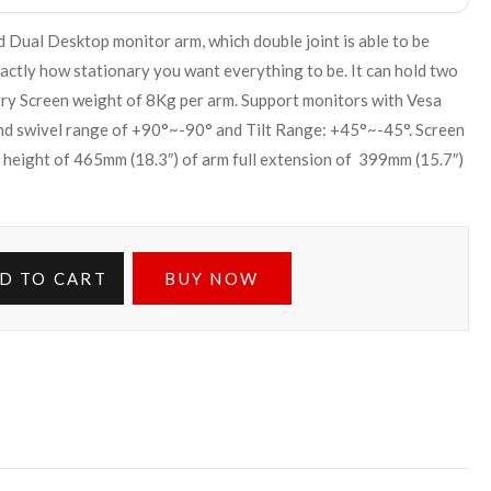
ual Desktop monitor arm, which double joint is able to be
xactly how stationary you want everything to be. It can hold two
rry Screen weight of 8Kg per arm. Support monitors with Vesa
 swivel range of +90°~-90° and Tilt Range: +45°~-45°. Screen
 height of 465mm (18.3″) of arm full extension of 399mm (15.7″)
D TO CART
BUY NOW