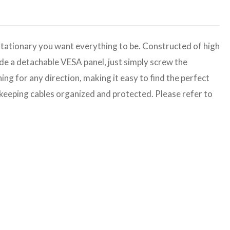
stationary you want everything to be. Constructed of high
ade a detachable VESA panel, just simply screw the
ng for any direction, making it easy to find the perfect
or keeping cables organized and protected. Please refer to