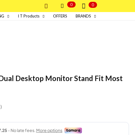
0
0
NG
I T Products
OFFERS
BRANDS
ual Desktop Monitor Stand Fit Most
s