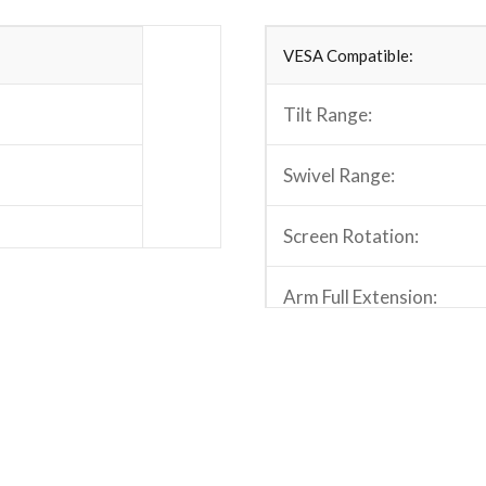
VESA Compatible:
Tilt Range:
Swivel Range:
Screen Rotation:
Arm Full Extension:
.9″x11″x18.3″)
Pole Height:
Quick Release VESA Plat
Cable Management: