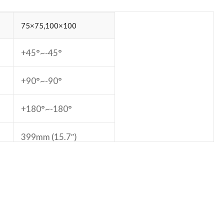
75×75,100×100
+45°~-45°
+90°~-90°
+180°~-180°
399mm (15.7″)
465mm (18.3″)
e:
Yes
Yes