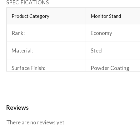
SPECIFICATIONS
Product Category:
Monitor Stand
Rank:
Economy
Material:
Steel
Surface Finish:
Powder Coating
Color:
Matte Black
Dimensions:
913x280x465mm (35
Reviews
Fit Screen Size:
13″-32″
There are no reviews yet.
Fit Curved Monitor:
No