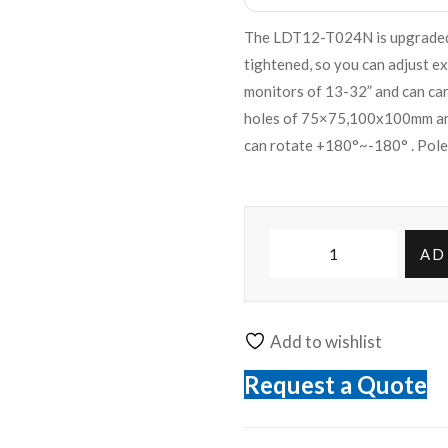
The LDT12-T024N is upgraded D
tightened, so you can adjust e
monitors of 13-32” and can ca
holes of 75×75,100x100mm and
can rotate +180°~-180° . Pole
AD
Add to wishlist
Request a Quote