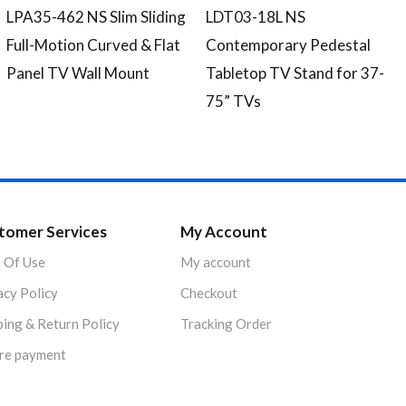
LPA35-462 NS Slim Sliding
LDT03-18L NS
Full-Motion Curved & Flat
Contemporary Pedestal
Panel TV Wall Mount
Tabletop TV Stand for 37-
75” TVs
tomer Services
My Account
 Of Use
My account
acy Policy
Checkout
ping & Return Policy
Tracking Order
re payment