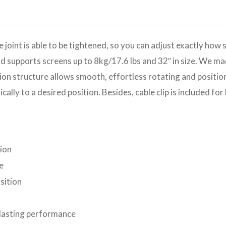
int is able to be tightened, so you can adjust exactly how 
and supports screens up to 8kg/17.6 lbs and 32″ in size. We m
ion structure allows smooth, effortless rotating and positioni
cally to a desired position. Besides, cable clip is included f
tion
e
sition
-lasting performance