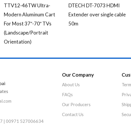
TTV12-46TW Ultra-
DTECH DT-7073 HDMI
Modern Aluminum Cart
Extender over single cable
For Most 37″-70″ TVs
50m
(Landscape/Portrait
Orientation)
Our Company
Cus
bai
About Us
Term
rates
FAQs
Priv
al.com
Our Producers
Ship
Contact Us
Secu
7 | 00971 527006634