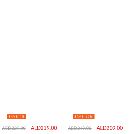
SAVE 4%
SAVE 16%
AED
219.00
AED
209.00
AED
229.00
AED
249.00