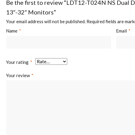
Be the first to review “LDT12-T024N NS Dual 
13″-32″ Monitors”
Screen Quantity:
2
Your email address will not be published.
Required fields are mar
Name
*
Email
*
Weight Capacity (per screen):
8kg (17.6lbs)
Your rating
*
Your review
*