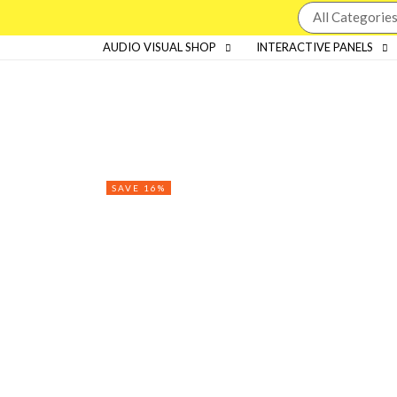
AUDIO VISUAL SHOP
INTERACTIVE PANELS
SAVE 16%