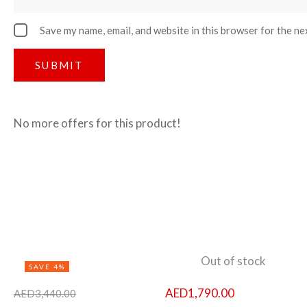
Save my name, email, and website in this browser for the ne
No more offers for this product!
Out of stock
SAVE 4%
AED
1,790.00
AED
3,440.00