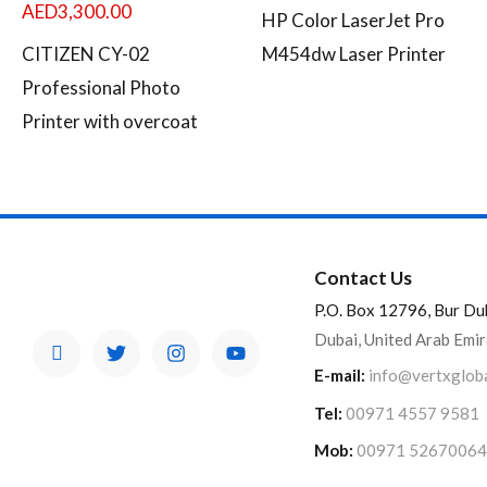
AED
3,300.00
HP Color LaserJet Pro
CITIZEN CY-02
M454dw Laser Printer
Professional Photo
Printer with overcoat
Contact Us
P.O. Box 12796, Bur Du
Dubai, United Arab Emi
E-mail:
info@vertxglob
Tel:
00971 4557 9581
Mob:
00971 52670064