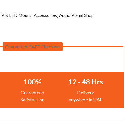
 V & LED Mount
Accessories
Audio Visual Shop
Guaranteed SAFE Checkout
100%
12 - 48 Hrs
Guaranteed
Delivery
Satisfaction
anywhere in UAE