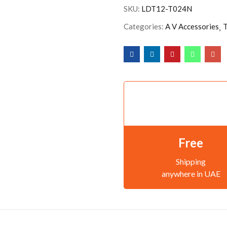
SKU:
LDT12-T024N
Categories:
A V Accessories
T
Free
Shipping
anywhere in UAE