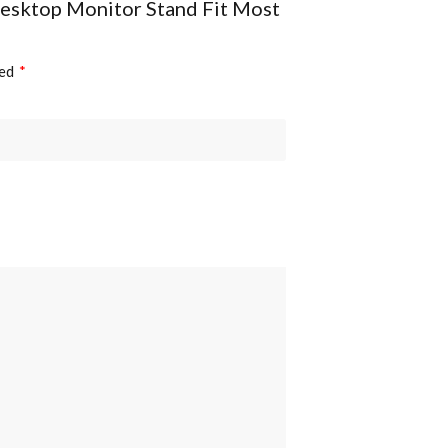
Desktop Monitor Stand Fit Most
Anti-theft:
ked
*
Accessory Kit Package: