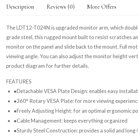
Description
Reviews (0)
More Offers
The LDT12-T024N is upgraded monitor arm, which double jo
grade steel, this rugged mount built to resist scratches 
monitor on the panel and slide back to the mount. Full mot
viewing angle. You can also adjust the monitor height verti
product diagram for further details.
FEATURES
Detachable VESA Plate Design: enables easy installa
●
360° Rotary VESA Plate: for more viewing experienc
●
Freely Adjusting Height: for an optimal ergonomic po
●
Cable Management: keeps everything organized
●
Sturdy Steel Construction: provides a solid and long
●