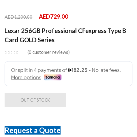
AED
729.00
AED
1,200.00
Lexar 256GB Professional CFexpress Type B
Card GOLD Series
0
customer reviews
OUT OF STOCK
Request a Quote