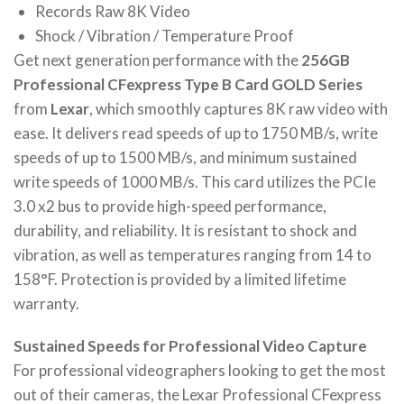
Records Raw 8K Video
Shock / Vibration / Temperature Proof
Get next generation performance with the
256GB
Professional CFexpress Type B Card GOLD Series
from
Lexar
, which smoothly captures 8K raw video with
ease. It delivers read speeds of up to 1750 MB/s, write
speeds of up to 1500 MB/s, and minimum sustained
write speeds of 1000 MB/s. This card utilizes the PCIe
3.0 x2 bus to provide high-speed performance,
durability, and reliability. It is resistant to shock and
vibration, as well as temperatures ranging from 14 to
158°F. Protection is provided by a limited lifetime
warranty.
Sustained Speeds for Professional Video Capture
For professional videographers looking to get the most
out of their cameras, the Lexar Professional CFexpress