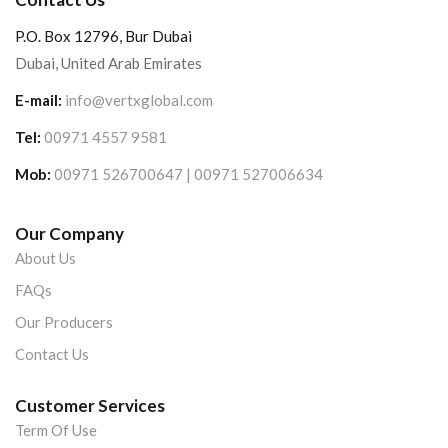
P.O. Box 12796, Bur Dubai
Dubai, United Arab Emirates
E-mail:
info@vertxglobal.com
Tel:
00971 4557 9581
Mob:
00971 526700647 | 00971 527006634
Our Company
About Us
FAQs
Our Producers
Contact Us
Customer Services
Term Of Use