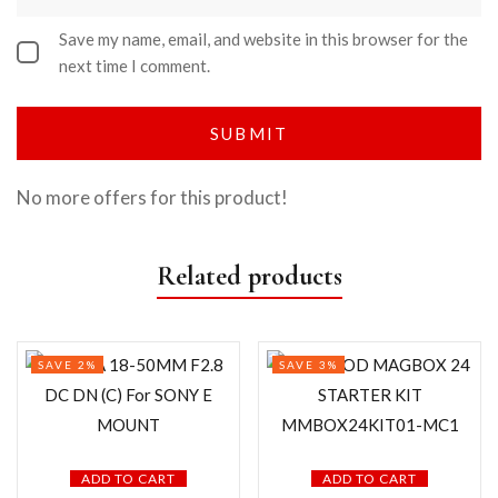
Save my name, email, and website in this browser for the
next time I comment.
No more offers for this product!
Related products
SAVE 2%
SAVE 3%
ADD TO CART
ADD TO CART