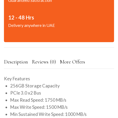
Guaranteed Satisfaction
12 - 48 Hrs
Delivery anywhere in UAE
Description
Reviews (0)
More Offers
Key Features
256GB Storage Capacity
PCIe 3.0 x2 Bus
Max Read Speed: 1750 MB/s
Max Write Speed: 1500 MB/s
Min Sustained Write Speed: 1000 MB/s