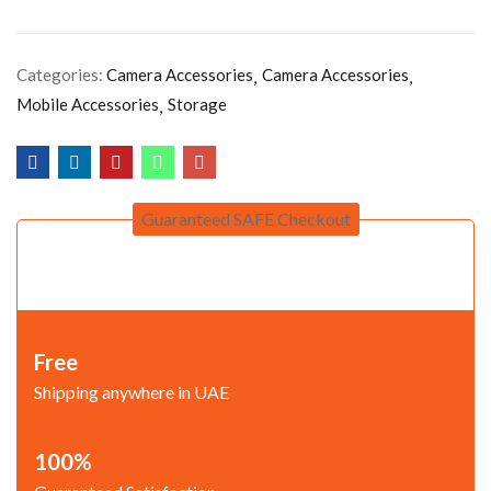
Categories:
Camera Accessories
Camera Accessories
Mobile Accessories
Storage
Guaranteed SAFE Checkout
Free
Shipping anywhere in UAE
100%