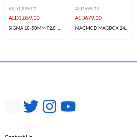
AED
1,899.00
AED
699.00
AED
1,859.00
AED
679.00
SIGMA 18-50MM F2.8 DC DN (C) For SONY E MOUNT
MAGMOD MAGBOX 24 STARTER KIT MMBOX24KIT01-MC1
Contact Us