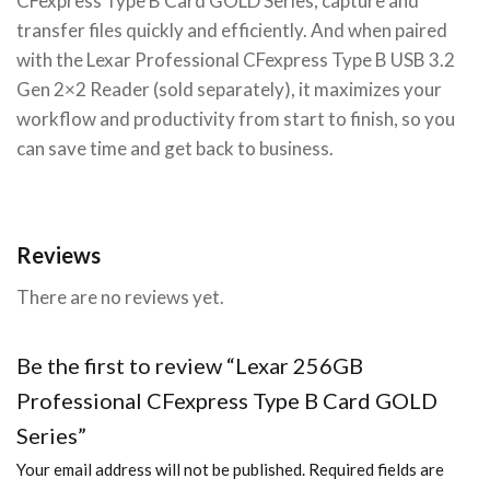
CFexpress Type B Card GOLD Series, capture and
transfer files quickly and efficiently. And when paired
with the Lexar Professional CFexpress Type B USB 3.2
Gen 2×2 Reader (sold separately), it maximizes your
workflow and productivity from start to finish, so you
can save time and get back to business.
Reviews
There are no reviews yet.
Be the first to review “Lexar 256GB
Professional CFexpress Type B Card GOLD
Series”
Your email address will not be published.
Required fields are