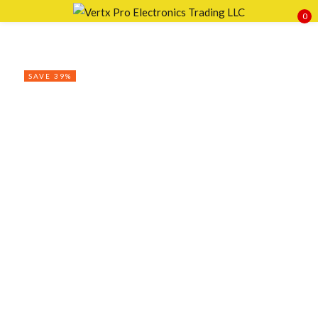
0
Sign in
SAVE 39%
Remember me
Lost password?
LOG IN
CREATE AN ACCOUNT