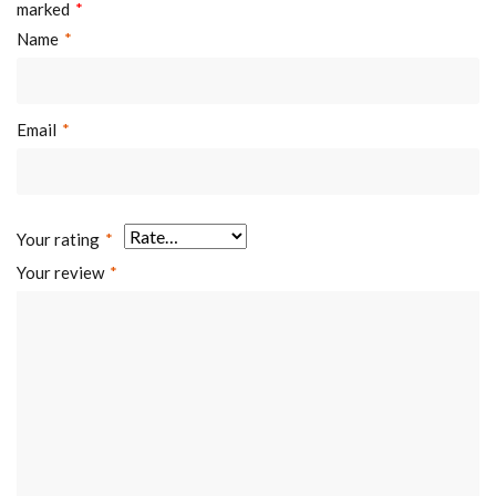
marked
*
Name
*
Email
*
Your rating
*
Your review
*