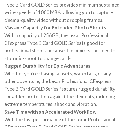
Type B Card GOLD Series provides minimum sustained
write speeds of 1000 MB/s, allowing you to capture
cinema-quality video without dropping frames.
Massive Capacity for Extended Photo Shoots
With a capacity of 256GB, the Lexar Professional
CFexpress Type B Card GOLD Series is good for
professional shoots because it minimizes the need to
stop mid-shoot to change cards.
Rugged Durability for Epic Adventures
Whether you’re chasing sunsets, waterfalls, or any
other adventure, the Lexar Professional CFexpress
Type B Card GOLD Series features rugged durability
for added protection against the elements, including
extreme temperatures, shock and vibration.
Save Time with an Accelerated Workflow
With the fast performance of the Lexar Professional