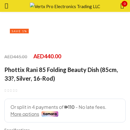
0
Sign in
SAVE 1%
Remember me
Lost password?
AED
440.00
AED
445.00
Phottix Rani 85 Folding Beauty Dish (85cm,
LOG IN
33?, Silver, 16-Rod)
CREATE AN ACCOUNT
Specifications