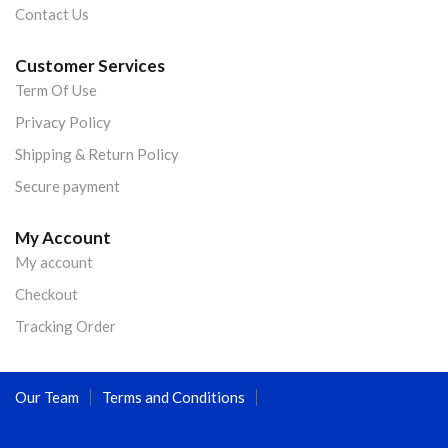
Contact Us
Customer Services
Term Of Use
Privacy Policy
Shipping & Return Policy
Secure payment
My Account
My account
Checkout
Tracking Order
Our Team
Terms and Conditions