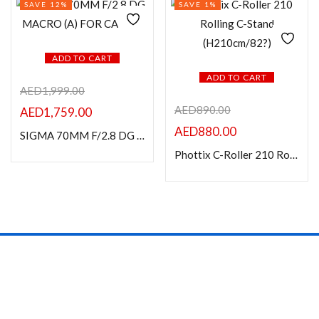
SAVE 12%
SAVE 1%
ADD TO CART
ADD TO CART
AED
1,999.00
AED
890.00
AED
1,759.00
AED
880.00
SIGMA 70MM F/2.8 DG MACRO (A) FOR CANON
Phottix C-Roller 210 Rolling C-Stand (H210cm/82?)