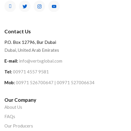
Contact Us
P.O. Box 12796, Bur Dubai
Dubai, United Arab Emirates
E-mail:
info@vertxglobal.com
Tel:
00971 4557 9581
Mob:
00971 526700647 | 00971 527006634
Our Company
About Us
FAQs
Our Producers