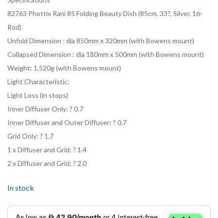
82763 Phottix Rani 85 Folding Beauty Dish (85cm, 33?, Silver, 16-
Rod)
Unfold Dimension : dia 850mm x 320mm (with Bowens mount)
Collapsed Dimension : dia 180mm x 500mm (with Bowens mount)
Weight: 1,520g (with Bowens mount)
Light Characteristic:
Light Loss (in stops)
Inner Diffuser Only: ? 0.7
Inner Diffuser and Outer Diffuser: ? 0.7
Grid Only: ? 1.7
1 x Diffuser and Grid: ? 1.4
2 x Diffuser and Grid: ? 2.0
In stock