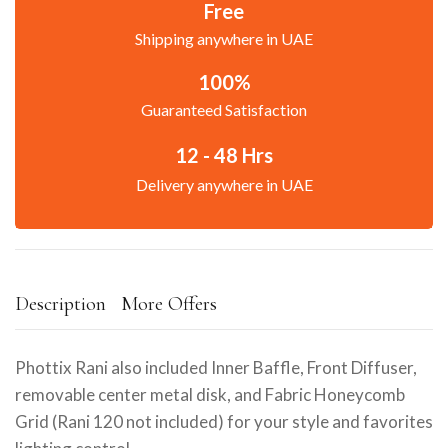
Free
Shipping anywhere in UAE
100%
Guaranteed Satisfaction
12 - 48 Hrs
Delivery anywhere in UAE
Description
More Offers
Phottix Rani also included Inner Baffle, Front Diffuser,
removable center metal disk, and Fabric Honeycomb
Grid (Rani 120 not included) for your style and favorites