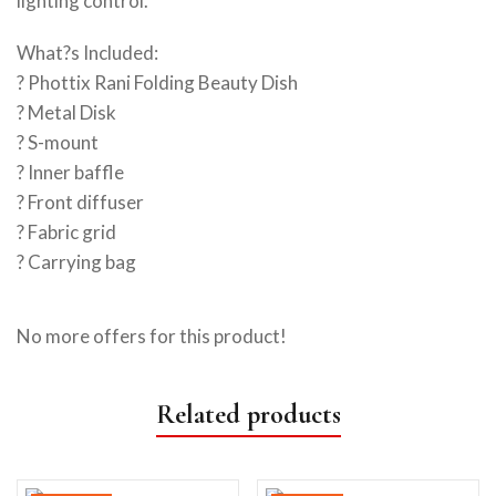
lighting control.
What?s Included:
? Phottix Rani Folding Beauty Dish
? Metal Disk
? S-mount
? Inner baffle
? Front diffuser
? Fabric grid
? Carrying bag
No more offers for this product!
Related products