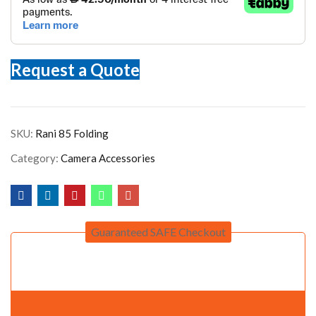
Request a Quote
SKU:
Rani 85 Folding
Category:
Camera Accessories
Guaranteed SAFE Checkout