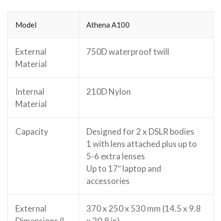
Model
Athena A100
External
750D waterproof twill
Material
Internal
210D Nylon
Material
Capacity
Designed for 2 x DSLR bodies
1 with lens attached plus up to
5-6 extra lenses
Up to 17″ laptop and
accessories
External
370 x 250 x 530 mm (14.5 x 9.8
Dimensions (L
x 20.8 in)