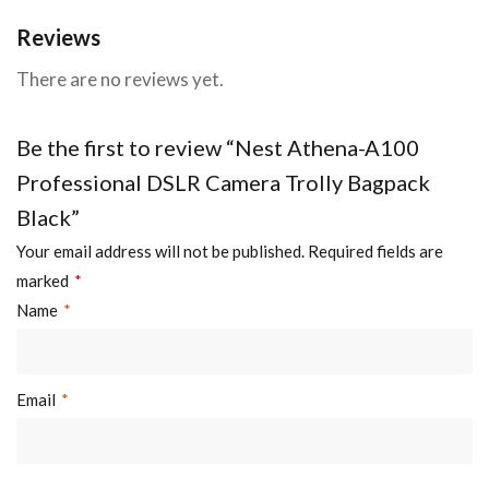
Reviews
There are no reviews yet.
Be the first to review “Nest Athena-A100
Professional DSLR Camera Trolly Bagpack
Black”
Your email address will not be published.
Required fields are
marked
*
Name
*
Email
*