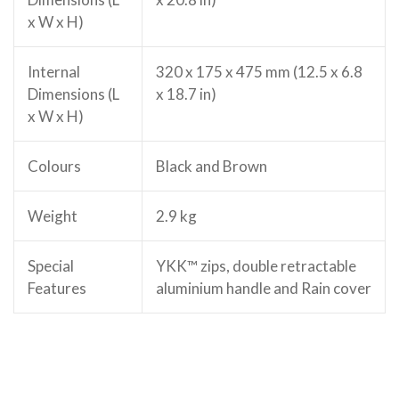
x W x H)
Internal
320 x 175 x 475 mm (12.5 x 6.8
Dimensions (L
x 18.7 in)
x W x H)
Colours
Black and Brown
Weight
2.9 kg
Special
YKK™ zips, double retractable
Features
aluminium handle and Rain cover