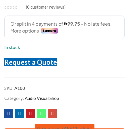
0
customer reviews
In stock
Request a Quote
SKU:
A100
Category:
Audio Visual Shop
Guaranteed SAFE Checkout