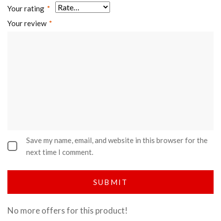
Your rating
*
Your review
*
Save my name, email, and website in this browser for the
next time I comment.
No more offers for this product!