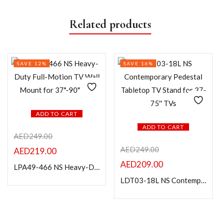
Related products
SAVE 12%
SAVE 16%
ADD TO CART
ADD TO CART
AED
249.00
AED
249.00
AED
219.00
AED
209.00
LPA49-466 NS Heavy-Duty Full-Motion TV Wall Mount for 37″-90″ TVs
LDT03-18L NS Contemporary Pedestal Tabletop TV Stand for 37-75” TVs