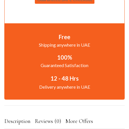
Free
Shipping anywhere in UAE
100%
Guaranteed Satisfaction
12 - 48 Hrs
Delivery anywhere in UAE
Description
Reviews (0)
More Offers