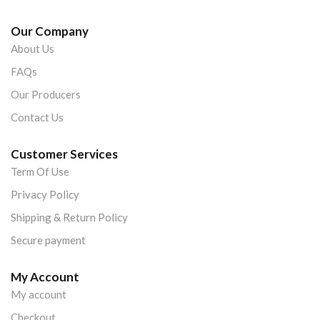
Our Company
About Us
FAQs
Our Producers
Contact Us
Customer Services
Term Of Use
Privacy Policy
Shipping & Return Policy
Secure payment
My Account
My account
Checkout