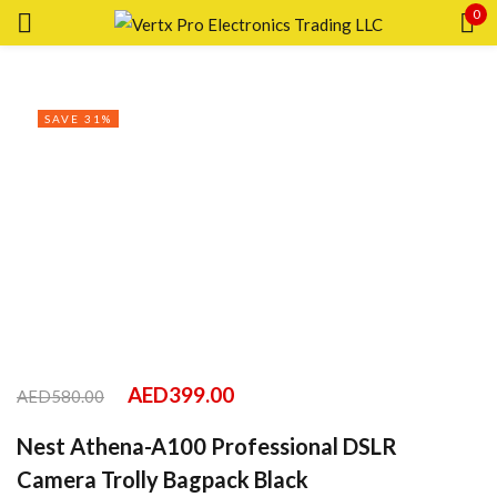
0
Sign in
SAVE 31%
Remember me
Lost password?
LOG IN
CREATE AN ACCOUNT
AED
399.00
AED
580.00
Nest Athena-A100 Professional DSLR
Camera Trolly Bagpack Black