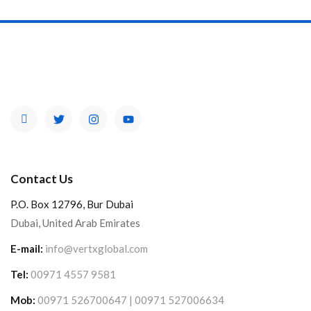
Contact Us
P.O. Box 12796, Bur Dubai
Dubai, United Arab Emirates
E-mail:
info@vertxglobal.com
Tel:
00971 4557 9581
Mob:
00971 526700647 | 00971 527006634