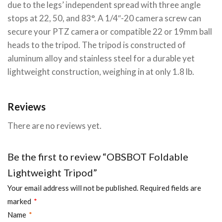
due to the legs’ independent spread with three angle
stops at 22, 50, and 83°. A 1/4″-20 camera screw can
secure your PTZ camera or compatible 22 or 19mm ball
heads to the tripod. The tripod is constructed of
aluminum alloy and stainless steel for a durable yet
lightweight construction, weighing in at only 1.8 lb.
Reviews
There are no reviews yet.
Be the first to review “OBSBOT Foldable
Lightweight Tripod”
Your email address will not be published.
Required fields are
marked
*
Name
*