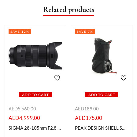
Related products
SAVE 12%
SAVE 7%
ADD TO CART
ADD TO CART
AED
5,660.00
AED
189.00
AED
4,999.00
AED
175.00
SIGMA 28-105mm F2.8 DG DN | Art For L- Mount
PEAK DESIGN SHELL SH-1 (large)