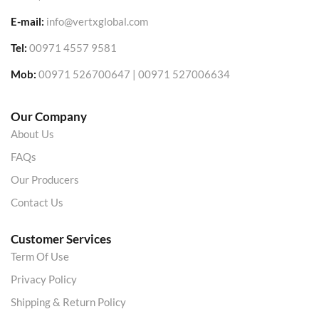
E-mail:
info@vertxglobal.com
Tel:
00971 4557 9581
Mob:
00971 526700647 | 00971 527006634
Our Company
About Us
FAQs
Our Producers
Contact Us
Customer Services
Term Of Use
Privacy Policy
Shipping & Return Policy