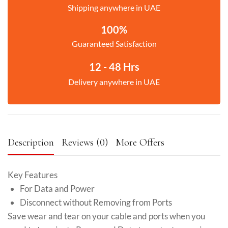
Shipping anywhere in UAE
100%
Guaranteed Satisfaction
12 - 48 Hrs
Delivery anywhere in UAE
Description
Reviews (0)
More Offers
Key Features
For Data and Power
Disconnect without Removing from Ports
Save wear and tear on your cable and ports when you