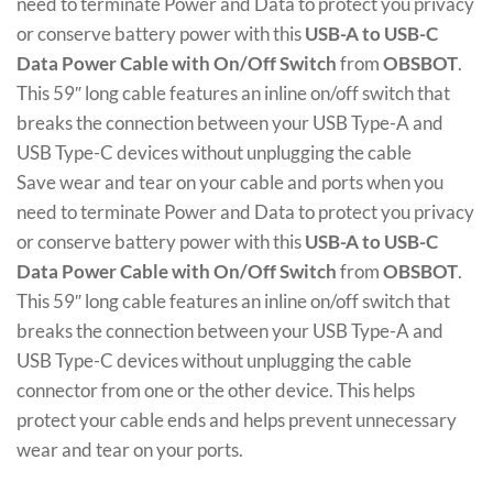
need to terminate Power and Data to protect you privacy
or conserve battery power with this
USB-A to USB-C
Data Power Cable with On/Off Switch
from
OBSBOT
.
This 59″ long cable features an inline on/off switch that
breaks the connection between your USB Type-A and
USB Type-C devices without unplugging the cable
Save wear and tear on your cable and ports when you
need to terminate Power and Data to protect you privacy
or conserve battery power with this
USB-A to USB-C
Data Power Cable with On/Off Switch
from
OBSBOT
.
This 59″ long cable features an inline on/off switch that
breaks the connection between your USB Type-A and
USB Type-C devices without unplugging the cable
connector from one or the other device. This helps
protect your cable ends and helps prevent unnecessary
wear and tear on your ports.