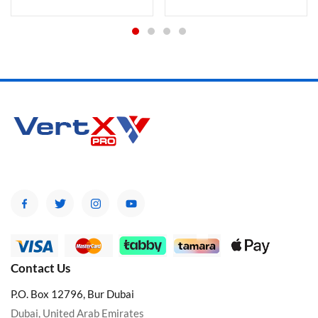
Contact Us
P.O. Box 12796, Bur Dubai
Dubai, United Arab Emirates