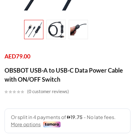
AED
79.00
OBSBOT USB-A to USB-C Data Power Cable
with ON/OFF Switch
0
customer reviews