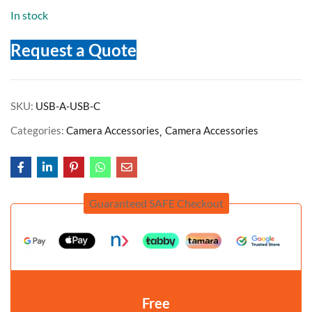
In stock
Request a Quote
SKU:
USB-A-USB-C
Categories:
Camera Accessories
Camera Accessories
Guaranteed SAFE Checkout
Free