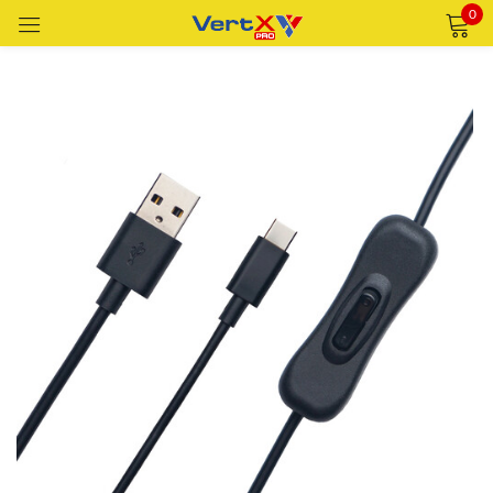
0
Sign in
Remember me
Lost password?
LOG IN
CREATE AN ACCOUNT