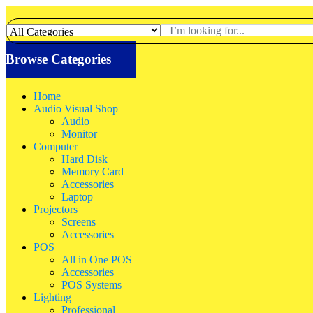
Browse Categories
Home
Audio Visual Shop
Audio
Monitor
Computer
Hard Disk
Memory Card
Accessories
Laptop
Projectors
Screens
Accessories
POS
All in One POS
Accessories
POS Systems
Lighting
Professional