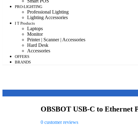
Smart POS
PRO-LIGHTING
Professional Lighting
Lighting Accessories
I T Products
Laptops
Monitor
Printer | Scanner | Accessories
Hard Desk
Accessories
OFFERS
BRANDS
OBSBOT USB-C to Ethernet 
0
customer reviews