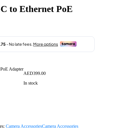
 to Ethernet PoE
AED
399.00
In stock
es:
Camera Accessories
Camera Accessories