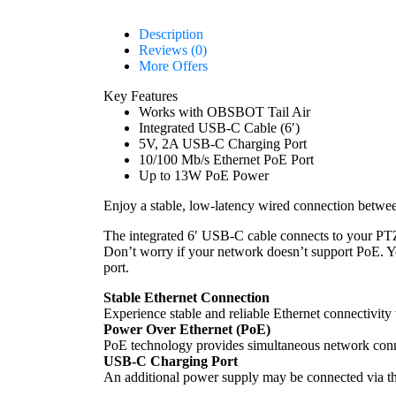
Description
Reviews (0)
More Offers
Key Features
Works with OBSBOT Tail Air
Integrated USB-C Cable (6′)
5V, 2A USB-C Charging Port
10/100 Mb/s Ethernet PoE Port
Up to 13W PoE Power
Enjoy a stable, low-latency wired connection betw
The integrated 6′ USB-C cable connects to your PTZ
Don’t worry if your network doesn’t support PoE. 
port.
Stable Ethernet Connection
Experience stable and reliable Ethernet connectivit
Power Over Ethernet (PoE)
PoE technology provides simultaneous network conne
USB-C Charging Port
An additional power supply may be connected via th