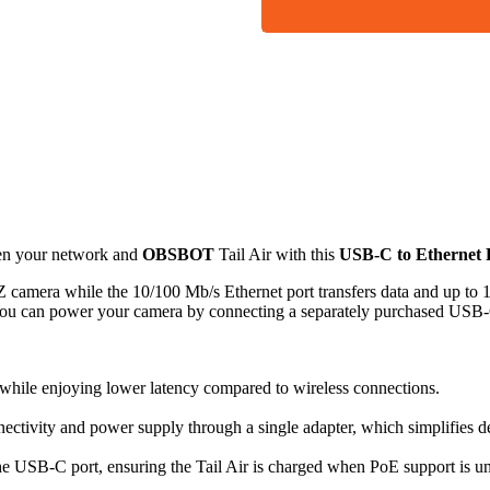
een your network and
OBSBOT
Tail Air with this
USB-C to Ethernet
 camera while the 10/100 Mb/s Ethernet port transfers data and up to
You can power your camera by connecting a separately purchased USB-
y while enjoying lower latency compared to wireless connections.
ctivity and power supply through a single adapter, which simplifies 
e USB-C port, ensuring the Tail Air is charged when PoE support is un