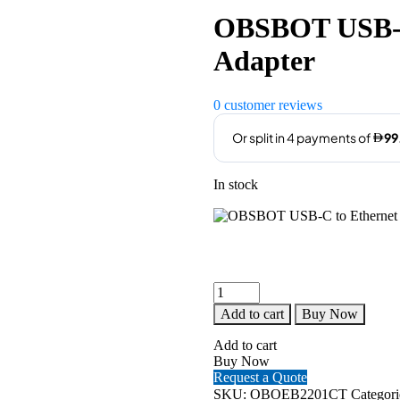
OBSBOT USB-C
Adapter
0
customer reviews
In stock
OBSBOT
USB-
Add to cart
Buy Now
C
to
Add to cart
Ethernet
Buy Now
PoE
Request a Quote
Adapter
SKU:
OBOEB2201CT
Categori