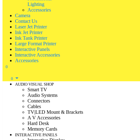
Lighting
Accessories
Camera
Contact Us
Laser Jet Printer
Ink Jet Printer
Ink Tank Printer
Large Format Printer
Interactive Panels
Interactive Accessories
Accessories
0
0
AUDIO VISUAL SHOP
Smart TV
Audio Systems
Connectors
Cables
TV|LED Mount & Brackets
A V Accessories
Hard Desk
Memory Cards
INTERACTIVE PANELS