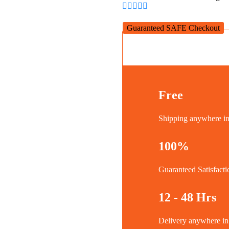
quantity
Guaranteed SAFE Checkout
Free
Shipping anywhere 
100%
Guaranteed Satisfacti
12 - 48 Hrs
Delivery anywhere 