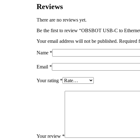
Reviews
There are no reviews yet.
Be the first to review “OBSBOT USB-C to Etherne
Your email address will not be published.
Required f
Name
*
Email
*
Your rating
*
Your review
*