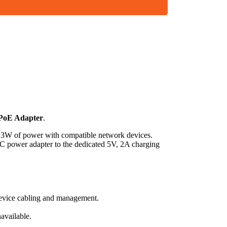
 PoE Adapter
.
 13W of power with compatible network devices.
C power adapter to the dedicated 5V, 2A charging
device cabling and management.
available.