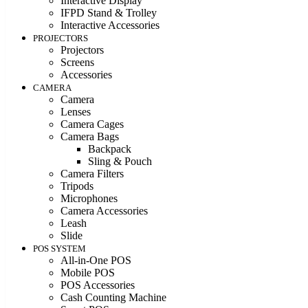
Interactive Display
IFPD Stand & Trolley
Interactive Accessories
PROJECTORS
Projectors
Screens
Accessories
CAMERA
Camera
Lenses
Camera Cages
Camera Bags
Backpack
Sling & Pouch
Camera Filters
Tripods
Microphones
Camera Accessories
Leash
Slide
POS SYSTEM
All-in-One POS
Mobile POS
POS Accessories
Cash Counting Machine