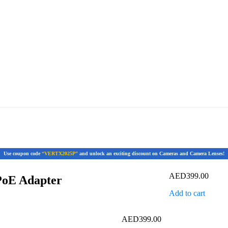
Use coupon code
“VERTX2025P”
and unlock an exciting discount on Cameras and Camera Lenses!
AED
399.00
PoE Adapter
Add to cart
AED
399.00