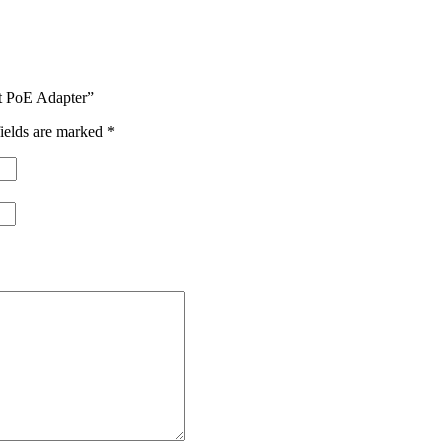
t PoE Adapter”
ields are marked
*