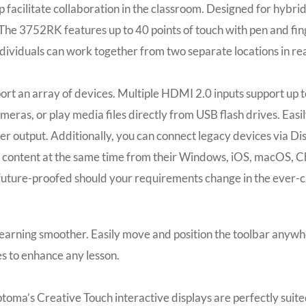
help facilitate collaboration in the classroom. Designed for h
The 3752RK features up to 40 points of touch with pen and fin
dividuals can work together from two separate locations in rea
rt an array of devices. Multiple HDMI 2.0 inputs support up t
ameras, or play media files directly from USB flash drives. Eas
er output. Additionally, you can connect legacy devices via D
e content at the same time from their Windows, iOS, macOS, C
future-proofed should your requirements change in the ever-c
arning smoother. Easily move and position the toolbar anywhere 
es to enhance any lesson.
Optoma’s Creative Touch interactive displays are perfectly sui