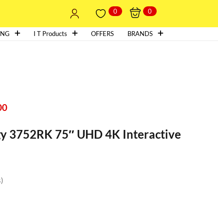
0
0
ING
I T Products
OFFERS
BRANDS
00
y 3752RK 75″ UHD 4K Interactive
s