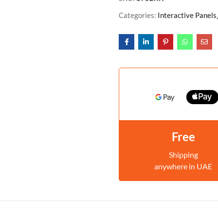
Categories:
Interactive Panels
Free
Shipping
anywhere in UAE