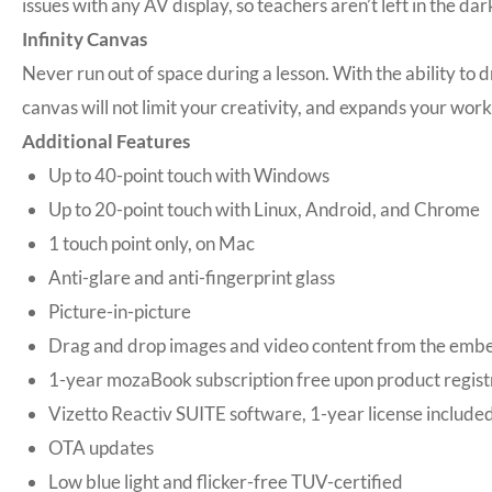
issues with any AV display, so teachers aren’t left in the 
Infinity Canvas
Never run out of space during a lesson. With the ability to 
canvas will not limit your creativity, and expands your wor
Additional Features
Up to 40-point touch with Windows
Up to 20-point touch with Linux, Android, and Chrome
1 touch point only, on Mac
Anti-glare and anti-fingerprint glass
Picture-in-picture
Drag and drop images and video content from the embe
1-year mozaBook subscription free upon product regist
Vizetto Reactiv SUITE software, 1-year license include
OTA updates
Low blue light and flicker-free TUV-certified