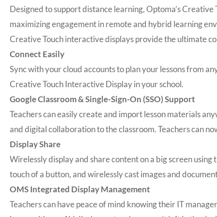
Designed to support distance learning, Optoma’s Creative T
maximizing engagement in remote and hybrid learning envir
Creative Touch interactive displays provide the ultimate co
Connect Easily
Sync with your cloud accounts to plan your lessons from a
Creative Touch Interactive Display in your school.
Google Classroom & Single-Sign-On (SSO) Support
Teachers can easily create and import lesson materials any
and digital collaboration to the classroom. Teachers can no
Display Share
Wirelessly display and share content on a big screen usin
touch of a button, and wirelessly cast images and document
OMS Integrated Display Management
Teachers can have peace of mind knowing their IT manage