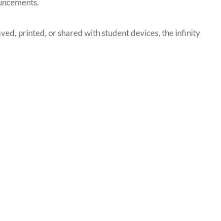
ouncements.
ved, printed, or shared with student devices, the infinity