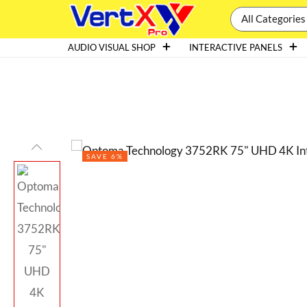
All Categories
AUDIO VISUAL SHOP
INTERACTIVE PANELS
SAVE 6%