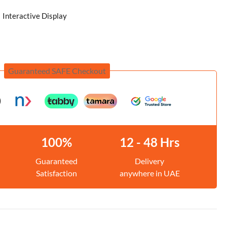
Interactive Display
Guaranteed SAFE Checkout
100%
12 - 48 Hrs
Guaranteed
Delivery
Satisfaction
anywhere in UAE