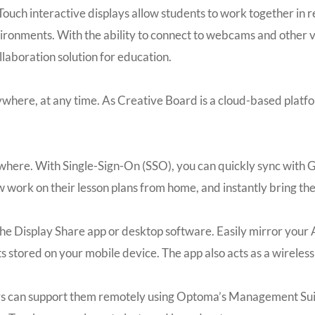
ouch interactive displays allow students to work together in r
onments. With the ability to connect to webcams and other vi
llaboration solution for education.
nywhere, at any time. As Creative Board is a cloud-based plat
where. With Single-Sign-On (SSO), you can quickly sync with G
w work on their lesson plans from home, and instantly bring th
g the Display Share app or desktop software. Easily mirror yo
s stored on your mobile device. The app also acts as a wireles
rs can support them remotely using Optoma’s Management Sui