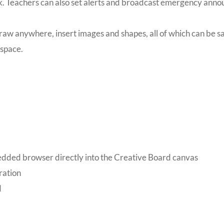
dark. Teachers can also set alerts and broadcast emergency ann
draw anywhere, insert images and shapes, all of which can be sa
kspace.
dded browser directly into the Creative Board canvas
ration
d