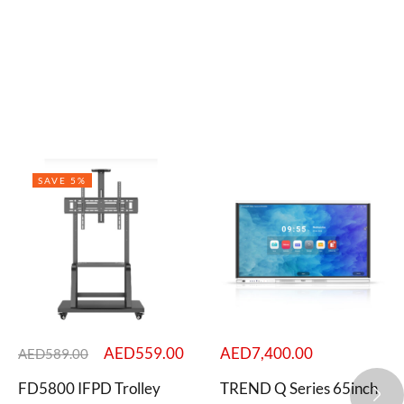
SAVE 5%
AED
559.00
AED
7,400.00
AED
589.00
FD5800 IFPD Trolley
TREND Q Series 65inch