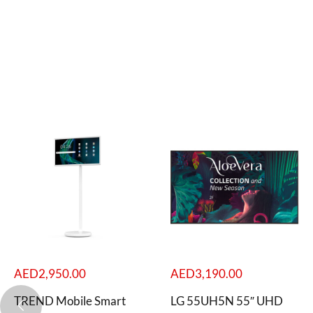
AED
2,950.00
AED
3,190.00
TREND Mobile Smart
LG 55UH5N 55″ UHD