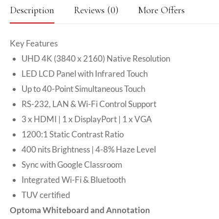
Description
Reviews (0)
More Offers
Key Features
UHD 4K (3840 x 2160) Native Resolution
LED LCD Panel with Infrared Touch
Up to 40-Point Simultaneous Touch
RS-232, LAN & Wi-Fi Control Support
3 x HDMI | 1 x DisplayPort | 1 x VGA
1200:1 Static Contrast Ratio
400 nits Brightness | 4-8% Haze Level
Sync with Google Classroom
Integrated Wi-Fi & Bluetooth
TUV certified
Optoma Whiteboard and Annotation