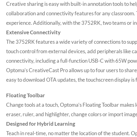
Creative sharing is easy with built-in annotation tools to 
collaboration and connectivity features for any classroom. 
experience. Additionally, with the 3752RK, two teams or in
Extensive Connectivity
The 3752RK features a wide variety of connections to suppo
touch control from external devices, add peripherals like c
connectivity, including a full-function USB-C with 65W pow
Optoma’s CreativeCast Pro allows up to four users to shar
easy to download OTA updates, the touchscreen display is 
Floating Toolbar
Change tools at a touch, Optoma’s Floating Toolbar makes le
eraser, ruler, and highlighter, change colors or import imag
Designed for Hybrid Learning
Teach in real-time, no matter the location of the student. 