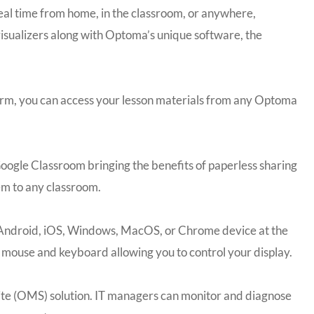
eal time from home, in the classroom, or anywhere,
sualizers along with Optoma’s unique software, the
form, you can access your lesson materials from any Optoma
oogle Classroom bringing the benefits of paperless sharing
em to any classroom.
ur Android, iOS, Windows, MacOS, or Chrome device at the
s mouse and keyboard allowing you to control your display.
te (OMS) solution. IT managers can monitor and diagnose