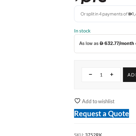
In stock
AD
Add to wishlist
Request a Quote
SKU:
3752RK