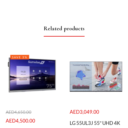
Related products
SAVE 3%
AED
3,049.00
AED
4,650.00
AED
4,500.00
LG 55UL3J 55″ UHD 4K