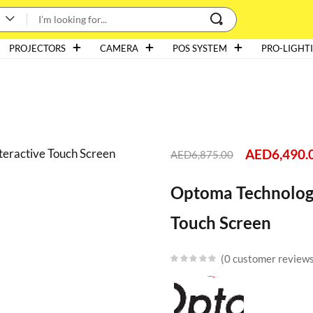
PROJECTORS
CAMERA
POS SYSTEM
PRO-LIGHT
AED
6,490.
AED
6,875.00
Optoma Technolog
Touch Screen
0
customer review