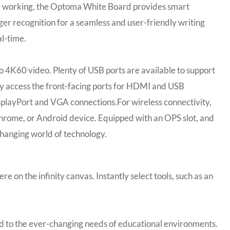
ybrid working, the Optoma White Board provides smart
ger recognition for a seamless and user-friendly writing
l-time.
o 4K60 video. Plenty of USB ports are available to support
ily access the front-facing ports for HDMI and USB
isplayPort and VGA connections.For wireless connectivity,
hrome, or Android device. Equipped with an OPS slot, and
hanging world of technology.
on the infinity canvas. Instantly select tools, such as an
ted to the ever-changing needs of educational environments.