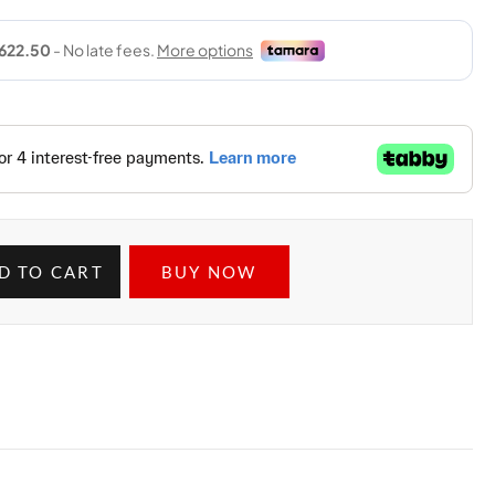
D TO CART
BUY NOW