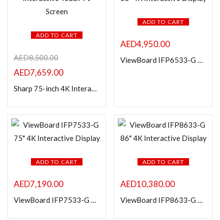
ADD TO CART
ADD TO CART
AED
4,950.00
AED
8,500.00
ViewBoard IFP6533-G 65″ 4K Interactive Display
AED
7,659.00
Sharp 75-inch 4K Interactive Touch TV Screen
ADD TO CART
ADD TO CART
AED
7,190.00
AED
10,380.00
ViewBoard IFP7533-G 75″ 4K Interactive Display
ViewBoard IFP8633-G 86″ 4K Interactive Display