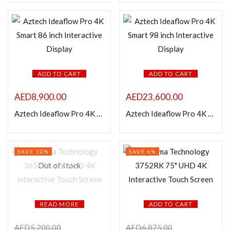
In stock
On sale
Categories
ADD TO CART
ADD TO CART
AED
8,900.00
AED
23,600.00
Product Color
Aztech Ideaflow Pro 4K Smart 86 inch Interactive Display
Aztech Ideaflow Pro 4K Smart 98 inch Interactive Display
SAVE 10%
SAVE 6%
Out of stock
READ MORE
ADD TO CART
AED
5,200.00
AED
6,875.00