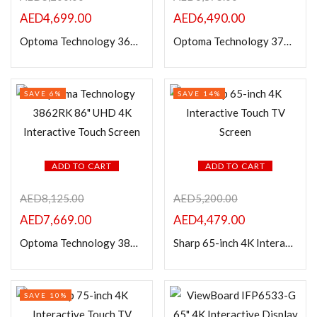
AED
4,699.00
AED
6,490.00
Optoma Technology 3652RK 65″ UHD 4K Interactive Touch Screen
Optoma Technology 3752RK 75″ UHD 4K Interactive Touch Screen
SAVE 6%
SAVE 14%
ADD TO CART
ADD TO CART
AED
8,125.00
AED
5,200.00
AED
7,669.00
AED
4,479.00
Optoma Technology 3862RK 86″ UHD 4K Interactive Touch Screen
Sharp 65-inch 4K Interactive Touch TV Screen
SAVE 10%