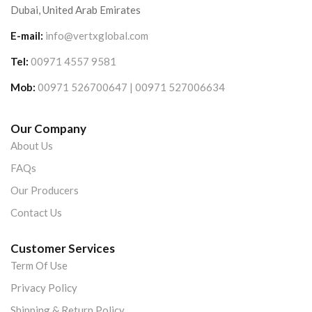
Dubai, United Arab Emirates
E-mail:
info@vertxglobal.com
Tel:
00971 4557 9581
Mob:
00971 526700647 | 00971 527006634
Our Company
About Us
FAQs
Our Producers
Contact Us
Customer Services
Term Of Use
Privacy Policy
Shipping & Return Policy