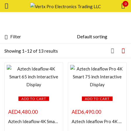
0
Sign in
Filter
Price
Showing 1–12 of 13 results
Remember me
Lost password?
LOG IN
FILTER
CREATE AN ACCOUNT
ADD TO CART
ADD TO CART
AED
4,480.00
AED
6,490.00
Featured products
Aztech Ideaflow 4K Smart 65 inch Interactive Display
Aztech Ideaflow Pro 4K Smart 75 inch Interactive Display