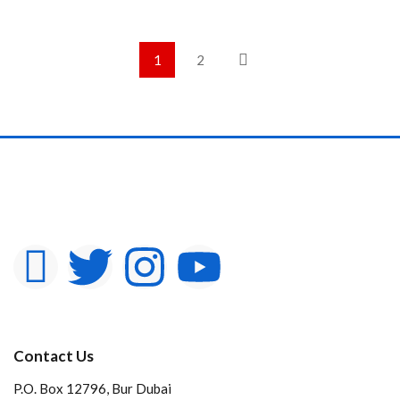
1
2
Contact Us
P.O. Box 12796, Bur Dubai