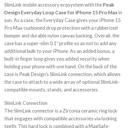
SlimLink mobile accessory ecosystem with the
Peak
Design Everyday Loop Case for iPhone 15 Pro Max
in
sun. As a case, the Everyday Case gives your iPhone 15
Pro Max cushioned drop protection with a rubberized
bumper and durable nylon canvas backing. Overall, the
case has a super-slim 0.1″ profile so as not to add any
additional bulk to your iPhone. As an added bonus, a
built-in finger loop gives you added security when
holding your phone with one hand. On the back of the
case is Peak Design’s SlimLink connection, which allows
the case to attach to a wide array of optional SlimLink-
compatible mounts, stands, and accessories.
SlimLink Connection
The SlimLink connector is a Zirconia ceramic ring lock
that engages with compatible accessories via locking
teeth. This hard lock is combined with a MagSafe-