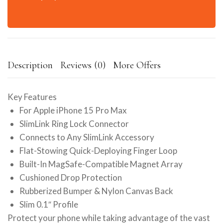
Description
Reviews (0)
More Offers
Key Features
For Apple iPhone 15 Pro Max
SlimLink Ring Lock Connector
Connects to Any SlimLink Accessory
Flat-Stowing Quick-Deploying Finger Loop
Built-In MagSafe-Compatible Magnet Array
Cushioned Drop Protection
Rubberized Bumper & Nylon Canvas Back
Slim 0.1″ Profile
Protect your phone while taking advantage of the vast