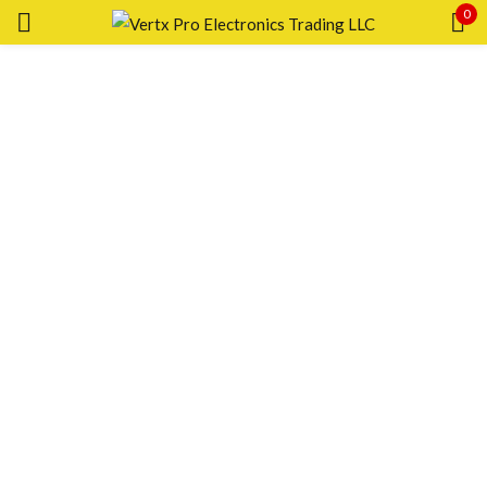
0
Sign in
Remember me
Lost password?
LOG IN
CREATE AN ACCOUNT