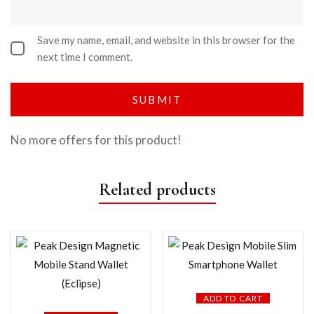
Save my name, email, and website in this browser for the
next time I comment.
No more offers for this product!
Related products
ADD TO CART