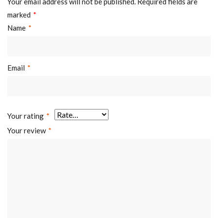
Your email address will not be published.
Required fields are
marked
*
Name
*
Email
*
Your rating
*
Your review
*