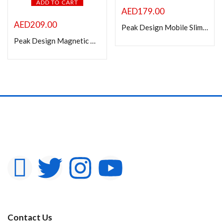
ADD TO CART
AED
179.00
AED
209.00
Peak Design Mobile Slim Smartphone Wallet
Peak Design Magnetic Mobile Stand Wallet (Eclipse)
Contact Us