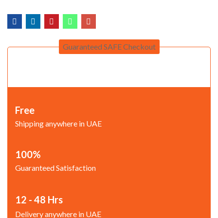
Guaranteed SAFE Checkout
Free
Shipping anywhere in UAE
100%
Guaranteed Satisfaction
12 - 48 Hrs
Delivery anywhere in UAE