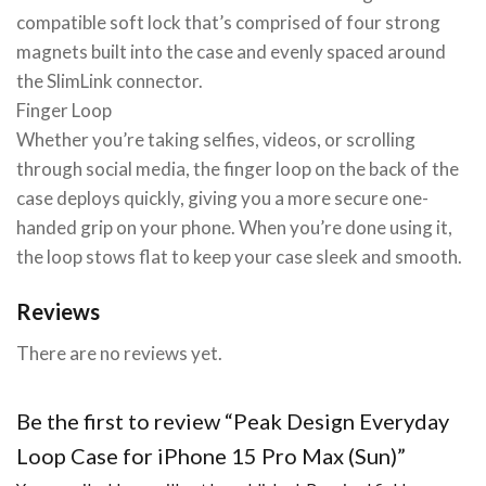
compatible soft lock that’s comprised of four strong
magnets built into the case and evenly spaced around
the SlimLink connector.
Finger Loop
Whether you’re taking selfies, videos, or scrolling
through social media, the finger loop on the back of the
case deploys quickly, giving you a more secure one-
handed grip on your phone. When you’re done using it,
the loop stows flat to keep your case sleek and smooth.
Reviews
There are no reviews yet.
Be the first to review “Peak Design Everyday
Loop Case for iPhone 15 Pro Max (Sun)”