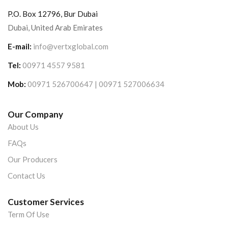
P.O. Box 12796, Bur Dubai
Dubai, United Arab Emirates
E-mail:
info@vertxglobal.com
Tel:
00971 4557 9581
Mob:
00971 526700647 | 00971 527006634
Our Company
About Us
FAQs
Our Producers
Contact Us
Customer Services
Term Of Use