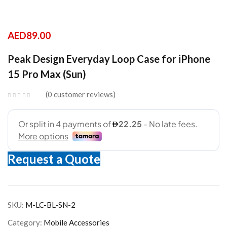
AED
89.00
Peak Design Everyday Loop Case for iPhone
15 Pro Max (Sun)
0
customer reviews
Request a Quote
SKU:
M-LC-BL-SN-2
Category:
Mobile Accessories