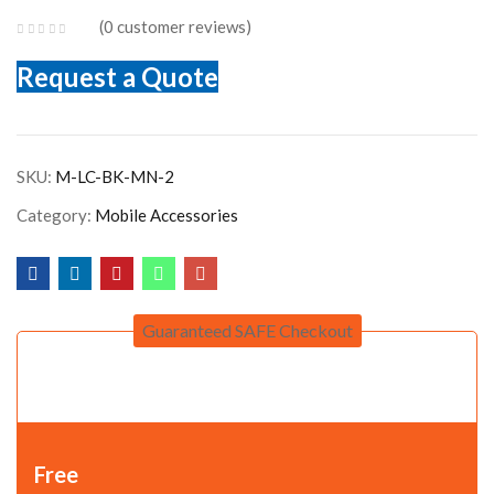
0
customer reviews
Request a Quote
SKU:
M-LC-BK-MN-2
Category:
Mobile Accessories
Guaranteed SAFE Checkout
Free