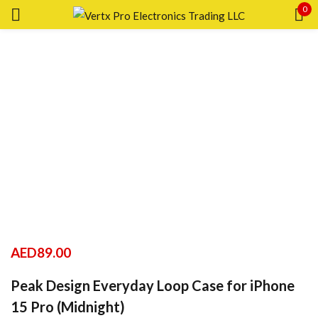
0
Sign in
Remember me
Lost password?
LOG IN
CREATE AN ACCOUNT
AED
89.00
Peak Design Everyday Loop Case for iPhone
15 Pro (Midnight)