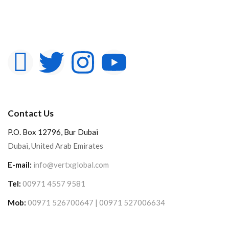
Contact Us
P.O. Box 12796, Bur Dubai
Dubai, United Arab Emirates
E-mail:
info@vertxglobal.com
Tel:
00971 4557 9581
Mob:
00971 526700647 | 00971 527006634