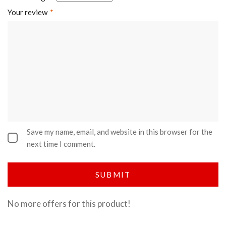
Your review
*
Save my name, email, and website in this browser for the
next time I comment.
No more offers for this product!