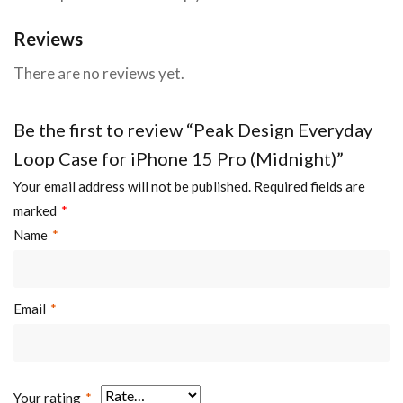
Reviews
There are no reviews yet.
Be the first to review “Peak Design Everyday
Loop Case for iPhone 15 Pro (Midnight)”
Your email address will not be published.
Required fields are
marked
*
Name
*
Email
*
Your rating
*