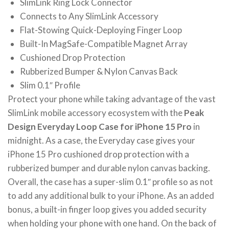
SlimLink Ring Lock Connector
Connects to Any SlimLink Accessory
Flat-Stowing Quick-Deploying Finger Loop
Built-In MagSafe-Compatible Magnet Array
Cushioned Drop Protection
Rubberized Bumper & Nylon Canvas Back
Slim 0.1″ Profile
Protect your phone while taking advantage of the vast
SlimLink mobile accessory ecosystem with the
Peak
Design Everyday Loop Case for iPhone 15 Pro
in
midnight. As a case, the Everyday case gives your
iPhone 15 Pro cushioned drop protection with a
rubberized bumper and durable nylon canvas backing.
Overall, the case has a super-slim 0.1″ profile so as not
to add any additional bulk to your iPhone. As an added
bonus, a built-in finger loop gives you added security
when holding your phone with one hand. On the back of