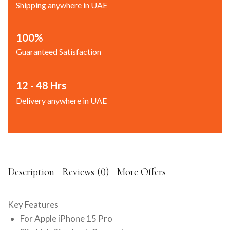
Shipping anywhere in UAE
100%
Guaranteed Satisfaction
12 - 48 Hrs
Delivery anywhere in UAE
Description
Reviews (0)
More Offers
Key Features
For Apple iPhone 15 Pro