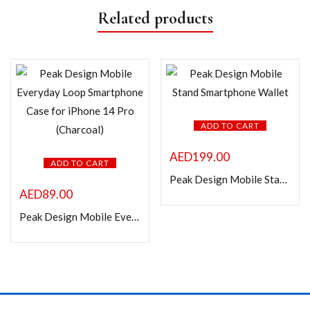
Related products
ADD TO CART
AED
199.00
ADD TO CART
Peak Design Mobile Stand Smartphone Wallet
AED
89.00
Peak Design Mobile Everyday Loop Smartphone Case for iPhone 14 Pro (Charcoal)