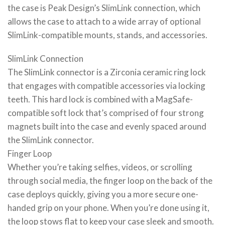
the case is Peak Design’s SlimLink connection, which
allows the case to attach to a wide array of optional
SlimLink-compatible mounts, stands, and accessories.
SlimLink Connection
The SlimLink connector is a Zirconia ceramic ring lock
that engages with compatible accessories via locking
teeth. This hard lock is combined with a MagSafe-
compatible soft lock that’s comprised of four strong
magnets built into the case and evenly spaced around
the SlimLink connector.
Finger Loop
Whether you’re taking selfies, videos, or scrolling
through social media, the finger loop on the back of the
case deploys quickly, giving you a more secure one-
handed grip on your phone. When you’re done using it,
the loop stows flat to keep your case sleek and smooth.