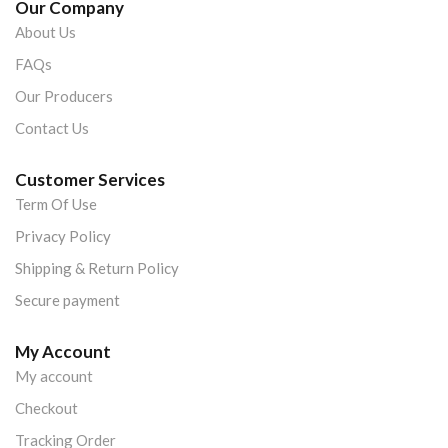
Our Company
About Us
FAQs
Our Producers
Contact Us
Customer Services
Term Of Use
Privacy Policy
Shipping & Return Policy
Secure payment
My Account
My account
Checkout
Tracking Order