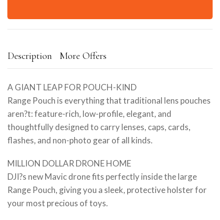
Description
More Offers
A GIANT LEAP FOR POUCH-KIND
Range Pouch is everything that traditional lens pouches
aren?t: feature-rich, low-profile, elegant, and
thoughtfully designed to carry lenses, caps, cards,
flashes, and non-photo gear of all kinds.
MILLION DOLLAR DRONE HOME
DJI?s new Mavic drone fits perfectly inside the large
Range Pouch, giving you a sleek, protective holster for
your most precious of toys.