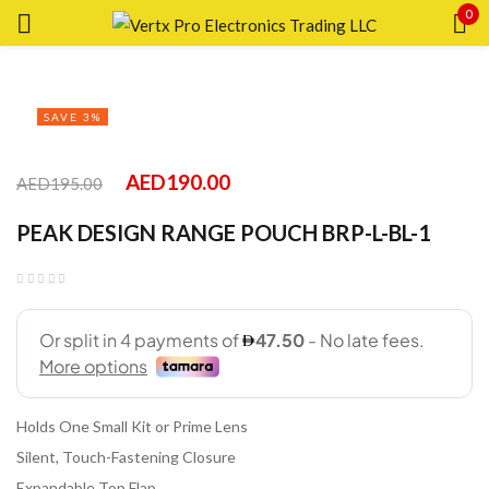
0
Sign in
SAVE 3%
AED
190.00
AED
195.00
Remember me
Lost password?
PEAK DESIGN RANGE POUCH BRP-L-BL-1
LOG IN
CREATE AN ACCOUNT
Holds One Small Kit or Prime Lens
Silent, Touch-Fastening Closure
Expandable Top Flap