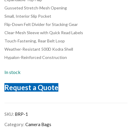
Gusseted Stretch-Mesh Opening
Small, Interior Slip Pocket
Flip-Down Felt Divider for Stacking Gear
Clear-Mesh Sleeve with Quick Read Labels
Touch-Fastening, Rear Belt Loop
Weather-Resistant 500D Kodra Shell
Hypalon-Reinforced Construction
In stock
Request a Quote
SKU:
BRP-1
Category:
Camera Bags