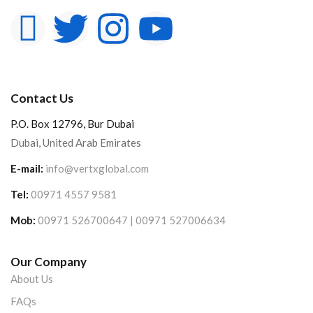
Contact Us
P.O. Box 12796, Bur Dubai
Dubai, United Arab Emirates
E-mail:
info@vertxglobal.com
Tel:
00971 4557 9581
Mob:
00971 526700647 | 00971 527006634
Our Company
About Us
FAQs