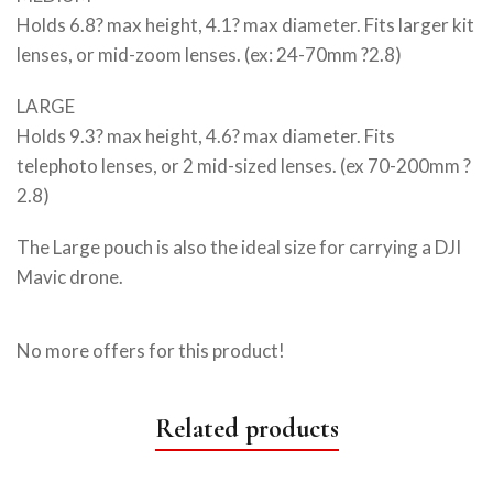
Holds 6.8? max height, 4.1? max diameter. Fits larger kit
lenses, or mid-zoom lenses. (ex: 24-70mm ?2.8)
LARGE
Holds 9.3? max height, 4.6? max diameter. Fits
telephoto lenses, or 2 mid-sized lenses. (ex 70-200mm ?
2.8)
The Large pouch is also the ideal size for carrying a DJI
Mavic drone.
No more offers for this product!
Related products