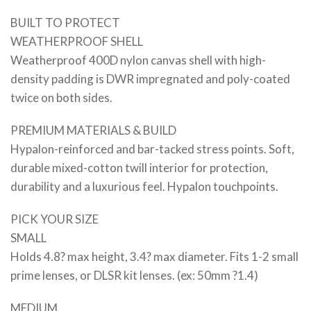
BUILT TO PROTECT
WEATHERPROOF SHELL
Weatherproof 400D nylon canvas shell with high-
density padding is DWR impregnated and poly-coated
twice on both sides.
PREMIUM MATERIALS & BUILD
Hypalon-reinforced and bar-tacked stress points. Soft,
durable mixed-cotton twill interior for protection,
durability and a luxurious feel. Hypalon touchpoints.
PICK YOUR SIZE
SMALL
Holds 4.8? max height, 3.4? max diameter. Fits 1-2 small
prime lenses, or DLSR kit lenses. (ex: 50mm ?1.4)
MEDIUM