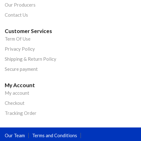
Our Producers
Contact Us
Customer Services
Term Of Use
Privacy Policy
Shipping & Return Policy
Secure payment
My Account
My account
Checkout
Tracking Order
Our Team
Terms and Conditions