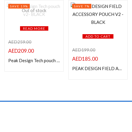
SAVE 19%
SAVE 7%
Out of stock
READ MORE
ADD TO CART
AED
259.00
AED
199.00
AED
209.00
AED
185.00
Peak Design Tech pouch v2- BLACK
PEAK DESIGN FIELD ACCESSORY POUCH V2 -BLACK