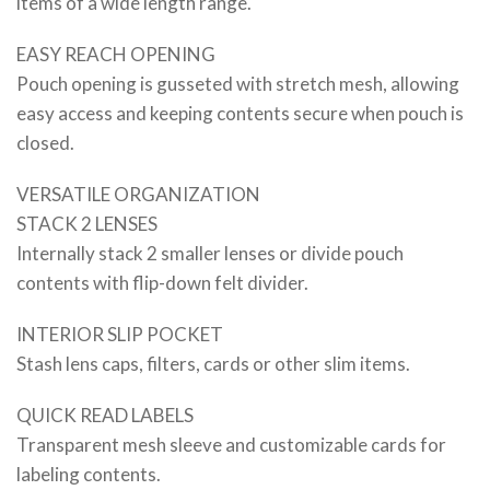
items of a wide length range.
EASY REACH OPENING
Pouch opening is gusseted with stretch mesh, allowing
easy access and keeping contents secure when pouch is
closed.
VERSATILE ORGANIZATION
STACK 2 LENSES
Internally stack 2 smaller lenses or divide pouch
contents with flip-down felt divider.
INTERIOR SLIP POCKET
Stash lens caps, filters, cards or other slim items.
QUICK READ LABELS
Transparent mesh sleeve and customizable cards for
labeling contents.