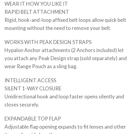
WEAR IT HOW YOU LIKE IT
RAPID BELT ATTACHMENT
Rigid, hook-and-loop affixed belt loops allow quick belt
mounting without the need to remove your belt.
WORKS WITH PEAK DESIGN STRAPS
Hypalon Anchor attachments (2 Anchors included) let
you attach any Peak Design strap (sold separately) and
wear Range Pouch as a sling bag.
INTELLIGENT ACCESS
SILENT 1-WAY CLOSURE
Unidirectional hook and loop faster opens silently and
closes securely.
EXPANDABLE TOP FLAP
Adjustable flap opening expands to fit lenses and other