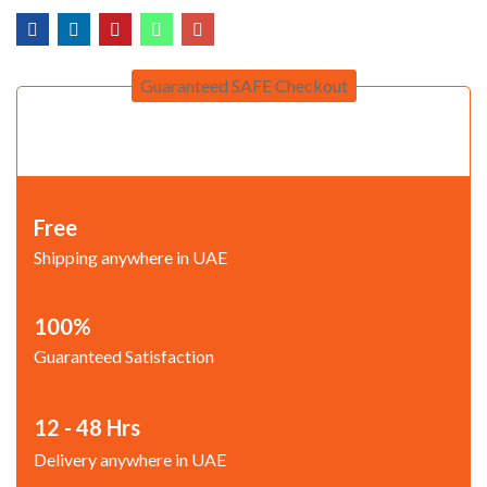
Guaranteed SAFE Checkout
Free
Shipping anywhere in UAE
100%
Guaranteed Satisfaction
12 - 48 Hrs
Delivery anywhere in UAE