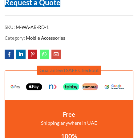
Request a Quote
SKU:
M-WA-AB-RD-1
Category:
Mobile Accessories
Guaranteed SAFE Checkout
Free
Shipping anywhere in UAE
100%