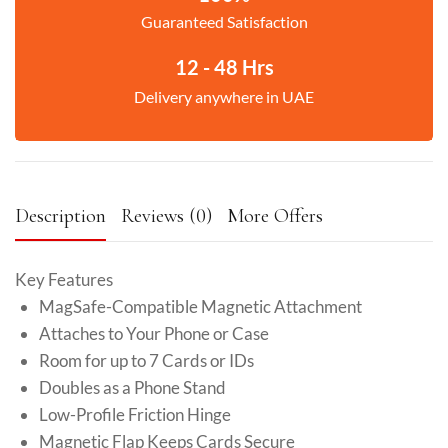
Guaranteed Satisfaction
12 - 48 Hrs
Delivery anywhere in UAE
Description
Reviews (0)
More Offers
Key Features
MagSafe-Compatible Magnetic Attachment
Attaches to Your Phone or Case
Room for up to 7 Cards or IDs
Doubles as a Phone Stand
Low-Profile Friction Hinge
Magnetic Flap Keeps Cards Secure