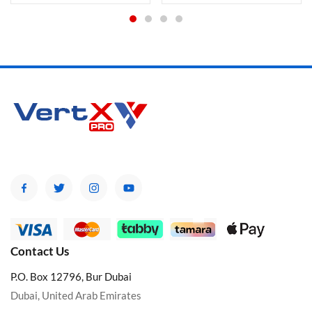
Contact Us
P.O. Box 12796, Bur Dubai
Dubai, United Arab Emirates