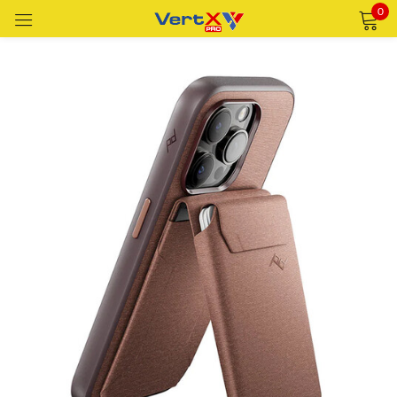
0
Sign in
Remember me
Lost password?
LOG IN
CREATE AN ACCOUNT