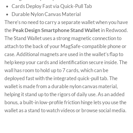
Cards Deploy Fast via Quick-Pull Tab
Durable Nylon Canvas Material
There’s no need to carry a separate wallet when you have
the
Peak Design Smartphone Stand Wallet
in Redwood.
The Stand Wallet uses a strong magnetic connection to
attach to the back of your MagSafe-compatible phone or
case. Additional magnets are used in the wallet’s flap to
help keep your cards and identification secure inside. The
wall has room to hold up to 7 cards, which can be
deployed fast with the integrated quick-pull tab. The
wallet is made from a durable nylon canvas material,
helping it stand up to the rigors of daily use. As an added
bonus, a built-in low-profile friction hinge lets you use the
wallet as a stand to watch videos or browse social media.