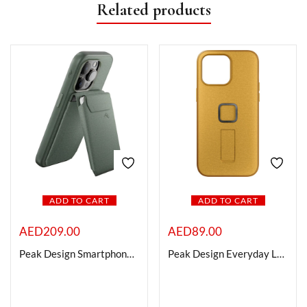
Related products
ADD TO CART
ADD TO CART
AED
209.00
AED
89.00
Peak Design Smartphone Stand Wallet (Sage)
Peak Design Everyday Loop Case for iPhone 15 Pro (Sun)