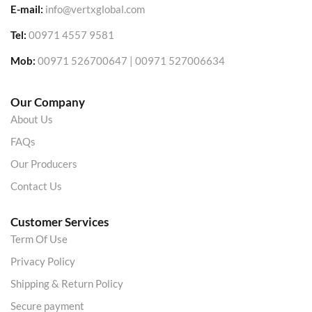
E-mail:
info@vertxglobal.com
Tel:
00971 4557 9581
Mob:
00971 526700647 | 00971 527006634
Our Company
About Us
FAQs
Our Producers
Contact Us
Customer Services
Term Of Use
Privacy Policy
Shipping & Return Policy
Secure payment