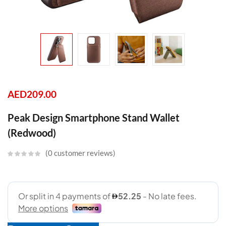
AED
209.00
Peak Design Smartphone Stand Wallet
(Redwood)
0
customer reviews