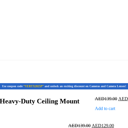
Use coupon code
“VERTX2025P”
and unlock an exciting discount on Cameras and Camera Lenses!
Origi
AED
139.00
AED
Heavy-Duty Ceiling Mount
price
Add to cart
was:
AED1
Original
Current
AED
139.00
AED
129.00