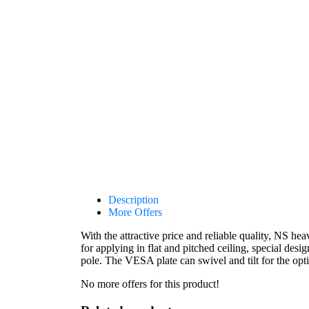
Description
More Offers
With the attractive price and reliable quality, NS he
for applying in flat and pitched ceiling, special desig
pole. The VESA plate can swivel and tilt for the op
No more offers for this product!