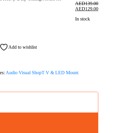
AED
139.00
Original
Current
AED
129.00
price
price
In stock
was:
is:
AED139.00.
AED129.00.
Add to wishlist
es:
Audio Visual Shop
T V & LED Mount