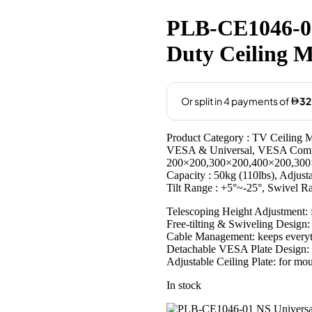
price
price
was:
is:
PLB-CE1046-01
AED139.00.
AED129
Duty Ceiling M
Product Category : TV Ceiling M
VESA & Universal, VESA Compa
200×200,300×200,400×200,300
Capacity : 50kg (110lbs), Adjus
Tilt Range : +5°~-25°, Swivel 
Telescoping Height Adjustment: f
Free-tilting & Swiveling Design:
Cable Management: keeps everyt
Detachable VESA Plate Design: e
Adjustable Ceiling Plate: for moun
In stock