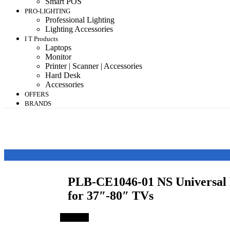
Smart POS
PRO-LIGHTING
Professional Lighting
Lighting Accessories
I T Products
Laptops
Monitor
Printer | Scanner | Accessories
Hard Desk
Accessories
OFFERS
BRANDS
PLB-CE1046-01 NS Universal 
for 37″-80″ TVs
Save 7%