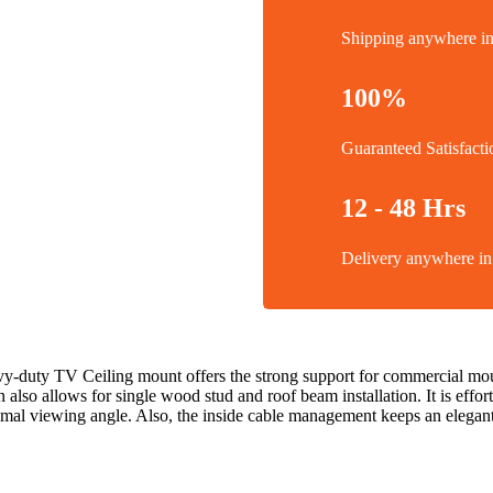
Shipping anywhere 
100%
Guaranteed Satisfacti
12 - 48 Hrs
Delivery anywhere 
avy-duty TV Ceiling mount offers the strong support for commercial mounti
n also allows for single wood stud and roof beam installation. It is effort
timal viewing angle. Also, the inside cable management keeps an elegan