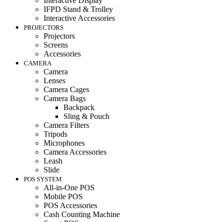
Interactive Display
IFPD Stand & Trolley
Interactive Accessories
PROJECTORS
Projectors
Screens
Accessories
CAMERA
Camera
Lenses
Camera Cages
Camera Bags
Backpack
Sling & Pouch
Camera Filters
Tripods
Microphones
Camera Accessories
Leash
Slide
POS SYSTEM
All-in-One POS
Mobile POS
POS Accessories
Cash Counting Machine