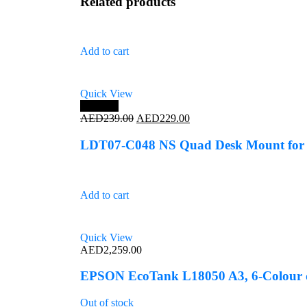
Related products
Add to cart
Quick View
Save 4%
Original
Current
AED
239.00
AED
229.00
price
price
was:
is:
LDT07-C048 NS Quad Desk Mount for 
AED239.00.
AED229.00.
Add to cart
Quick View
AED
2,259.00
EPSON EcoTank L18050 A3, 6-Colour d
Out of stock