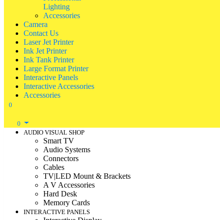
Lighting
Accessories
Camera
Contact Us
Laser Jet Printer
Ink Jet Printer
Ink Tank Printer
Large Format Printer
Interactive Panels
Interactive Accessories
Accessories
0
0
AUDIO VISUAL SHOP
Smart TV
Audio Systems
Connectors
Cables
TV|LED Mount & Brackets
A V Accessories
Hard Desk
Memory Cards
INTERACTIVE PANELS