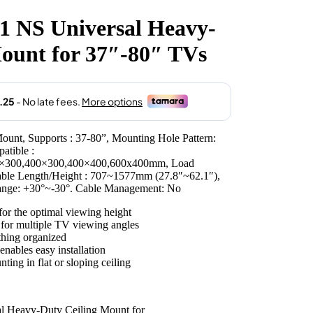
 NS Universal Heavy-
.00.
ount for 37″-80″ TVs
ount, Supports : 37-80”, Mounting Hole Pattern:
tible :
×300,400×300,400×400,600x400mm, Load
table Length/Height : 707~1577mm (27.8″~62.1″),
Range: +30°~-30°. Cable Management: No
or the optimal viewing height
 for multiple TV viewing angles
hing organized
nables easy installation
ting in flat or sloping ceiling