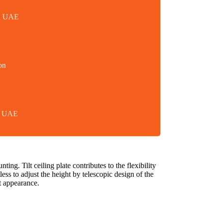
in UAE
on
in UAE
ng. Tilt ceiling plate contributes to the flexibility
less to adjust the height by telescopic design of the
t appearance.