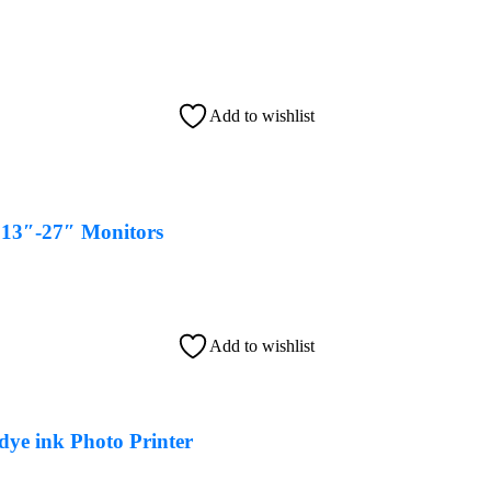
Add to wishlist
13″-27″ Monitors
Add to wishlist
ye ink Photo Printer