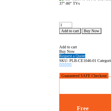
PLB-
CE1046-
Add to cart
Buy Now
01
NS
Universal
Heavy-
Add to cart
Duty
Buy Now
Ceiling
Request a Quote
Mount
SKU:
PLB-CE1046-01
Categori
for
37"-80"
TVs
Guaranteed SAFE Checkout
quantity
Free