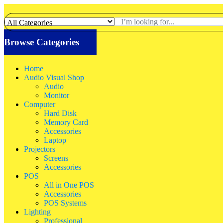
Browse Categories
Home
Audio Visual Shop
Audio
Monitor
Computer
Hard Disk
Memory Card
Accessories
Laptop
Projectors
Screens
Accessories
POS
All in One POS
Accessories
POS Systems
Lighting
Professional