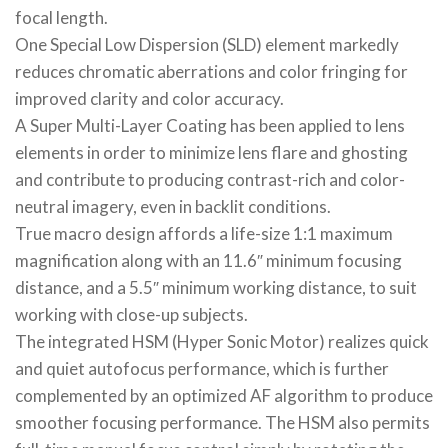
focal length.
One Special Low Dispersion (SLD) element markedly
reduces chromatic aberrations and color fringing for
improved clarity and color accuracy.
A Super Multi-Layer Coating has been applied to lens
elements in order to minimize lens flare and ghosting
and contribute to producing contrast-rich and color-
neutral imagery, even in backlit conditions.
True macro design affords a life-size 1:1 maximum
magnification along with an 11.6″ minimum focusing
distance, and a 5.5″ minimum working distance, to suit
working with close-up subjects.
The integrated HSM (Hyper Sonic Motor) realizes quick
and quiet autofocus performance, which is further
complemented by an optimized AF algorithm to produce
smoother focusing performance. The HSM also permits