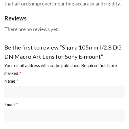
that affords improved mounting accuracy and rigidity.
Reviews
There are no reviews yet.
Be the first to review “Sigma 105mm f/2.8 DG
DN Macro Art Lens for Sony E-mount”
Your email address will not be published.
Required fields are
marked
*
Name
*
Email
*