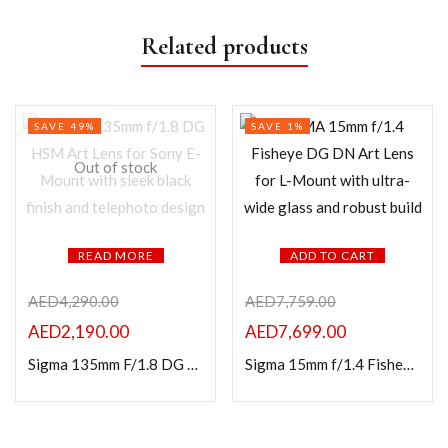
Related products
SAVE 49%
SAVE 1%
Out of stock
READ MORE
ADD TO CART
AED
4,290.00
AED
7,759.00
AED
2,190.00
AED
7,699.00
Sigma 135mm F/1.8 DG HSM (A) for Sony E Mount
Sigma 15mm f/1.4 Fisheye DG DN Art Lens For L Mount