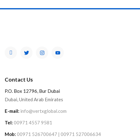
Contact Us
P.O. Box 12796, Bur Dubai
Dubai, United Arab Emirates
E-mail:
info@vertxglobal.com
Tel:
00971 4557 9581
Mob:
00971 526700647 | 00971 527006634