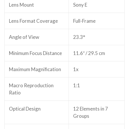
Lens Mount
Sony E
Lens Format Coverage
Full-Frame
Angle of View
23.3°
Minimum Focus Distance
11.6″ / 29.5 cm
Maximum Magnification
1x
Macro Reproduction
1:1
Ratio
Optical Design
12 Elements in 7
Groups