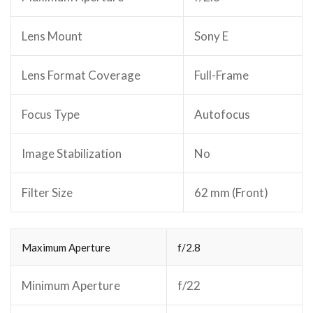
Lens Mount
Sony E
Lens Format Coverage
Full-Frame
Focus Type
Autofocus
Image Stabilization
No
Filter Size
62 mm (Front)
Maximum Aperture
f/2.8
Minimum Aperture
f/22