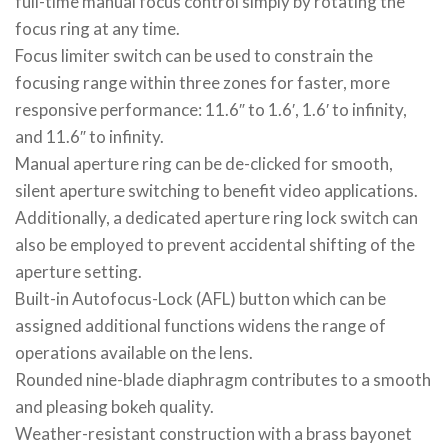
full-time manual focus control simply by rotating the
focus ring at any time.
Focus limiter switch can be used to constrain the
focusing range within three zones for faster, more
responsive performance: 11.6″ to 1.6′, 1.6′ to infinity,
and 11.6″ to infinity.
Manual aperture ring can be de-clicked for smooth,
silent aperture switching to benefit video applications.
Additionally, a dedicated aperture ring lock switch can
also be employed to prevent accidental shifting of the
aperture setting.
Built-in Autofocus-Lock (AFL) button which can be
assigned additional functions widens the range of
operations available on the lens.
Rounded nine-blade diaphragm contributes to a smooth
and pleasing bokeh quality.
Weather-resistant construction with a brass bayonet