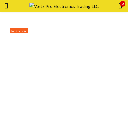
0
Sign in
SAVE 7%
Remember me
Lost password?
LOG IN
CREATE AN ACCOUNT