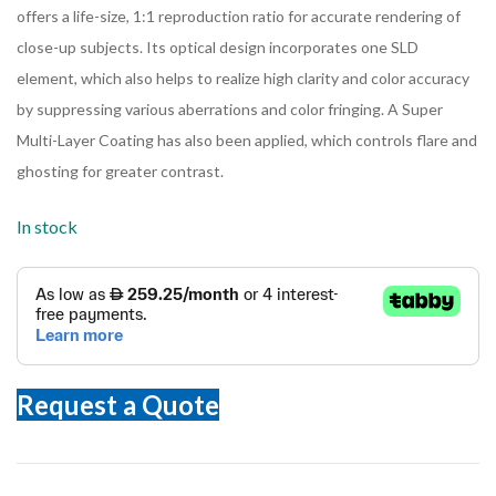
offers a life-size, 1:1 reproduction ratio for accurate rendering of
close-up subjects. Its optical design incorporates one SLD
element, which also helps to realize high clarity and color accuracy
by suppressing various aberrations and color fringing. A Super
Multi-Layer Coating has also been applied, which controls flare and
ghosting for greater contrast.
In stock
Request a Quote