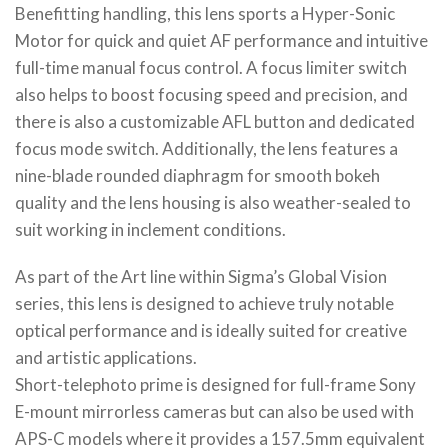
Benefitting handling, this lens sports a Hyper-Sonic
Motor for quick and quiet AF performance and intuitive
full-time manual focus control. A focus limiter switch
also helps to boost focusing speed and precision, and
there is also a customizable AFL button and dedicated
focus mode switch. Additionally, the lens features a
nine-blade rounded diaphragm for smooth bokeh
quality and the lens housing is also weather-sealed to
suit working in inclement conditions.
As part of the Art line within Sigma’s Global Vision
series, this lens is designed to achieve truly notable
optical performance and is ideally suited for creative
and artistic applications.
Short-telephoto prime is designed for full-frame Sony
E-mount mirrorless cameras but can also be used with
APS-C models where it provides a 157.5mm equivalent