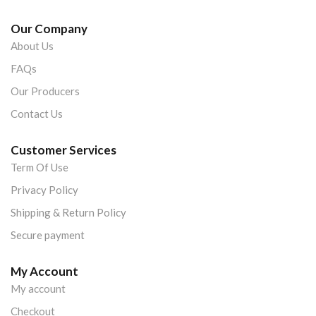
Our Company
About Us
FAQs
Our Producers
Contact Us
Customer Services
Term Of Use
Privacy Policy
Shipping & Return Policy
Secure payment
My Account
My account
Checkout