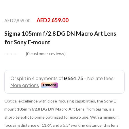
AED
2,659.00
AED
2,859.00
Sigma 105mm f/2.8 DG DN Macro Art Lens
for Sony E-mount
0
customer reviews
Optical excellence with close-focusing capabilities, the Sony E-
mount
105mm f/2.8 DG DN Macro Art Lens
, from
Sigma
, is a
short-telephoto prime optimized for macro use. With a minimum
focusing distance of 11.6″, and a 5.5″ working distance, this lens