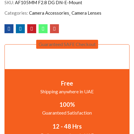
SKU:
AF105MM F2.8 DG DN-E-Mount
Categories:
Camera Accessories
Camera Lenses
Guaranteed SAFE Checkout
Free
Shipping anywhere in UAE
100%
Guaranteed Satisfaction
12 - 48 Hrs