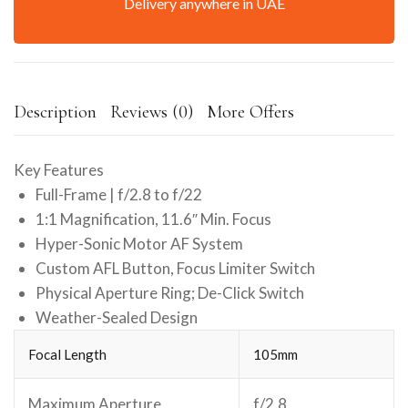
Delivery anywhere in UAE
Description
Reviews (0)
More Offers
Key Features
Full-Frame | f/2.8 to f/22
1:1 Magnification, 11.6″ Min. Focus
Hyper-Sonic Motor AF System
Custom AFL Button, Focus Limiter Switch
Physical Aperture Ring; De-Click Switch
Weather-Sealed Design
Focal Length
105mm
Maximum Aperture
f/2.8