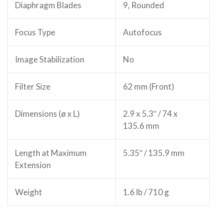
Diaphragm Blades
9, Rounded
Focus Type
Autofocus
Image Stabilization
No
Filter Size
62 mm (Front)
Dimensions (ø x L)
2.9 x 5.3″ / 74 x
135.6 mm
Length at Maximum
5.35″ / 135.9 mm
Extension
Weight
1.6 lb / 710 g