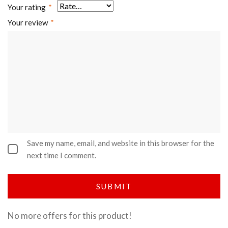
Your rating
*
Your review
*
Save my name, email, and website in this browser for the
next time I comment.
No more offers for this product!