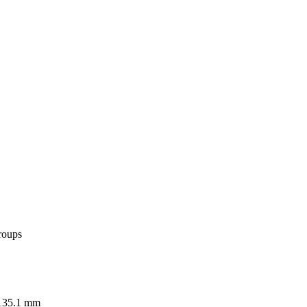
roups
 135.1 mm