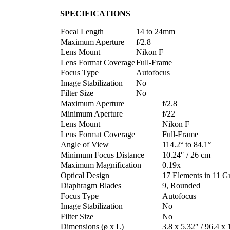
SPECIFICATIONS
Focal Length
14 to 24mm
Maximum Aperture
f/2.8
Lens Mount
Nikon F
Lens Format Coverage
Full-Frame
Focus Type
Autofocus
Image Stabilization
No
Filter Size
No
Maximum Aperture
f/2.8
Minimum Aperture
f/22
Lens Mount
Nikon F
Lens Format Coverage
Full-Frame
Angle of View
114.2° to 84.1°
Minimum Focus Distance
10.24″ / 26 cm
Maximum Magnification
0.19x
Optical Design
17 Elements in 11 G
Diaphragm Blades
9, Rounded
Focus Type
Autofocus
Image Stabilization
No
Filter Size
No
Dimensions (ø x L)
3.8 x 5.32″ / 96.4 x