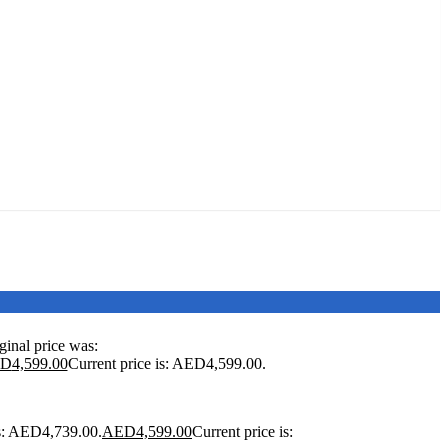
ginal price was:
ED
4,599.00
Current price is: AED4,599.00.
as: AED4,739.00.
AED
4,599.00
Current price is: