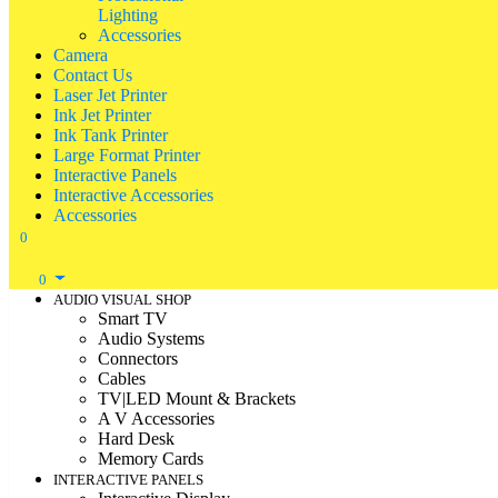
Lighting
Accessories
Camera
Contact Us
Laser Jet Printer
Ink Jet Printer
Ink Tank Printer
Large Format Printer
Interactive Panels
Interactive Accessories
Accessories
0
0
AUDIO VISUAL SHOP
Smart TV
Audio Systems
Connectors
Cables
TV|LED Mount & Brackets
A V Accessories
Hard Desk
Memory Cards
INTERACTIVE PANELS