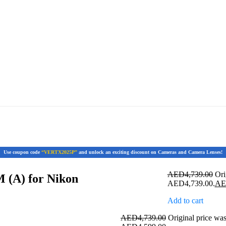
Use coupon code
“VERTX2025P”
and unlock an exciting discount on Cameras and Camera Lenses!
AED
4,739.00
Ori
 (A) for Nikon
AED4,739.00.
A
Add to cart
AED
4,739.00
Original price w