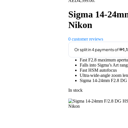
AED4,599.00.
Sigma 14-24mm
Nikon
0
customer reviews
Fast F2.8 maximum apertu
Falls into Sigma’s Art rang
Fast HSM autofocus
Ultra-wide-angle zoom len
Sigma 14-24mm F2.8 DG 
In stock