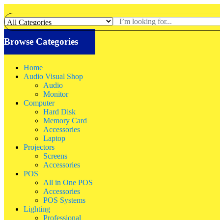
Browse Categories
Home
Audio Visual Shop
Audio
Monitor
Computer
Hard Disk
Memory Card
Accessories
Laptop
Projectors
Screens
Accessories
POS
All in One POS
Accessories
POS Systems
Lighting
Professional