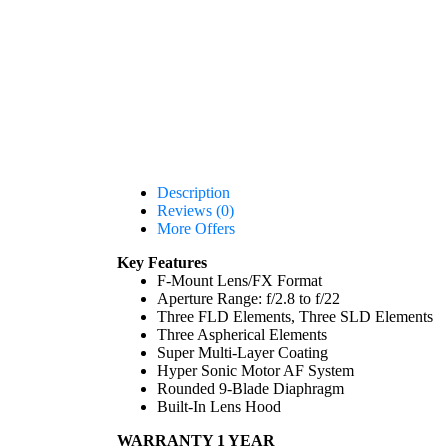
Description
Reviews (0)
More Offers
Key Features
F-Mount Lens/FX Format
Aperture Range: f/2.8 to f/22
Three FLD Elements, Three SLD Elements
Three Aspherical Elements
Super Multi-Layer Coating
Hyper Sonic Motor AF System
Rounded 9-Blade Diaphragm
Built-In Lens Hood
WARRANTY 1 YEAR