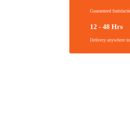
Guaranteed Satisfacti
12 - 48 Hrs
Delivery anywhere 