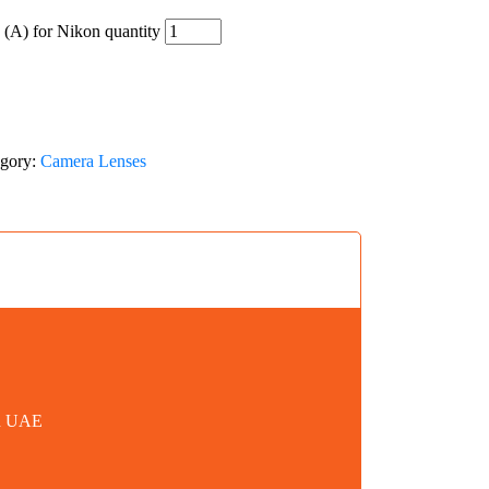
A) for Nikon quantity
egory:
Camera Lenses
in UAE