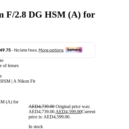
 F/2.8 DG HSM (A) for
re
e of lenses
s
HSM | A Nikon Fit
AED
4,739.00
Original price was:
AED4,739.00.
AED
4,599.00
Current
price is: AED4,599.00.
In stock