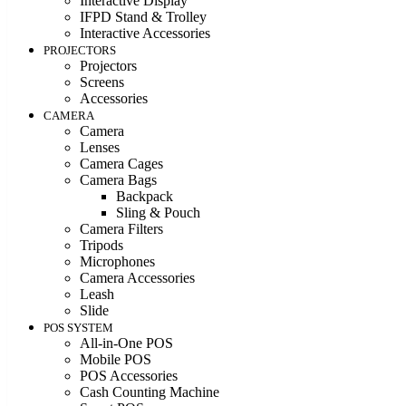
Interactive Display
IFPD Stand & Trolley
Interactive Accessories
PROJECTORS
Projectors
Screens
Accessories
CAMERA
Camera
Lenses
Camera Cages
Camera Bags
Backpack
Sling & Pouch
Camera Filters
Tripods
Microphones
Camera Accessories
Leash
Slide
POS SYSTEM
All-in-One POS
Mobile POS
POS Accessories
Cash Counting Machine