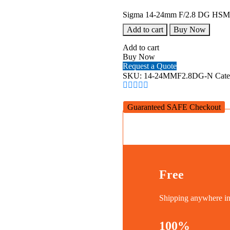
Sigma 14-24mm F/2.8 DG HSM (
Add to cart
Buy Now
Add to cart
Buy Now
Request a Quote
SKU:
14-24MMF2.8DG-N
Cat
Guaranteed SAFE Checkout
Free
Shipping anywhere 
100%