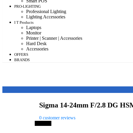
Smart POS
PRO-LIGHTING
Professional Lighting
Lighting Accessories
I T Products
Laptops
Monitor
Printer | Scanner | Accessories
Hard Desk
Accessories
OFFERS
BRANDS
Sigma 14-24mm F/2.8 DG HSM
0
customer reviews
Save 3%