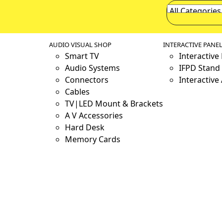
AUDIO VISUAL SHOP
INTERACTIVE PANE
Smart TV
Interactive
Audio Systems
IFPD Stand 
Connectors
Interactive
Cables
TV|LED Mount & Brackets
A V Accessories
Hard Desk
Memory Cards