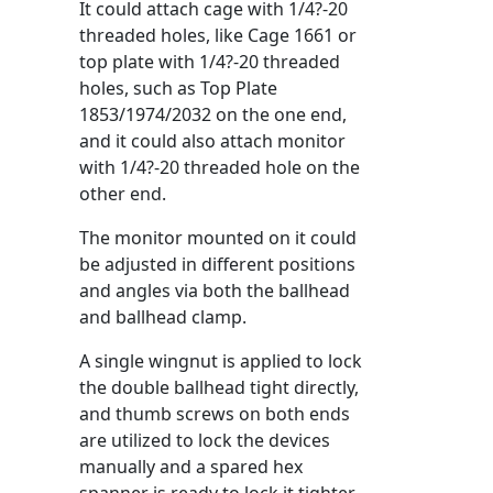
It could attach cage with 1/4?-20
threaded holes, like Cage 1661 or
top plate with 1/4?-20 threaded
holes, such as Top Plate
1853/1974/2032 on the one end,
and it could also attach monitor
with 1/4?-20 threaded hole on the
other end.
The monitor mounted on it could
be adjusted in different positions
and angles via both the ballhead
and ballhead clamp.
A single wingnut is applied to lock
the double ballhead tight directly,
and thumb screws on both ends
are utilized to lock the devices
manually and a spared hex
spanner is ready to lock it tighter.