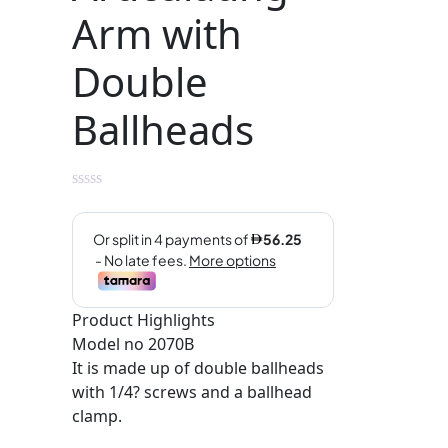
Arm with
Double
Ballheads
Product Highlights
Model no 2070B
It is made up of double ballheads
with 1/4? screws and a ballhead
clamp.