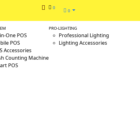
0
0
TEM
PRO-LIGHTING
-in-One POS
Professional Lighting
bile POS
Lighting Accessories
S Accessories
sh Counting Machine
art POS