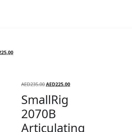
225.00
AED
235.00
AED
225.00
SmallRig
2070B
Articulating