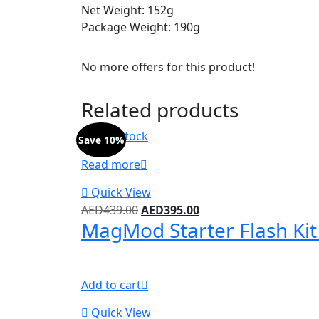
Net Weight: 152g
Package Weight: 190g
No more offers for this product!
Related products
Out of stock
Save 10%
Read more
Quick View
AED
439.00
AED
395.00
MagMod Starter Flash Ki
Add to cart
Quick View