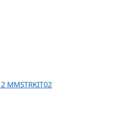
t 2 MMSTRKIT02