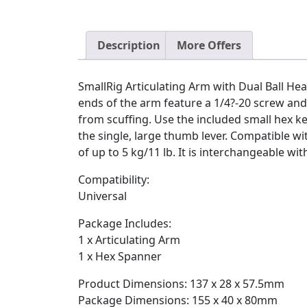
Description
More Offers
SmallRig Articulating Arm with Dual Ball He
ends of the arm feature a 1/4?-20 screw an
from scuffing. Use the included small hex ke
the single, large thumb lever. Compatible wit
of up to 5 kg/11 lb. It is interchangeable w
Compatibility:
Universal
Package Includes:
1 x Articulating Arm
1 x Hex Spanner
Product Dimensions: 137 x 28 x 57.5mm
Package Dimensions: 155 x 40 x 80mm