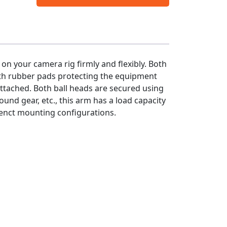
on your camera rig firmly and flexibly. Both
ith rubber pads protecting the equipment
attached. Both ball heads are secured using
ound gear, etc., this arm has a load capacity
erenct mounting configurations.