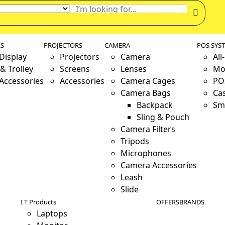
LS
PROJECTORS
CAMERA
POS SYS
 Display
Projectors
Camera
All
& Trolley
Screens
Lenses
Mo
 Accessories
Accessories
Camera Cages
PO
Camera Bags
Ca
Backpack
Sm
Sling & Pouch
Camera Filters
Tripods
Microphones
Camera Accessories
Leash
Slide
I T Products
OFFERS
BRANDS
Laptops