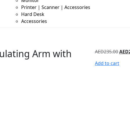
Monitor
Printer | Scanner | Accessories
Hard Desk
Accessories
ulating Arm with
AED
235.00
AED
Add to cart