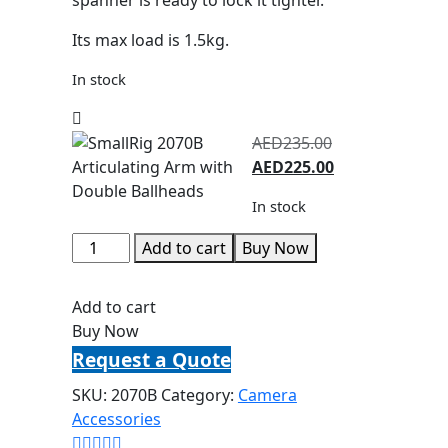
Its max load is 1.5kg.
In stock
AED
235.00
AED
225.00
In stock
Add to cart
Buy Now
Add to cart
Buy Now
Request a Quote
SKU:
2070B
Category:
Camera
Accessories