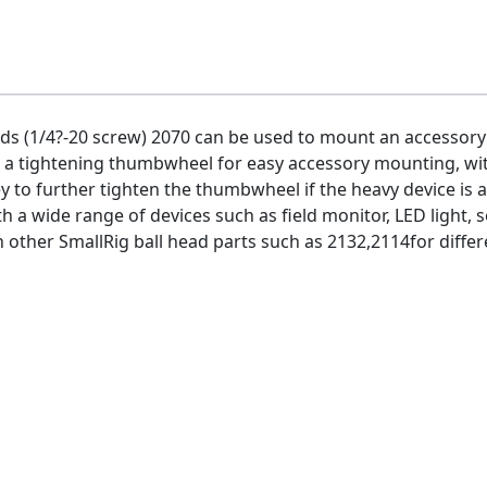
ads (1/4?-20 screw) 2070 can be used to mount an accessory 
d a tightening thumbwheel for easy accessory mounting, w
y to further tighten the thumbwheel if the heavy device is 
h a wide range of devices such as field monitor, LED light, s
ith other SmallRig ball head parts such as 2132,2114for diff