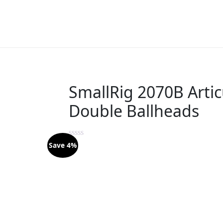
SmallRig 2070B Artic
Double Ballheads
Save 4%