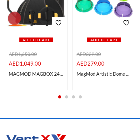
ADD TO CART
ADD TO CART
AED
1,650.00
AED
329.00
AED
1,049.00
AED
279.00
MAGMOD MAGBOX 24 OCTA PRO KIT
MagMod Artistic Dome Gels