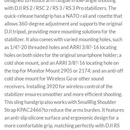
designed to reduce arm fatigue in low-angle shooting
with DJI RS 2 / RSC 2 / RS 3 / RS 3 Pro stabilizers. The
quick-release handgrip has a NATO rail and rosette that
allows 360-degree adjustment and supports the original
DJI tripod, providing more mounting solutions for the
stabilizer. It also comes with varied mounting holes, such
as 1/4?-20 threaded holes and ARRI 3/8?-16 locating
holes on both sides for the original smartphone holder; a
cold shoe mount, and an ARRI 3/8?-16 locating hole on
the top for Monitor Mount 2905 or 2174; and an anti-off
cold shoe mount for Wireless Go or other sound
receivers. Installing 3920 for wireless control of the
stabilizer ensures smoother and more efficient shooting.
This sling handgrip also works with SmallRig Shoulder
Strap KPAC2466?to reduce the arms burden. It features
an anti-slip silicone surface and ergonomic design for a
more comfortable grip, matching perfectly with DJI RS