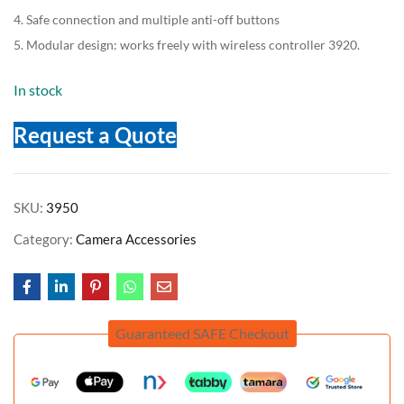
4. Safe connection and multiple anti-off buttons
5. Modular design: works freely with wireless controller 3920.
In stock
Request a Quote
SKU:
3950
Category:
Camera Accessories
Guaranteed SAFE Checkout