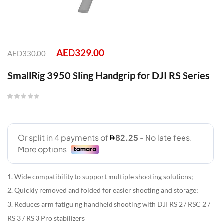
AED
329.00
AED
330.00
SmallRig 3950 Sling Handgrip for DJI RS Series
1. Wide compatibility to support multiple shooting solutions;
2. Quickly removed and folded for easier shooting and storage;
3. Reduces arm fatiguing handheld shooting with DJI RS 2 / RSC 2 /
RS 3 / RS 3 Pro stabilizers