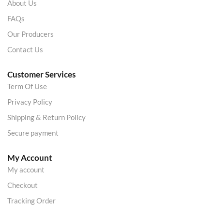
About Us
FAQs
Our Producers
Contact Us
Customer Services
Term Of Use
Privacy Policy
Shipping & Return Policy
Secure payment
My Account
My account
Checkout
Tracking Order