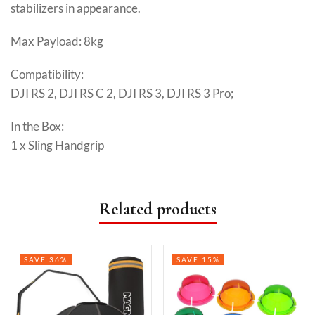
stabilizers in appearance.
Max Payload: 8kg
Compatibility:
DJI RS 2, DJI RS C 2, DJI RS 3, DJI RS 3 Pro;
In the Box:
1 x Sling Handgrip
Related products
SAVE 36%
SAVE 15%