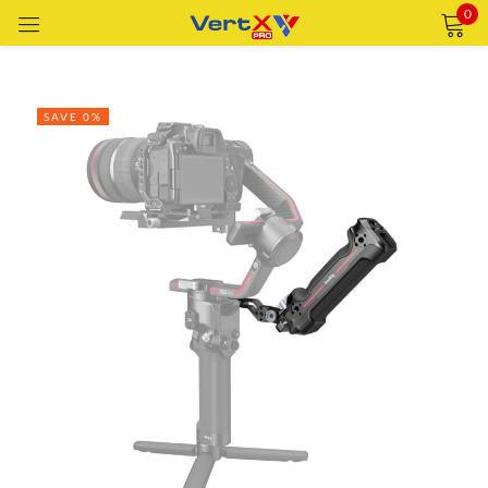
0
Sign in
SAVE 0%
Remember me
Lost password?
LOG IN
CREATE AN ACCOUNT