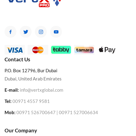
Contact Us
P.O. Box 12796, Bur Dubai
Dubai, United Arab Emirates
E-mail:
info@vertxglobal.com
Tel:
00971 4557 9581
Mob:
00971 526700647 | 00971 527006634
Our Company