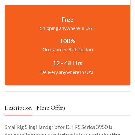
Free
Shipping anywhere in UAE
100%
Guaranteed Satisfaction
12 - 48 Hrs
Delivery anywhere in UAE
Description
More Offers
SmallRig Sling Handgrip for DJI RS Series 3950 is