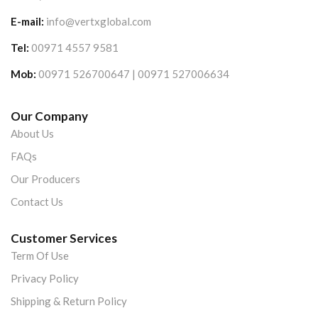
E-mail:
info@vertxglobal.com
Tel:
00971 4557 9581
Mob:
00971 526700647 | 00971 527006634
Our Company
About Us
FAQs
Our Producers
Contact Us
Customer Services
Term Of Use
Privacy Policy
Shipping & Return Policy