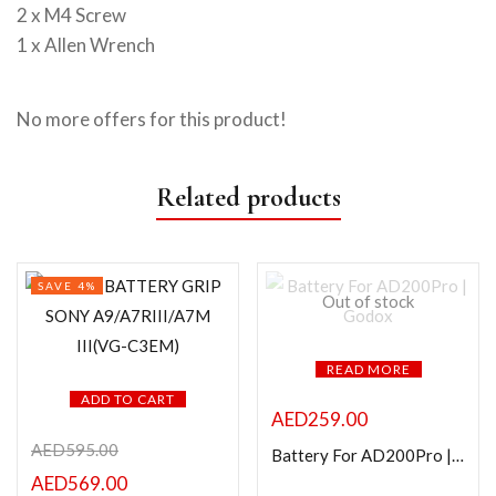
2 x M4 Screw
1 x Allen Wrench
No more offers for this product!
Related products
SAVE 4%
Out of stock
READ MORE
ADD TO CART
AED
259.00
AED
595.00
Battery For AD200Pro | Godox
AED
569.00