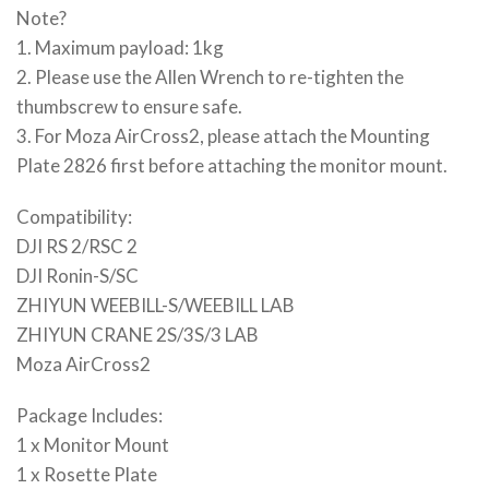
Note?
1. Maximum payload: 1kg
2. Please use the Allen Wrench to re-tighten the
thumbscrew to ensure safe.
3. For Moza AirCross2, please attach the Mounting
Plate 2826 first before attaching the monitor mount.
Compatibility:
DJI RS 2/RSC 2
DJI Ronin-S/SC
ZHIYUN WEEBILL-S/WEEBILL LAB
ZHIYUN CRANE 2S/3S/3 LAB
Moza AirCross2
Package Includes:
1 x Monitor Mount
1 x Rosette Plate