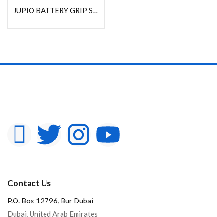
JUPIO BATTERY GRIP SONY A9/A7RIII/A7M III(VG-C3EM)
Contact Us
P.O. Box 12796, Bur Dubai
Dubai, United Arab Emirates