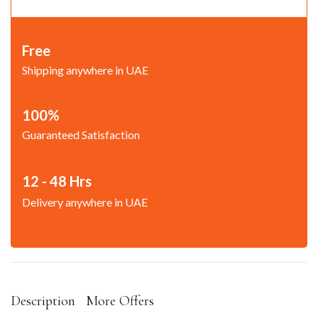
Free
Shipping anywhere in UAE
100%
Guaranteed Satisfaction
12 - 48 Hrs
Delivery anywhere in UAE
Description
More Offers