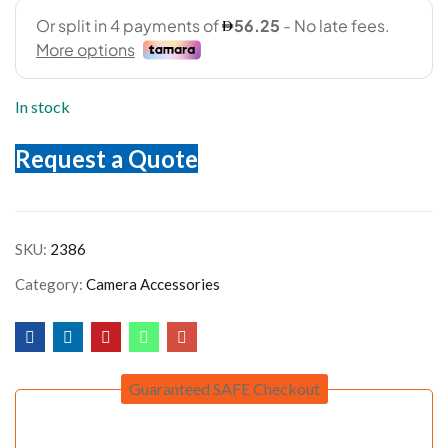
In stock
Request a Quote
SKU:
2386
Category:
Camera Accessories
Guaranteed SAFE Checkout