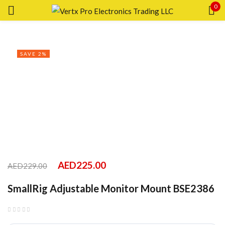
0
Sign in
SAVE 2%
Remember me
Lost password?
LOG IN
CREATE AN ACCOUNT
AED
225.00
AED
229.00
SmallRig Adjustable Monitor Mount BSE2386