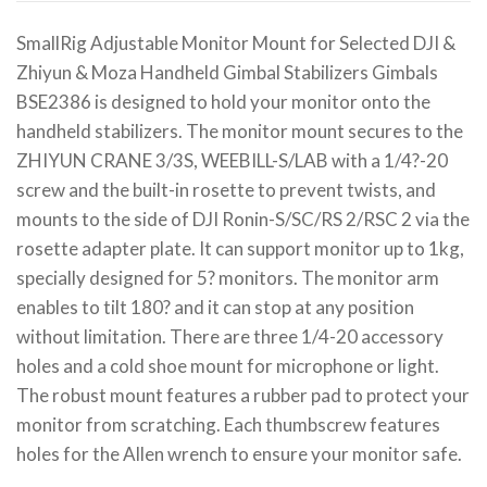
SmallRig Adjustable Monitor Mount for Selected DJI &
Zhiyun & Moza Handheld Gimbal Stabilizers Gimbals
BSE2386 is designed to hold your monitor onto the
handheld stabilizers. The monitor mount secures to the
ZHIYUN CRANE 3/3S, WEEBILL-S/LAB with a 1/4?-20
screw and the built-in rosette to prevent twists, and
mounts to the side of DJI Ronin-S/SC/RS 2/RSC 2 via the
rosette adapter plate. It can support monitor up to 1kg,
specially designed for 5? monitors. The monitor arm
enables to tilt 180? and it can stop at any position
without limitation. There are three 1/4-20 accessory
holes and a cold shoe mount for microphone or light.
The robust mount features a rubber pad to protect your
monitor from scratching. Each thumbscrew features
holes for the Allen wrench to ensure your monitor safe.