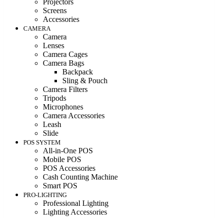
Projectors
Screens
Accessories
CAMERA
Camera
Lenses
Camera Cages
Camera Bags
Backpack
Sling & Pouch
Camera Filters
Tripods
Microphones
Camera Accessories
Leash
Slide
POS SYSTEM
All-in-One POS
Mobile POS
POS Accessories
Cash Counting Machine
Smart POS
PRO-LIGHTING
Professional Lighting
Lighting Accessories