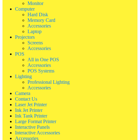
Monitor
Computer
Hard Disk
Memory Card
Accessories
Laptop
Projectors
Screens
Accessories
POS
All in One POS
Accessories
POS Systems
Lighting
Professional Lighting
Accessories
Camera
Contact Us
Laser Jet Printer
Ink Jet Printer
Ink Tank Printer
Large Format Printer
Interactive Panels
Interactive Accessories
Accessories