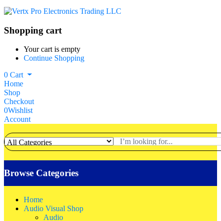
Shopping cart
Your cart is empty
Continue Shopping
0
Cart
Home
Shop
Checkout
0
Wishlist
Account
Browse Categories
Home
Audio Visual Shop
Audio