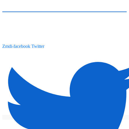
Zmdi-facebook
Twitter