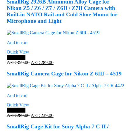
was:
is:
SmallRig 2926B Aluminum Alloy Cage for
AED349.00.
AED324.00.
Nikon Z5 / Z6 / Z7 / Z6II / Z7II Camera with
Built-in NATO Rail and Cold Shoe Mount for
Microphone and Light
Add to cart
Quick View
Save 19%
Original
Current
AED
359.00
AED
289.00
price
price
was:
is:
SmallRig Camera Cage for Nikon Z 6III – 4519
AED359.00.
AED289.00.
Add to cart
Quick View
Save 17%
Original
Current
AED
289.00
AED
239.00
price
price
was:
is:
SmallRig Cage Kit for Sony Alpha 7 C II /
AED289.00.
AED239.00.