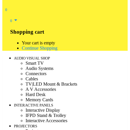
0
0
Shopping cart
Your cart is empty
Continue Shopping
AUDIO VISUAL SHOP
Smart TV
Audio Systems
Connectors
Cables
TV|LED Mount & Brackets
A V Accessories
Hard Desk
Memory Cards
INTERACTIVE PANELS
Interactive Display
IFPD Stand & Trolley
Interactive Accessories
PROJECTORS