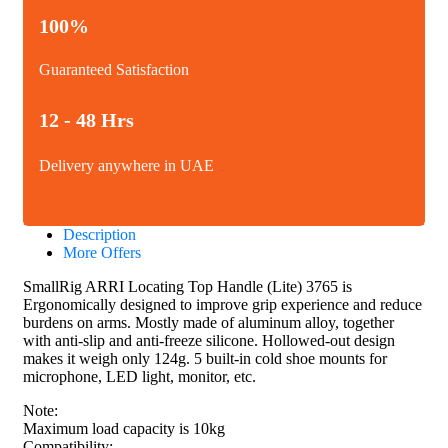
100%
Guaranteed Satisfaction
12 - 48 Hrs
Delivery anywhere in UAE
Description
More Offers
SmallRig ARRI Locating Top Handle (Lite) 3765 is
Ergonomically designed to improve grip experience and reduce
burdens on arms. Mostly made of aluminum alloy, together
with anti-slip and anti-freeze silicone. Hollowed-out design
makes it weigh only 124g. 5 built-in cold shoe mounts for
microphone, LED light, monitor, etc.
Note:
Maximum load capacity is 10kg
Compatibility: