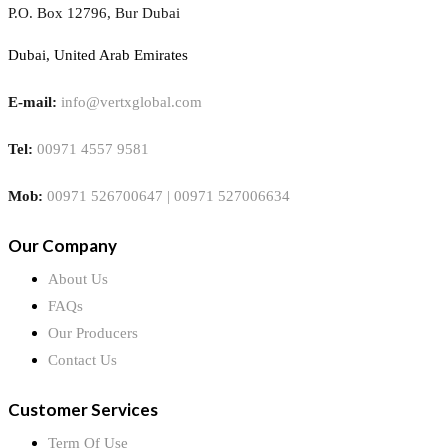
P.O. Box 12796, Bur Dubai
Dubai, United Arab Emirates
E-mail:
info@vertxglobal.com
Tel:
00971 4557 9581
Mob:
00971 526700647 | 00971 527006634
Our Company
About Us
FAQs
Our Producers
Contact Us
Customer Services
Term Of Use