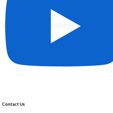
Contact Us