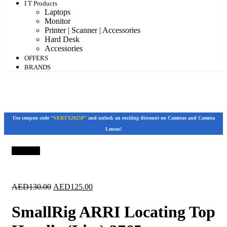
I T Products
Laptops
Monitor
Printer | Scanner | Accessories
Hard Desk
Accessories
OFFERS
BRANDS
Use coupon code
“VERTX2025P”
and unlock an exciting discount on Cameras and Camera
Lenses!
Save 4%
Original
Current
AED
130.00
AED
125.00
price
price
was:
is:
SmallRig ARRI Locating Top
AED130.00.
AED125.00.