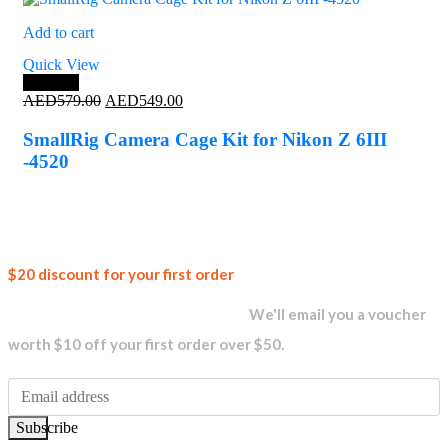
Add to cart
Quick View
Save 5%
Original
Current
AED
579.00
AED
549.00
price
price
was:
is:
SmallRig Camera Cage Kit for Nikon Z 6III
AED579.00.
AED549.00.
-4520
Join our
$20 discount for your first order
newsletter and get...
We'll email you a voucher
worth $10 off your first order over $50.
Subscribe