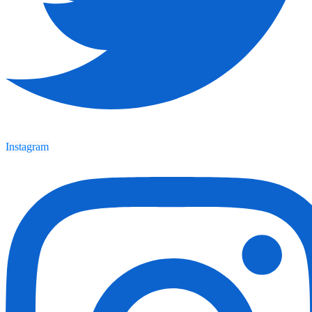
Instagram