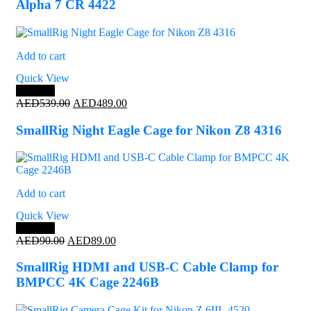
Alpha 7 CR 4422
Add to cart
Quick View
Save 9%
Original
Current
AED
539.00
AED
489.00
price
price
was:
is:
SmallRig Night Eagle Cage for Nikon Z8 4316
AED539.00.
AED489.00.
Add to cart
Quick View
Save 1%
Original
Current
AED
90.00
AED
89.00
price
price
was:
is:
SmallRig HDMI and USB-C Cable Clamp for
AED90.00.
AED89.00.
BMPCC 4K Cage 2246B