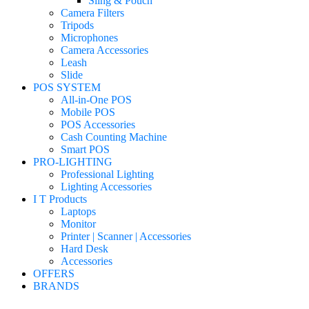
Sling & Pouch
Camera Filters
Tripods
Microphones
Camera Accessories
Leash
Slide
POS SYSTEM
All-in-One POS
Mobile POS
POS Accessories
Cash Counting Machine
Smart POS
PRO-LIGHTING
Professional Lighting
Lighting Accessories
I T Products
Laptops
Monitor
Printer | Scanner | Accessories
Hard Desk
Accessories
OFFERS
BRANDS