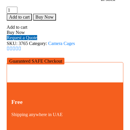
AED130.00.
AE
SmallRig
ARRI
Add to cart
Buy Now
Locating
Top
Add to cart
Handle
Buy Now
(Lite)
Request a Quote
3765
SKU:
3765
Category:
Camera Cages
quantity
Guaranteed SAFE Checkout
Free
Shipping anywhere in UAE