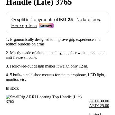
Handle (Lite) 3765
1. Ergonomically designed to improve grip experience and
reduce burdens on arms.
2. Mostly made of aluminum alloy, together with anti-slip and
anti-freeze silicone.
3. Hollowed-out design makes it weigh only 124g.
4. 5 built-in cold shoe mounts for the microphone, LED light,
monitor, etc.
In stock
AED
130.00
Original
Cur
AED
125.00
price
pri
In stock
was:
is: