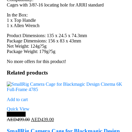
Cages with 3/8?-16 locating hole for ARRI standard
In the Box:
1 x Top Handle
1 x Allen Wrench
Product Dimensions: 135 x 24.5 x 74.3mm
Package Dimensions: 156 x 83 x 43mm
Net Weight: 124g?5g
Package Weight: 179g?5g
No more offers for this product!
Related products
Add to cart
Quick View
Save 12%
Original
Current
AED
499.00
AED
439.00
price
price
was:
is:
SmallRig Camera Cage for Blackmagic Design