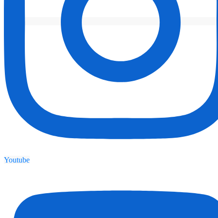
Youtube