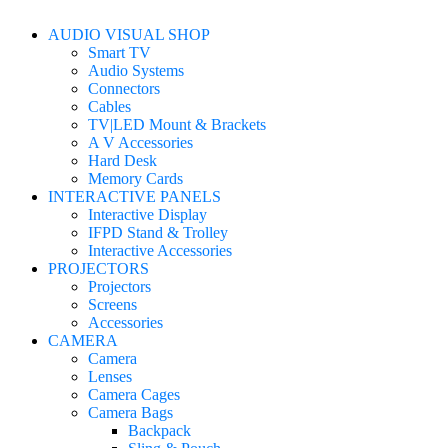
AUDIO VISUAL SHOP
Smart TV
Audio Systems
Connectors
Cables
TV|LED Mount & Brackets
A V Accessories
Hard Desk
Memory Cards
INTERACTIVE PANELS
Interactive Display
IFPD Stand & Trolley
Interactive Accessories
PROJECTORS
Projectors
Screens
Accessories
CAMERA
Camera
Lenses
Camera Cages
Camera Bags
Backpack