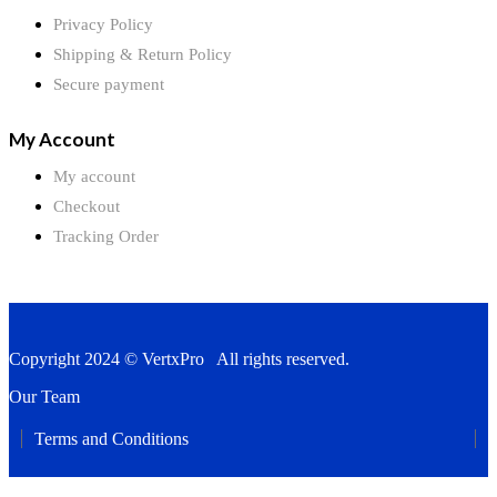
Privacy Policy
Shipping & Return Policy
Secure payment
My Account
My account
Checkout
Tracking Order
Copyright 2024 © VertxPro All rights reserved.
Our Team
Terms and Conditions