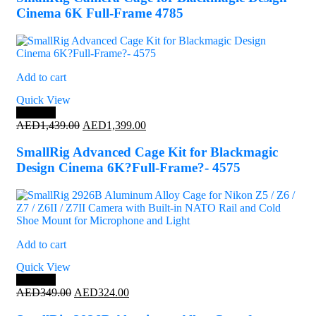
AED499.00.
AED439.00.
Cinema 6K Full-Frame 4785
Add to cart
Quick View
Save 3%
Original
Current
AED
1,439.00
AED
1,399.00
price
price
was:
is:
SmallRig Advanced Cage Kit for Blackmagic
AED1,439.00.
AED1,399.00.
Design Cinema 6K?Full-Frame?- 4575
Add to cart
Quick View
Save 7%
Original
Current
AED
349.00
AED
324.00
price
price