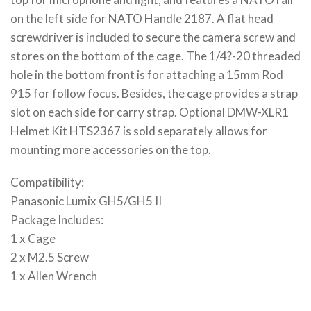
on the left side for NATO Handle 2187. A flat head
screwdriver is included to secure the camera screw and
stores on the bottom of the cage. The 1/4?-20 threaded
hole in the bottom front is for attaching a 15mm Rod
915 for follow focus. Besides, the cage provides a strap
slot on each side for carry strap. Optional DMW-XLR1
Helmet Kit HTS2367 is sold separately allows for
mounting more accessories on the top.
Compatibility:
Panasonic Lumix GH5/GH5 II
Package Includes:
1 x Cage
2 x M2.5 Screw
1 x Allen Wrench