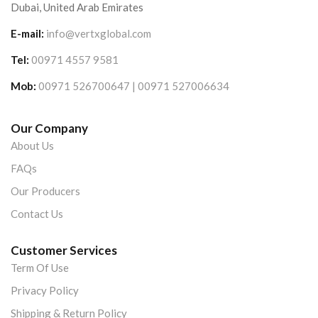
Dubai, United Arab Emirates
E-mail:
info@vertxglobal.com
Tel:
00971 4557 9581
Mob:
00971 526700647 | 00971 527006634
Our Company
About Us
FAQs
Our Producers
Contact Us
Customer Services
Term Of Use
Privacy Policy
Shipping & Return Policy