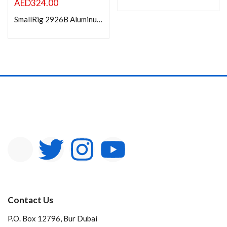
AED
324.00
SmallRig 2926B Aluminum Alloy Cage for Nikon Z5 / Z6 / Z7 / Z6II / Z7II Camera with Built-in NATO Rail and Cold Shoe Mount for Microphone and Light
Contact Us
P.O. Box 12796, Bur Dubai