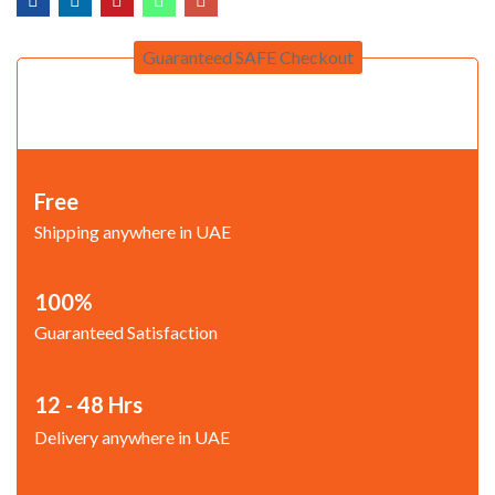
Guaranteed SAFE Checkout
Free
Shipping anywhere in UAE
100%
Guaranteed Satisfaction
12 - 48 Hrs
Delivery anywhere in UAE