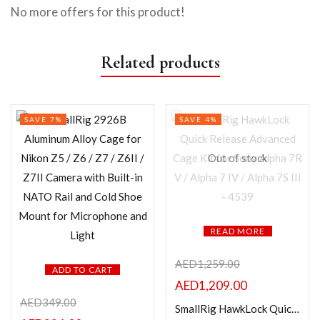
No more offers for this product!
Related products
SAVE 7%
SAVE 4%
Out of stock
READ MORE
AED
1,259.00
ADD TO CART
AED
1,209.00
AED
349.00
SmallRig HawkLock Quick Release Advanced Cage Kit for Sony Alpha 7R V / Alpha 7 IV / Alpha 7S III – 4539