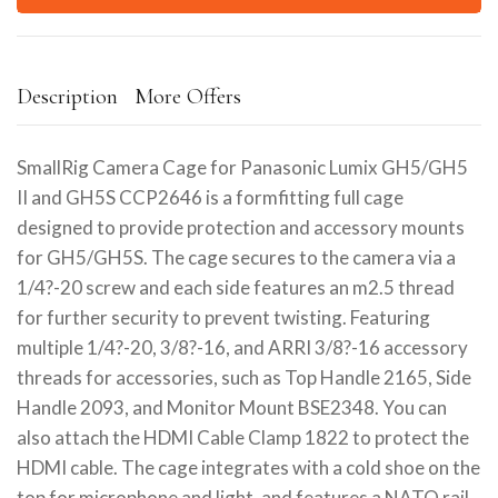
Description
More Offers
SmallRig Camera Cage for Panasonic Lumix GH5/GH5
II and GH5S CCP2646 is a formfitting full cage
designed to provide protection and accessory mounts
for GH5/GH5S. The cage secures to the camera via a
1/4?-20 screw and each side features an m2.5 thread
for further security to prevent twisting. Featuring
multiple 1/4?-20, 3/8?-16, and ARRI 3/8?-16 accessory
threads for accessories, such as Top Handle 2165, Side
Handle 2093, and Monitor Mount BSE2348. You can
also attach the HDMI Cable Clamp 1822 to protect the
HDMI cable. The cage integrates with a cold shoe on the
top for microphone and light, and features a NATO rail