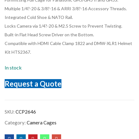
Multiple 1/4?-20 & 3/8?-16 & ARRI 3/8?-16 Accessory Threads.
Integrated Cold Shoe & NATO Rail.
Locks Camera via 1/4?-20 & M2.5 Screw to Prevent Twisting.
Built-in Flat Head Screw Driver on the Bottom.
Compatible with HDMI Cable Clamp 1822 and DMW-XLR1 Helmet
Kit HTS2367.
In stock
Request a Quote
SKU:
CCP2646
Category:
Camera Cages