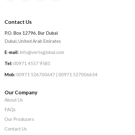
Contact Us
P.O. Box 12796, Bur Dubai
Dubai, United Arab Emirates
E-mail:
info@vertxglobal.com
Tel:
00971 4557 9581
Mob:
00971 526700647 | 00971 527006634
Our Company
About Us
FAQs
Our Producers
Contact Us