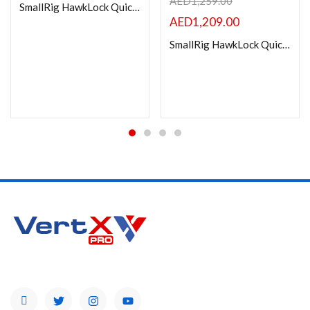
AED
1,259.00
SmallRig HawkLock Quick Release Cage Kit for Sony ZV-E10 II 4949
AED
1,209.00
SmallRig HawkLock Quick Release Advanced Cage Kit for Sony Alpha 7R V / Alpha 7 IV / Alpha 7S III – 4539