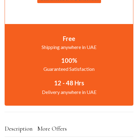
Free
Shipping anywhere in UAE
100%
Guaranteed Satisfaction
12 - 48 Hrs
Delivery anywhere in UAE
Description
More Offers