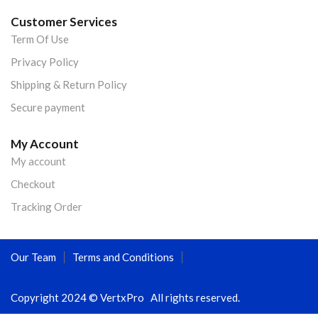
Customer Services
Term Of Use
Privacy Policy
Shipping & Return Policy
Secure payment
My Account
My account
Checkout
Tracking Order
Our Team
Terms and Conditions
Copyright 2024 © VertxPro All rights reserved.