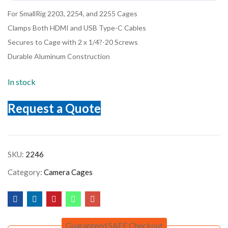
For SmallRig 2203, 2254, and 2255 Cages
Clamps Both HDMI and USB Type-C Cables
Secures to Cage with 2 x 1/4?-20 Screws
Durable Aluminum Construction
In stock
Request a Quote
SKU:
2246
Category:
Camera Cages
Guaranteed SAFE Checkout