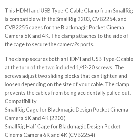
This HDMI and USB Type-C Cable Clamp from SmallRig
is compatible with the SmallRig 2203, CVB2254, and
CVB2255 cages for the Blackmagic Pocket Cinema
Camera 6K and 4K. The clamp attaches to the side of
the cage to secure the camera?s ports.
The clamp secures both an HDMI and USB Type-C cable
at the turn of the two included 1/4?-20 screws. The
screws adjust two sliding blocks that can tighten and
loosen depending on the size of your cable. The clamp
prevents the cables from being accidentally pulled out.
Compatibility
SmallRig Cage for Blackmagic Design Pocket Cinema
Camera 6K and 4K (2203)
SmallRig Half Cage for Blackmagic Design Pocket
Cinema Camera 6K and 4K (CVB2254)