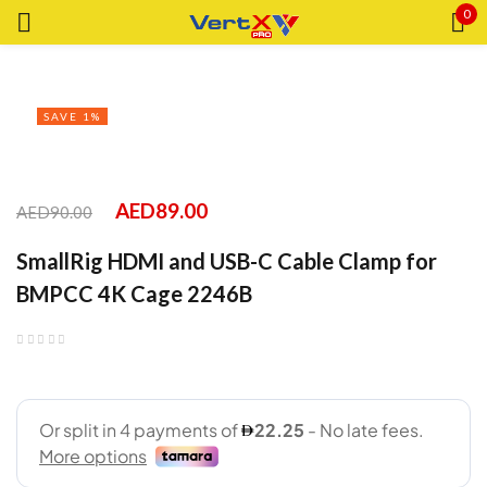
0
Sign in
SAVE 1%
Remember me
Lost password?
AED
89.00
AED
90.00
SmallRig HDMI and USB-C Cable Clamp for
LOG IN
BMPCC 4K Cage 2246B
CREATE AN ACCOUNT