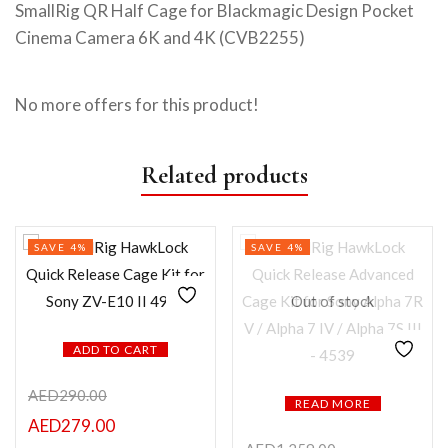
SmallRig QR Half Cage for Blackmagic Design Pocket
Cinema Camera 6K and 4K (CVB2255)
No more offers for this product!
Related products
SAVE 4%
SAVE 4%
Out of stock
ADD TO CART
AED
290.00
READ MORE
AED
279.00