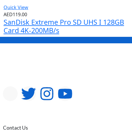
Quick View
AED
119.00
SanDisk Extreme Pro SD UHS I 128GB
Card 4K-200MB/s
Contact Us