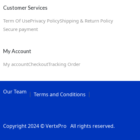
Customer Services
Term Of Use
Privacy Policy
Shipping & Return Policy
Secure payment
My Account
My account
Checkout
Tracking Order
Our Team
Terms and Conditions
Copyright 2024 © VertxPro All rights reserved.