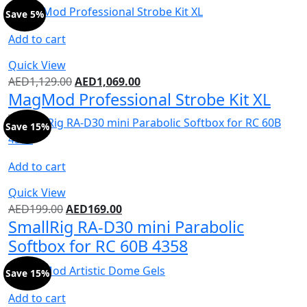
Save 5%
Add to cart
Quick View
AED
1,129.00
AED
1,069.00
MagMod Professional Strobe Kit XL
Save 15%
Add to cart
Quick View
AED
199.00
AED
169.00
SmallRig RA-D30 mini Parabolic
Softbox for RC 60B 4358
Save 15%
Add to cart