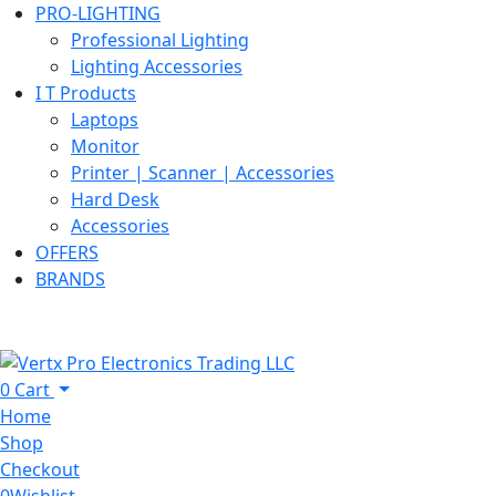
PRO-LIGHTING
Professional Lighting
Lighting Accessories
I T Products
Laptops
Monitor
Printer | Scanner | Accessories
Hard Desk
Accessories
OFFERS
BRANDS
0
Cart
Home
Shop
Checkout