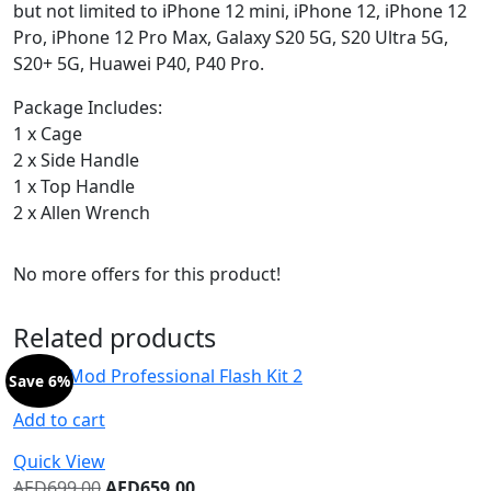
but not limited to iPhone 12 mini, iPhone 12, iPhone 12
Pro, iPhone 12 Pro Max, Galaxy S20 5G, S20 Ultra 5G,
S20+ 5G, Huawei P40, P40 Pro.
Package Includes:
1 x Cage
2 x Side Handle
1 x Top Handle
2 x Allen Wrench
No more offers for this product!
Related products
Save 6%
Add to cart
Quick View
AED
699.00
AED
659.00