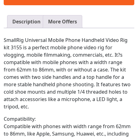
Description
More Offers
SmallRig Universal Mobile Phone Handheld Video Rig
kit 3155 is a perfect mobile phone video rig for
vlogging, mobile filmmaking, commercials, etc. It?s
compatible with mobile phones with a width range
from 62mm to 86mm, with or without a case. The kit
comes with two side handles and a top handle for a
more stable handheld phone shooting. It features two
cold shoe mounts and multiple 1/4 threaded holes to
attach accessories like a microphone, a LED light, a
tripod, etc.
Compatibility:
Compatible with phones with width range from 62mm
to 86mm, like Apple, Samsung, Huawei, etc., including