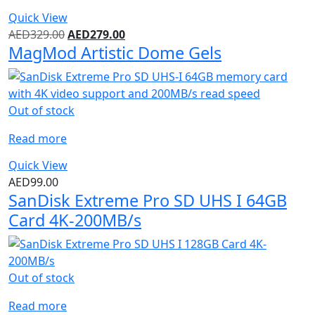
Quick View
AED
329.00
AED
279.00
MagMod Artistic Dome Gels
Out of stock
Read more
Quick View
AED
99.00
SanDisk Extreme Pro SD UHS I 64GB
Card 4K-200MB/s
Out of stock
Read more