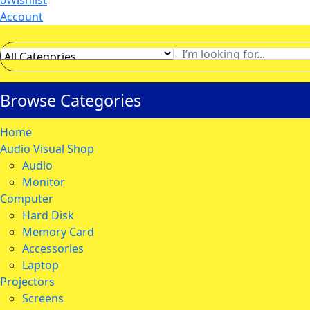
0
Wishlist
Account
Browse Categories
Home
Audio Visual Shop
Audio
Monitor
Computer
Hard Disk
Memory Card
Accessories
Laptop
Projectors
Screens