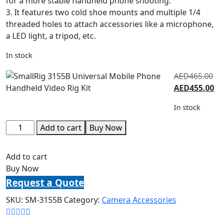
for a more stable handheld phone shooting.
3. It features two cold shoe mounts and multiple 1/4
threaded holes to attach accessories like a microphone,
a LED light, a tripod, etc.
In stock
AED
465.00
AED
455.00
In stock
Add to cart
Buy Now
Add to cart
Buy Now
Request a Quote
SKU:
SM-3155B
Category:
Camera Accessories