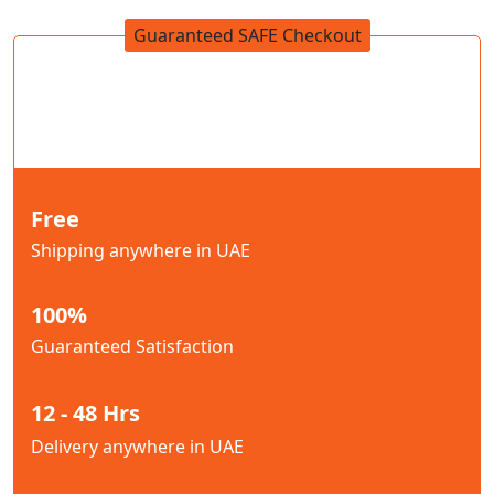
Guaranteed SAFE Checkout
Free
Shipping anywhere in UAE
100%
Guaranteed Satisfaction
12 - 48 Hrs
Delivery anywhere in UAE