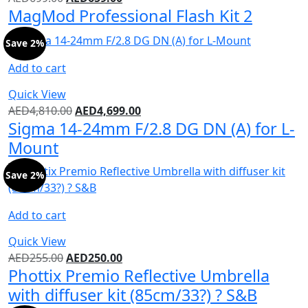
MagMod Professional Flash Kit 2
Save 2%
Add to cart
Quick View
AED
4,810.00
AED
4,699.00
Sigma 14-24mm F/2.8 DG DN (A) for L-
Mount
Save 2%
Add to cart
Quick View
AED
255.00
AED
250.00
Phottix Premio Reflective Umbrella
with diffuser kit (85cm/33?) ? S&B