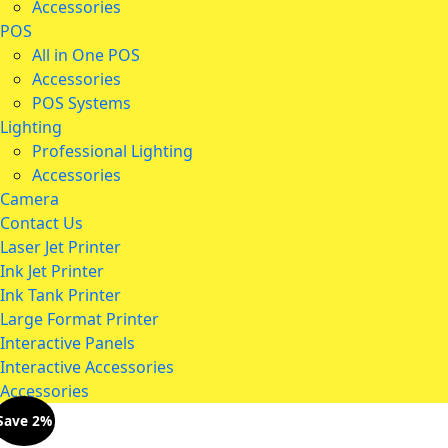
Accessories
POS
All in One POS
Accessories
POS Systems
Lighting
Professional Lighting
Accessories
Camera
Contact Us
Laser Jet Printer
Ink Jet Printer
Ink Tank Printer
Large Format Printer
Interactive Panels
Interactive Accessories
Accessories
Save 2%