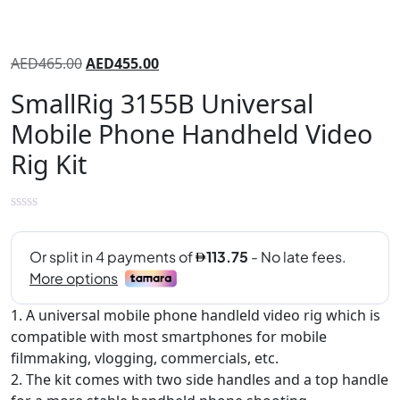
AED
465.00
AED
455.00
SmallRig 3155B Universal
Mobile Phone Handheld Video
Rig Kit
1. A universal mobile phone handleld video rig which is
compatible with most smartphones for mobile
filmmaking, vlogging, commercials, etc.
2. The kit comes with two side handles and a top handle