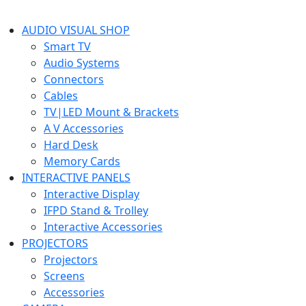
AUDIO VISUAL SHOP
Smart TV
Audio Systems
Connectors
Cables
TV|LED Mount & Brackets
A V Accessories
Hard Desk
Memory Cards
INTERACTIVE PANELS
Interactive Display
IFPD Stand & Trolley
Interactive Accessories
PROJECTORS
Projectors
Screens
Accessories