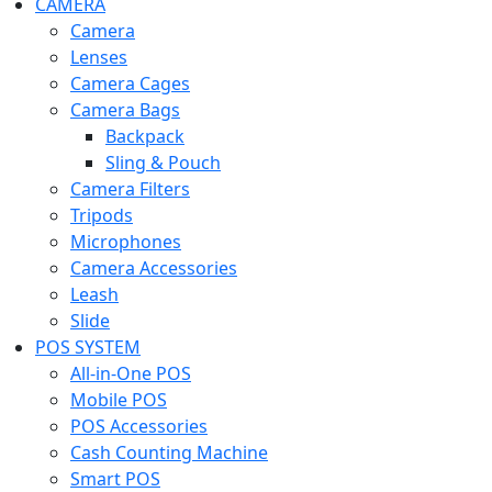
CAMERA
Camera
Lenses
Camera Cages
Camera Bags
Backpack
Sling & Pouch
Camera Filters
Tripods
Microphones
Camera Accessories
Leash
Slide
POS SYSTEM
All-in-One POS
Mobile POS
POS Accessories
Cash Counting Machine
Smart POS