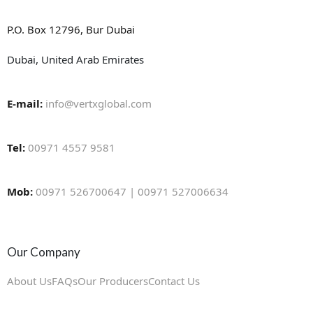
P.O. Box 12796, Bur Dubai
Dubai, United Arab Emirates
E-mail:
info@vertxglobal.com
Tel:
00971 4557 9581
Mob:
00971 526700647 | 00971 527006634
Our Company
About Us
FAQs
Our Producers
Contact Us