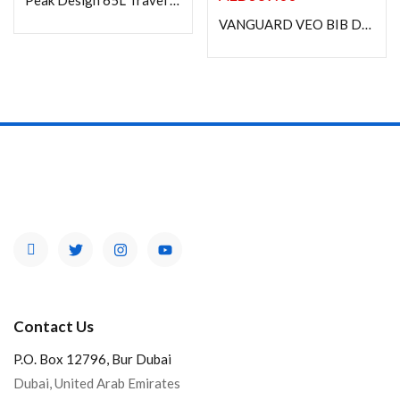
Peak Design 65L Travel Duffel -BLACK
VANGUARD VEO BIB DIVIDER S37 BAG-IN-BAG CAMERA CASE
Contact Us
P.O. Box 12796, Bur Dubai
Dubai, United Arab Emirates