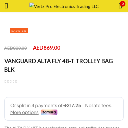
0
Sign in
SAVE 1%
AED
869.00
AED
880.00
Remember me
Lost password?
VANGUARD ALTA FLY 48-T TROLLEY BAG
BLK
LOG IN
CREATE AN ACCOUNT
The ALTA FLY 48T is a professional carry-on* trolley designed to