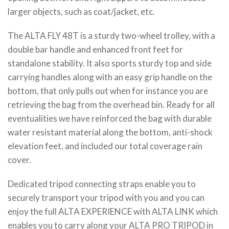
larger objects, such as coat/jacket, etc.
The ALTA FLY 48T is a sturdy two-wheel trolley, with a
double bar handle and enhanced front feet for
standalone stability. It also sports sturdy top and side
carrying handles along with an easy grip handle on the
bottom, that only pulls out when for instance you are
retrieving the bag from the overhead bin. Ready for all
eventualities we have reinforced the bag with durable
water resistant material along the bottom, anti-shock
elevation feet, and included our total coverage rain
cover.
Dedicated tripod connecting straps enable you to
securely transport your tripod with you and you can
enjoy the full ALTA EXPERIENCE with ALTA LINK which
enables you to carry along your ALTA PRO TRIPOD in