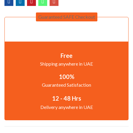
Guaranteed SAFE Checkout
Free
Shipping anywhere in UAE
100%
Guaranteed Satisfaction
12 - 48 Hrs
Delivery anywhere in UAE