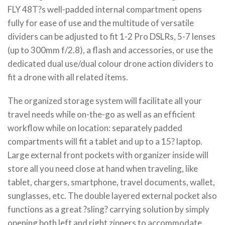
FLY 48T?s well-padded internal compartment opens
fully for ease of use and the multitude of versatile
dividers can be adjusted to fit 1-2 Pro DSLRs, 5-7 lenses
(up to 300mm f/2.8), a flash and accessories, or use the
dedicated dual use/dual colour drone action dividers to
fit a drone with all related items.
The organized storage system will facilitate all your
travel needs while on-the-go as well as an efficient
workflow while on location: separately padded
compartments will fit a tablet and up to a 15? laptop.
Large external front pockets with organizer inside will
store all you need close at hand when traveling, like
tablet, chargers, smartphone, travel documents, wallet,
sunglasses, etc. The double layered external pocket also
functions as a great ?sling? carrying solution by simply
opening both left and right zippers to accommodate