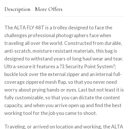
Description
More Offers
The ALTA FLY 48T is a trolley designed to face the
challenges professional photographers face when
traveling all over the world. Constructed from durable,
anti-scratch, moisture resistant materials, this bag is
designed to withstand years of long haul wear and tear.
Ultra-secure it features a ?3 Security Point System?;
buckle lock over the external zipper and an internal full-
coverage zippered mesh flap, so that you never need
worry about prying hands or eyes. Last but not least it is
fully customizable, so that you can dictate the content
capacity, and when you arrive open up and find the best
working tool for the job you came to shoot.
Traveling, or arrived on location and working, the ALTA