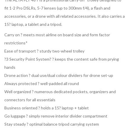
fit 1-2 Pro DSLRs, 5-7 lenses (up to 300mm f/4), a flash and
accessories, or a drone with all related accessories. It also carries a
15? laptop, a tablet and a tripod.
Carry on ? meets most airline on board size and form factor
restrictions*
Ease of transport ? sturdy two-wheel trolley
?3 Security Point System? ? keeps the content safe from prying
hands
Drone action ? dual use/dual colour dividers for drone set-up
Always protected ? well-padded all round
Well organized ? numerous dedicated pockets, organizers and
connectors for all essentials
Business oriented ? holds a 15? laptop + tablet
Go luggage ? simply remove interior divider compartment
Stay steady ? optimal balance tripod carrying system