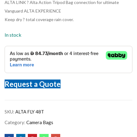
ALTA LINK ? Alta Action Tripod Bag connection for ultimate
Vanguard ALTA EXPERIENCE
Keep dry ? total coverage rain cover.
In stock
Request a Quote
SKU:
ALTA FLY 48T
Category:
Camera Bags