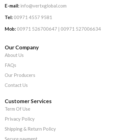
E-mail:
info@vertxglobal.com
Tel:
00971 4557 9581
Mob:
00971 526700647 | 00971 527006634
Our Company
About Us
FAQs
Our Producers
Contact Us
Customer Services
Term Of Use
Privacy Policy
Shipping & Return Policy
Secure payment