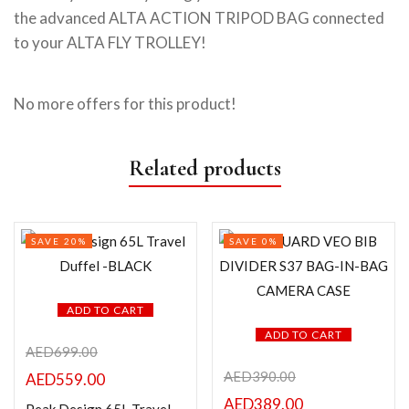
the advanced ALTA ACTION TRIPOD BAG connected
to your ALTA FLY TROLLEY!
No more offers for this product!
Related products
SAVE 20%
SAVE 0%
ADD TO CART
ADD TO CART
AED
699.00
AED
390.00
AED
559.00
AED
389.00