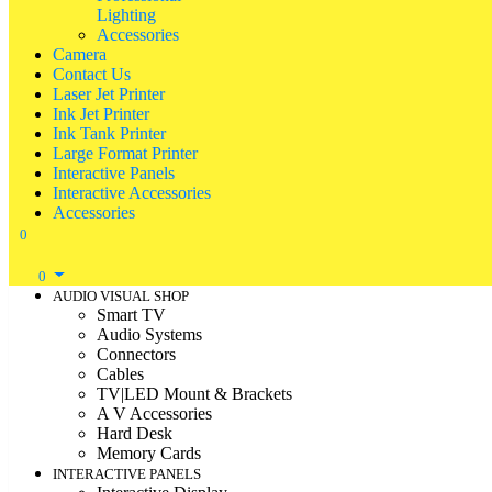
Lighting
Accessories
Camera
Contact Us
Laser Jet Printer
Ink Jet Printer
Ink Tank Printer
Large Format Printer
Interactive Panels
Interactive Accessories
Accessories
0
0
AUDIO VISUAL SHOP
Smart TV
Audio Systems
Connectors
Cables
TV|LED Mount & Brackets
A V Accessories
Hard Desk
Memory Cards
INTERACTIVE PANELS