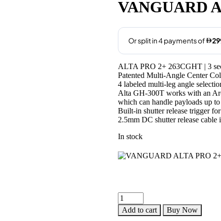
was:
is:
VANGUARD A
AED1,250.00.
AED
ALTA PRO 2+ 263CGHT | 3 sectio
Patented Multi-Angle Center 
4 labeled multi-leg angle selectio
Alta GH-300T works with an Arca
which can handle payloads up to 
Built-in shutter release trigger f
2.5mm DC shutter release cable 
In stock
VANGUARD
ALTA
Add to cart
Buy Now
PRO