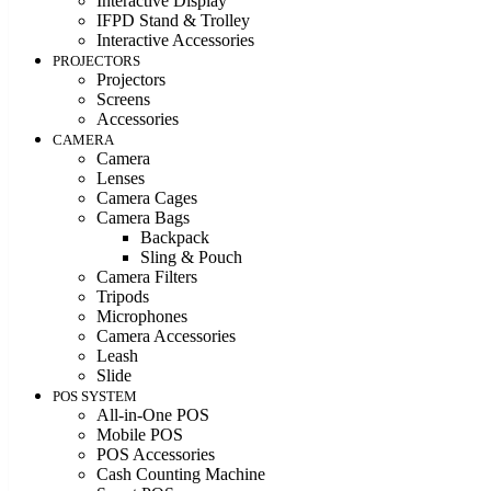
Interactive Display
IFPD Stand & Trolley
Interactive Accessories
PROJECTORS
Projectors
Screens
Accessories
CAMERA
Camera
Lenses
Camera Cages
Camera Bags
Backpack
Sling & Pouch
Camera Filters
Tripods
Microphones
Camera Accessories
Leash
Slide
POS SYSTEM
All-in-One POS
Mobile POS
POS Accessories
Cash Counting Machine