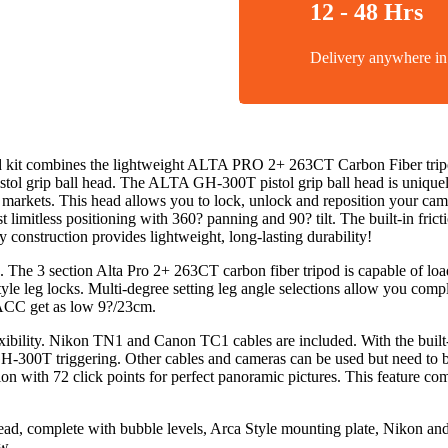
12 - 48 Hrs
Delivery anywhere 
t combines the lightweight ALTA PRO 2+ 263CT Carbon Fiber tripod
ol grip ball head. The ALTA GH-300T pistol grip ball head is uniquel
ot markets. This head allows you to lock, unlock and reposition your 
st limitless positioning with 360? panning and 90? tilt. The built-in fr
construction provides lightweight, long-lasting durability!
. The 3 section Alta Pro 2+ 263CT carbon fiber tripod is capable of loa
yle leg locks. Multi-degree setting leg angle selections allow you comp
ACC get as low 9?/23cm.
lexibility. Nikon TN1 and Canon TC1 cables are included. With the buil
GH-300T triggering. Other cables and cameras can be used but need to 
on with 72 click points for perfect panoramic pictures. This feature co
, complete with bubble levels, Arca Style mounting plate, Nikon and 
w.