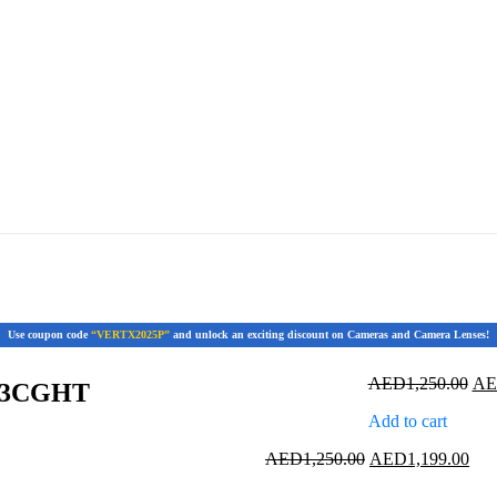
Use coupon code
“VERTX2025P”
and unlock an exciting discount on Cameras and Camera Lenses!
Ori
AED
1,250.00
A
63CGHT
pri
Add to cart
was
AED
Original
Cur
AED
1,250.00
AED
1,199.00
price
pric