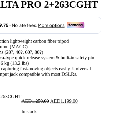
LTA PRO 2+263CGHT
1,199.00.
n lightweight carbon fiber tripod
Column (MACC)
ns (20?, 40?, 60?, 80?)
-type quick release system & built-in safety pin
6 kg (13.2 lbs)
or capturing fast-moving objects easily. Universal
input jack compatible with most DSLRs.
Original
Current
AED
1,250.00
AED
1,199.00
price
price
In stock
was:
is:
AED1,250.00.
AED1,199.00.