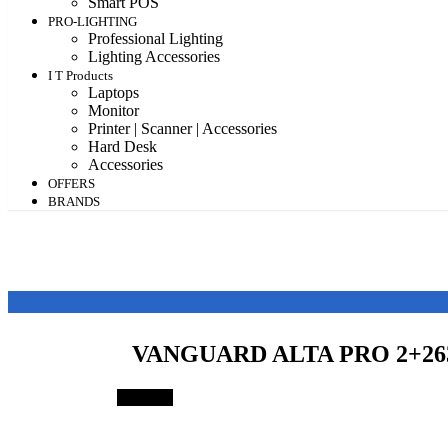
Smart POS
PRO-LIGHTING
Professional Lighting
Lighting Accessories
I T Products
Laptops
Monitor
Printer | Scanner | Accessories
Hard Desk
Accessories
OFFERS
BRANDS
VANGUARD ALTA PRO 2+2
Save 4%