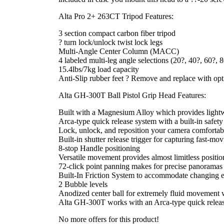
Alta Pro 2+ 263CT Tripod Features:
3 section compact carbon fiber tripod
? turn lock/unlock twist lock legs
Multi-Angle Center Column (MACC)
4 labeled multi-leg angle selections (20?, 40?, 60?, 
15.4lbs/7kg load capacity
Anti-Slip rubber feet ? Remove and replace with opti
Alta GH-300T Ball Pistol Grip Head Features:
Built with a Magnesium Alloy which provides lightwe
Arca-type quick release system with a built-in safety
Lock, unlock, and reposition your camera comfortab
Built-in shutter release trigger for capturing fast-
8-stop Handle positioning
Versatile movement provides almost limitless positi
72-click point panning makes for precise panoramas w
Built-In Friction System to accommodate changing 
2 Bubble levels
Anodized center ball for extremely fluid movement w
Alta GH-300T works with an Arca-type quick release 
No more offers for this product!