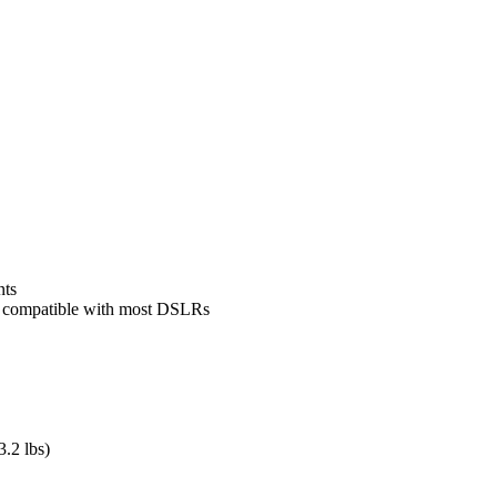
nts
ack compatible with most DSLRs
.2 lbs)