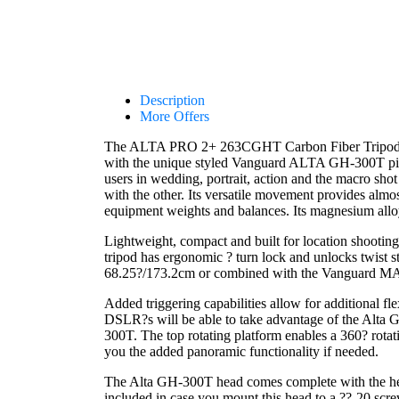
Description
More Offers
The ALTA PRO 2+ 263CGHT Carbon Fiber Tripod ki
with the unique styled Vanguard ALTA GH-300T pist
users in wedding, portrait, action and the macro sh
with the other. Its versatile movement provides almo
equipment weights and balances. Its magnesium alloy 
Lightweight, compact and built for location shooting
tripod has ergonomic ? turn lock and unlocks twist st
68.25?/173.2cm or combined with the Vanguard M
Added triggering capabilities allow for additional f
DSLR?s will be able to take advantage of the Alta 
300T. The top rotating platform enables a 360? rotati
you the added panoramic functionality if needed.
The Alta GH-300T head comes complete with the head
included in case you mount this head to a ??-20 scre