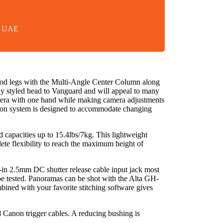
in UAE
 legs with the Multi-Angle Center Column along
y styled head to Vanguard and will appeal to many
camera with one hand while making camera adjustments
iction system is designed to accommodate changing
d capacities up to 15.4lbs/7kg. This lightweight
lete flexibility to reach the maximum height of
t-in 2.5mm DC shutter release cable input jack most
be tested. Panoramas can be shot with the Alta GH-
mbined with your favorite stitching software gives
Canon trigger cables. A reducing bushing is