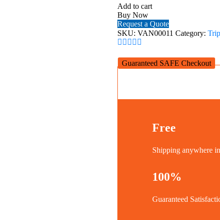
2+263CGHT
Add to cart
quantity
Buy Now
Request a Quote
SKU:
VAN00011
Category:
Tri
Guaranteed SAFE Checkout
Free
Shipping anywhere 
100%
Guaranteed Satisfacti