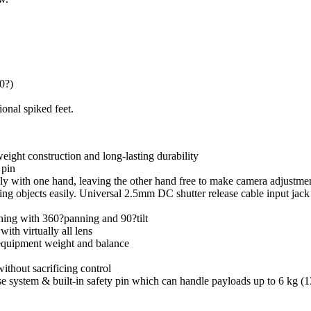
80?)
onal spiked feet.
ight construction and long-lasting durability
 pin
ly with one hand, leaving the other hand free to make camera adjustme
moving objects easily. Universal 2.5mm DC shutter release cable input j
oning with 360?panning and 90?tilt
ith virtually all lens
equipment weight and balance
ithout sacrificing control
system & built-in safety pin which can handle payloads up to 6 kg (13