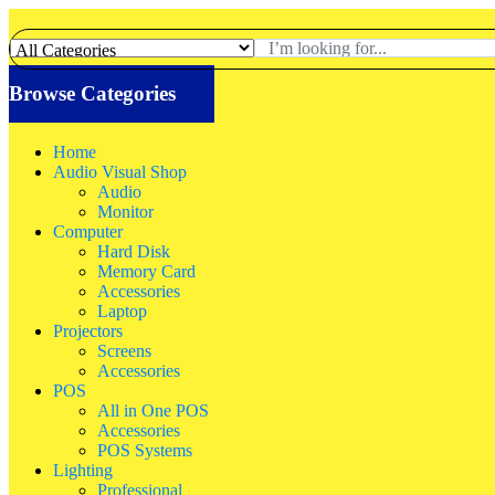
Browse Categories
Home
Audio Visual Shop
Audio
Monitor
Computer
Hard Disk
Memory Card
Accessories
Laptop
Projectors
Screens
Accessories
POS
All in One POS
Accessories
POS Systems
Lighting
Professional