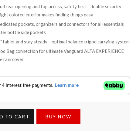
ull rear opening and top access, safety first – double security
right colored interior makes finding things easy
dicated pockets, organizers and connectors for all essentials
ter bottle side pockets
″ tablet and stay steady – optimal balance tripod carrying system
ipod Bag connection for ultimate Vanguard ALTA EXPERIENCE
e rain cover
D TO CART
BUY NOW