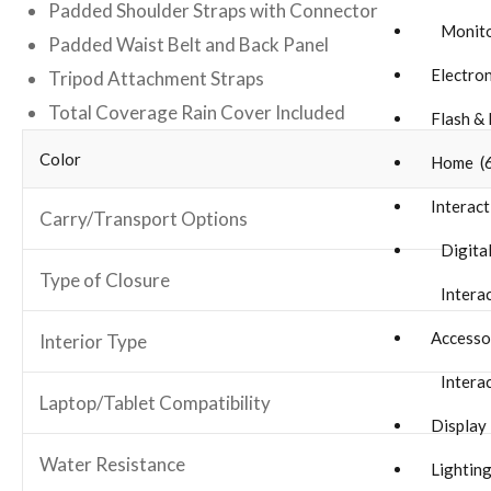
Padded Shoulder Straps with Connector
Monito
Padded Waist Belt and Back Panel
Electron
Tripod Attachment Straps
Total Coverage Rain Cover Included
Flash & 
Color
Home (
Interact
Carry/Transport Options
Digital
Type of Closure
Interac
Accesso
Interior Type
Interac
Laptop/Tablet Compatibility
Display
Water Resistance
Lighting