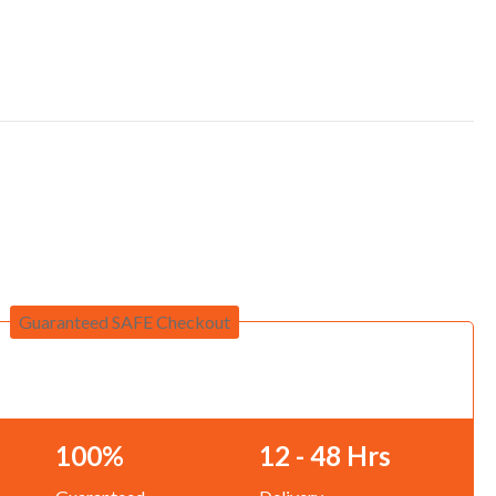
Guaranteed SAFE Checkout
100%
12 - 48 Hrs