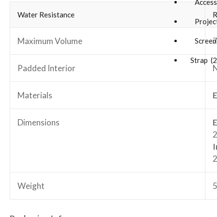
Accesso
Water Resistance
R
Project
Maximum Volume
7
Screens
Strap (2
Padded Interior
Materials
E
Dimensions
E
2
I
2
Weight
5