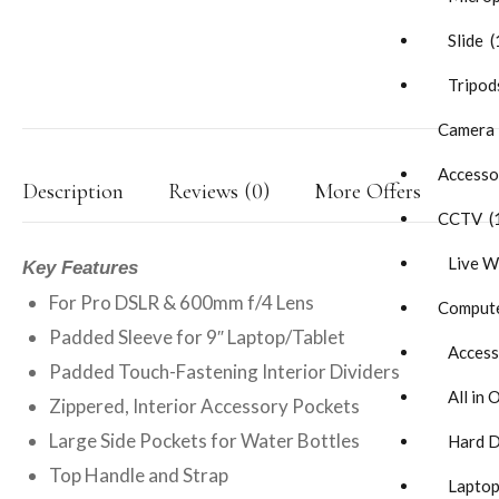
Slide (
Tripods
Camera
Accesso
Description
Reviews (0)
More Offers
CCTV (
Live W
Key Features
For Pro DSLR & 600mm f/4 Lens
Compute
Padded Sleeve for 9″ Laptop/Tablet
Accesso
Padded Touch-Fastening Interior Dividers
All in 
Zippered, Interior Accessory Pockets
Large Side Pockets for Water Bottles
Hard Di
Top Handle and Strap
Laptop