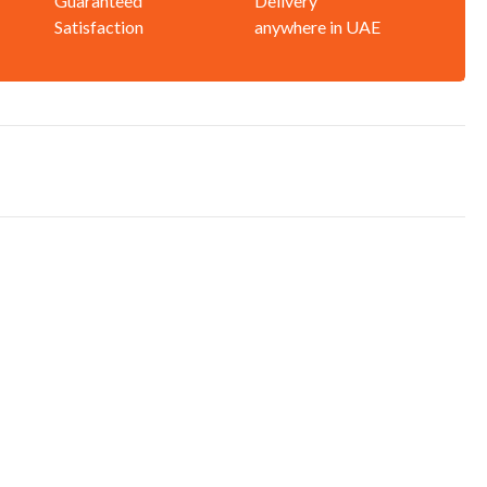
Guaranteed
Delivery
Satisfaction
anywhere in UAE