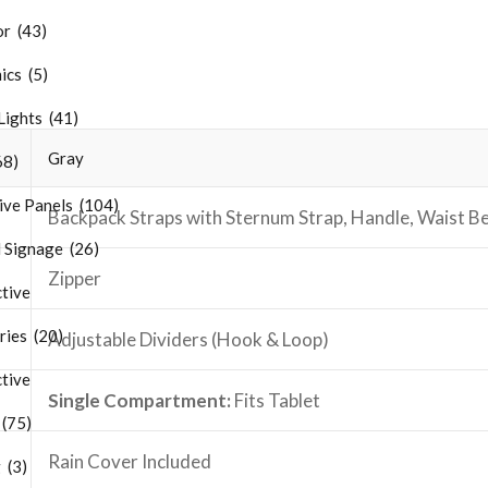
r (43)
ics (5)
Lights (41)
Gray
68)
ive Panels (104)
Backpack Straps with Sternum Strap, Handle, Waist Be
 Signage (26)
Zipper
tive
ries (20)
Adjustable Dividers (Hook & Loop)
tive
Single Compartment:
Fits
Tablet
 (75)
Rain Cover Included
 (3)