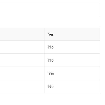
Yes
No
No
Yes
No