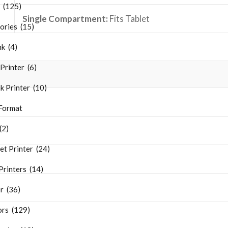
s (125)
Single Compartment:
Fits
Tablet
ries (15)
k (4)
Printer (6)
k Printer (10)
Format
(2)
et Printer (24)
rinters (14)
r (36)
ors (129)