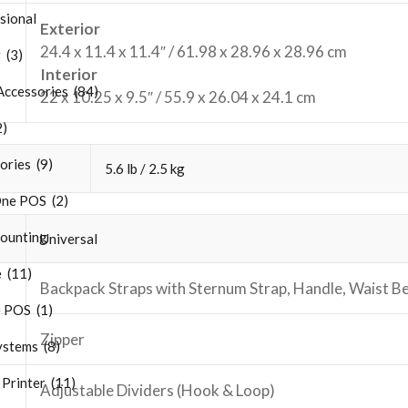
sional
Exterior
24.4 x 11.4 x 11.4″ / 61.98 x 28.96 x 28.96 cm
 (3)
Interior
Accessories (84)
22 x 10.25 x 9.5″ / 55.9 x 26.04 x 24.1 cm
2)
ries (9)
5.6 lb / 2.5 kg
One POS (2)
ounting
Universal
 (11)
Backpack Straps with Sternum Strap, Handle, Waist Be
 POS (1)
Zipper
stems (8)
Printer (11)
Adjustable Dividers (Hook & Loop)