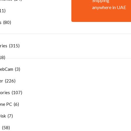
Shipping
anywhere in UAE
11)
 (80)
ries (315)
18)
ebCam (3)
r (226)
ries (107)
One PC (6)
sk (7)
 (58)