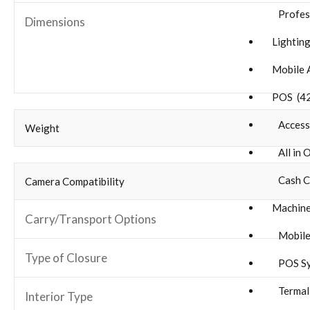
Profes
Dimensions
Lighting
Mobile 
POS (4
Accesso
Weight
All in 
Cash C
Camera Compatibility
Machine
Carry/Transport Options
Mobile
Type of Closure
POS Sy
Termal 
Interior Type