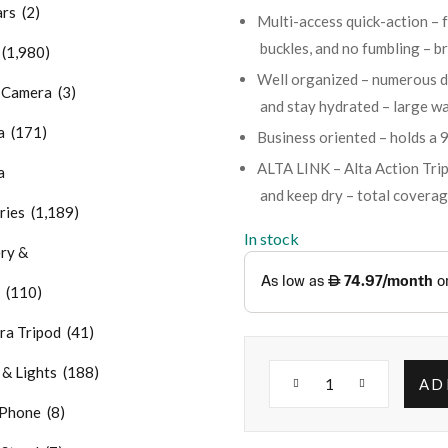
rs (2)
Multi-access quick-action – f
buckles, and no fumbling – b
(1,980)
Well organized – numerous de
Camera (3)
and stay hydrated – large wa
 (171)
Business oriented – holds a 9
ALTA LINK – Alta Action Tr
a
and keep dry – total coverag
ries (1,189)
In stock
ry &
 (110)
 Tripod (41)
 Lights (188)
AD
hone (8)