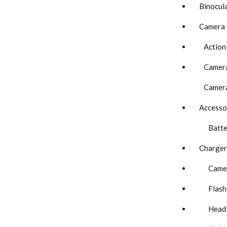
Binocula
Camera 
Action 
Camera
Camer
Accesso
Batte
Charger
Camera
Flash &
HeadP