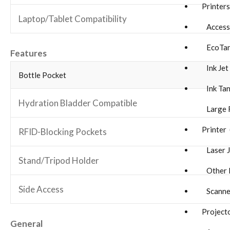
Printer
Laptop/Tablet Compatibility
Accesso
EcoTan
Features
Ink Jet 
Bottle Pocket
Ink Tan
Hydration Bladder Compatible
Large 
Printer 
RFID-Blocking Pockets
Laser J
Stand/Tripod Holder
Other P
Side Access
Scanne
Project
General