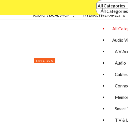
All Categories
AUDIO VISUAL SHOP
INTERACTIVE PANELS
All Cate
Audio V
A V Acc
SAVE 10%
Audio 
Cables
Connec
Memory
Smart 
T V & 