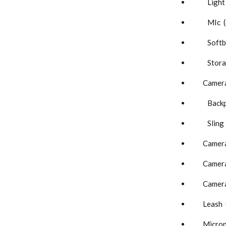
Light 
MIc (
Softbo
Storag
Camera
Backpa
Sling a
Camera
Camera 
Camera
Leash 
Microp