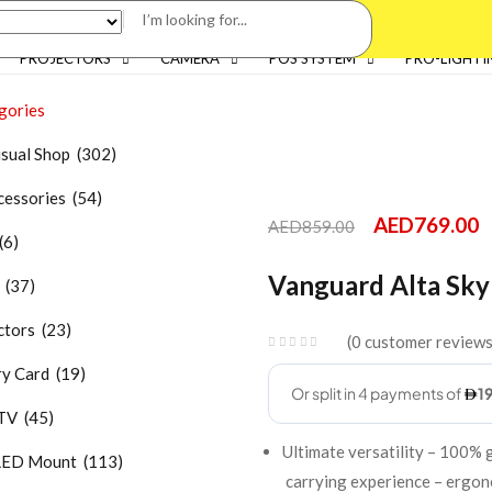
PROJECTORS
CAMERA
POS SYSTEM
PRO-LIGHTI
gories
isual Shop (302)
essories (54)
AED
769.00
AED
859.00
(6)
Vanguard Alta Sky
 (37)
tors (23)
0
customer review
 Card (19)
TV (45)
Ultimate versatility – 100%
LED Mount (113)
carrying experience – ergono