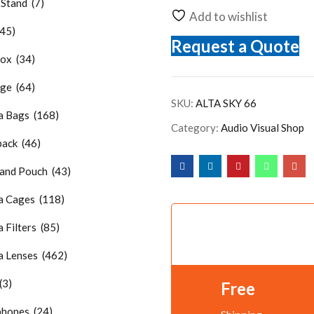
Stand (7)
Add to wishlist
45)
Request a Quote
x (34)
e (64)
SKU:
ALTA SKY 66
 Bags (168)
Category:
Audio Visual Shop
ck (46)
nd Pouch (43)
 Cages (118)
Filters (85)
 Lenses (462)
(3)
Free
hones (24)