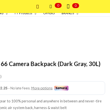
0
0
NG
I T Products
OFFERS
BRANDS
 66 Camera Backpack (Dark Gray, 30L)
s
 gear to 100% personal and anywhere in between and never-tire
mic air system back, harness & waist belt