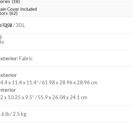
ries (18)
ain Cover Included
ors (62)
.9 gal / 30 L
 (27)
)
No
xterior:
Fabric
xterior
4.4 x 11.4 x 11.4″ / 61.98 x 28.96 x 28.96 cm
nterior
2 x 10.25 x 9.5″ / 55.9 x 26.04 x 24.1 cm
.6 lb / 2.5 kg