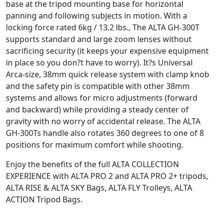
base at the tripod mounting base for horizontal
panning and following subjects in motion. With a
locking force rated 6kg / 13.2 lbs., The ALTA GH-300T
supports standard and large zoom lenses without
sacrificing security (it keeps your expensive equipment
in place so you don?t have to worry). It?s Universal
Arca-size, 38mm quick release system with clamp knob
and the safety pin is compatible with other 38mm
systems and allows for micro adjustments (forward
and backward) while providing a steady center of
gravity with no worry of accidental release. The ALTA
GH-300Ts handle also rotates 360 degrees to one of 8
positions for maximum comfort while shooting.
Enjoy the benefits of the full ALTA COLLECTION
EXPERIENCE with ALTA PRO 2 and ALTA PRO 2+ tripods,
ALTA RISE & ALTA SKY Bags, ALTA FLY Trolleys, ALTA
ACTION Tripod Bags.