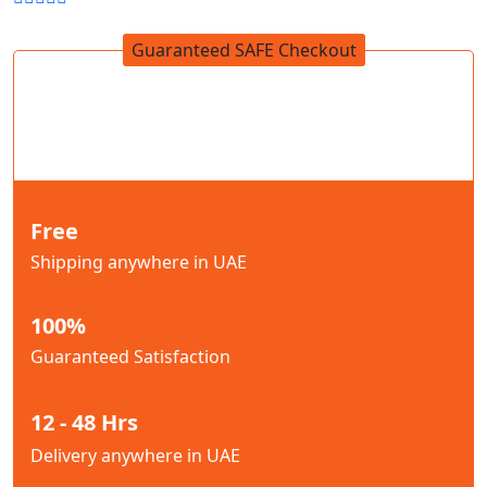
Guaranteed SAFE Checkout
Free
Shipping anywhere in UAE
100%
Guaranteed Satisfaction
12 - 48 Hrs
Delivery anywhere in UAE