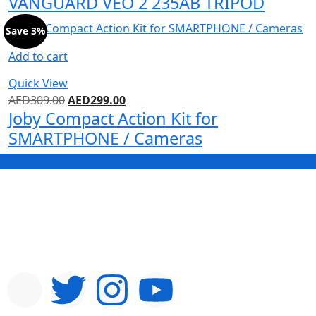
VANGUARD VEO 2 235AB TRIPOD
Save 3%
Add to cart
Quick View
AED
309.00
AED
299.00
Joby Compact Action Kit for
SMARTPHONE / Cameras