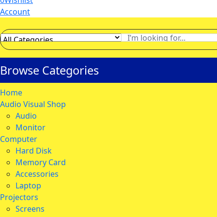
0
Wishlist
Account
Browse Categories
Home
Audio Visual Shop
Audio
Monitor
Computer
Hard Disk
Memory Card
Accessories
Laptop
Projectors
Screens