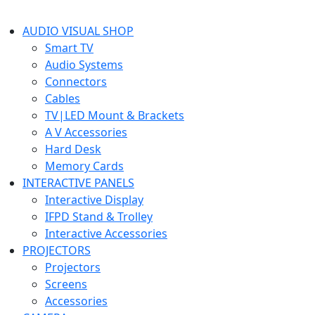
AUDIO VISUAL SHOP
Smart TV
Audio Systems
Connectors
Cables
TV|LED Mount & Brackets
A V Accessories
Hard Desk
Memory Cards
INTERACTIVE PANELS
Interactive Display
IFPD Stand & Trolley
Interactive Accessories
PROJECTORS
Projectors
Screens
Accessories