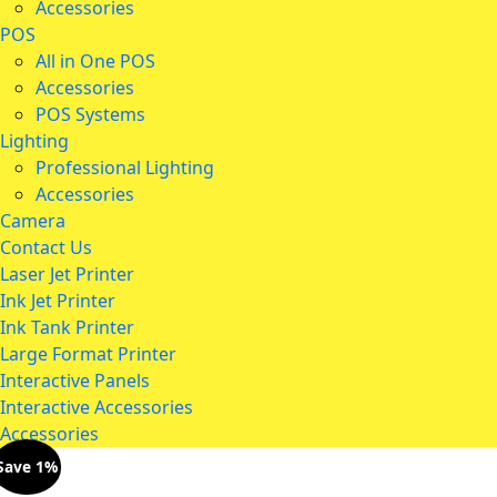
Accessories
POS
All in One POS
Accessories
POS Systems
Lighting
Professional Lighting
Accessories
Camera
Contact Us
Laser Jet Printer
Ink Jet Printer
Ink Tank Printer
Large Format Printer
Interactive Panels
Interactive Accessories
Accessories
Save 1%