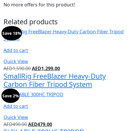
No more offers for this product!
Related products
Save 18%
Add to cart
Quick View
AED
1,590.00
AED
1,299.00
SmallRig FreeBlazer Heavy-Duty
Carbon Fiber Tripod System
Save 2%
Add to cart
Quick View
AED
490.00
AED
479.00