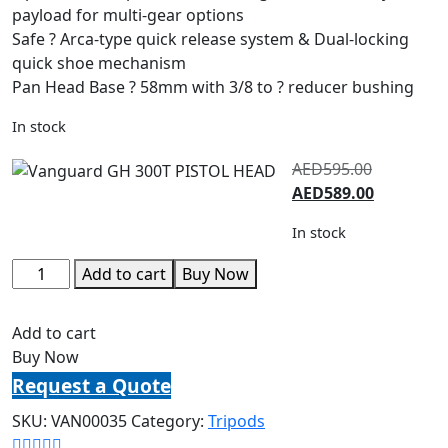
payload for multi-gear options
Safe ? Arca-type quick release system & Dual-locking
quick shoe mechanism
Pan Head Base ? 58mm with 3/8 to ? reducer bushing
In stock
AED
595.00
AED
589.00
In stock
Add to cart
Buy Now
Add to cart
Buy Now
Request a Quote
SKU:
VAN00035
Category:
Tripods