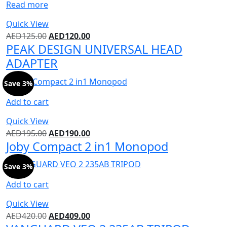
Read more
Quick View
AED
125.00
AED
120.00
PEAK DESIGN UNIVERSAL HEAD
ADAPTER
Save 3%
Add to cart
Quick View
AED
195.00
AED
190.00
Joby Compact 2 in1 Monopod
Save 3%
Add to cart
Quick View
AED
420.00
AED
409.00