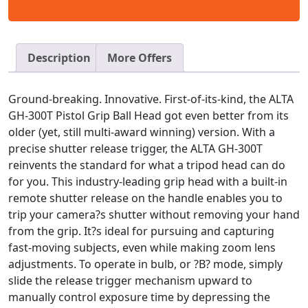
Description
More Offers
Ground-breaking. Innovative. First-of-its-kind, the ALTA
GH-300T Pistol Grip Ball Head got even better from its
older (yet, still multi-award winning) version. With a
precise shutter release trigger, the ALTA GH-300T
reinvents the standard for what a tripod head can do
for you. This industry-leading grip head with a built-in
remote shutter release on the handle enables you to
trip your camera?s shutter without removing your hand
from the grip. It?s ideal for pursuing and capturing
fast-moving subjects, even while making zoom lens
adjustments. To operate in bulb, or ?B? mode, simply
slide the release trigger mechanism upward to
manually control exposure time by depressing the