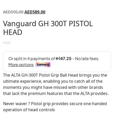
AED
595.00
AED
589.00
Vanguard GH 300T PISTOL
HEAD
The ALTA GH-300T Pistol Grip Ball Head brings you the
ultimate experience, enabling you to catch all of the
moments you might have missed with other brands
that lack the premium features that the ALTA provides.
Never waver ? Pistol grip provides secure one-handed
operation of head controls