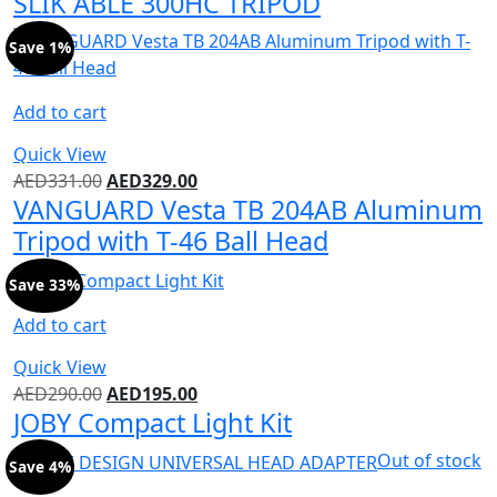
SLIK ABLE 300HC TRIPOD
Save 1%
Add to cart
Quick View
AED
331.00
AED
329.00
VANGUARD Vesta TB 204AB Aluminum
Tripod with T-46 Ball Head
Save 33%
Add to cart
Quick View
AED
290.00
AED
195.00
JOBY Compact Light Kit
Out of stock
Save 4%