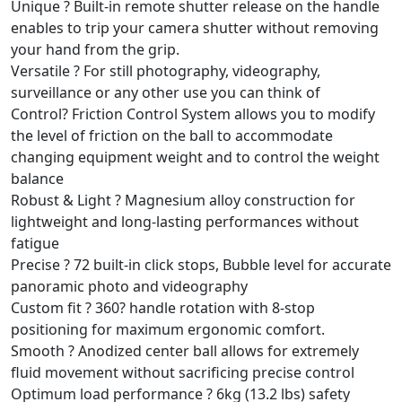
Unique ? Built-in remote shutter release on the handle
enables to trip your camera shutter without removing
your hand from the grip.
Versatile ? For still photography, videography,
surveillance or any other use you can think of
Control? Friction Control System allows you to modify
the level of friction on the ball to accommodate
changing equipment weight and to control the weight
balance
Robust & Light ? Magnesium alloy construction for
lightweight and long-lasting performances without
fatigue
Precise ? 72 built-in click stops, Bubble level for accurate
panoramic photo and videography
Custom fit ? 360? handle rotation with 8-stop
positioning for maximum ergonomic comfort.
Smooth ? Anodized center ball allows for extremely
fluid movement without sacrificing precise control
Optimum load performance ? 6kg (13.2 lbs) safety