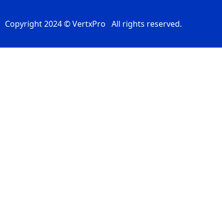
Copyright 2024 © VertxPro All rights reserved.