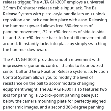
release trigger. The ALTA GH-300T employs a universal
2.5mm DC shutter release cable input jack. The Ball
Release System with pistol-style handle lets you unlock,
reposition and lock gear into place with ease. Releasing
the hammer upward allows free 360-degrees of
panning movement, -32 to +90-degrees of side-to-side
tilt and -8 to +90-degree back to front tilt movement all
around. It instantly locks into place by simply switching
the hammer downward.
The ALTA GH-300T provides smooth movement with
impressive ergonomic control; thanks to its anodized
center ball and Grip Position Release system. Its Friction
Control System allows you to modify the level of
resistance on the ball to accommodate changing
equipment weight. The ALTA GH-300T also features two
axis for panning: a 72-click-point panning base just
below the camera mounting plate for perfectly aligned
panoramic images, and a second 360-degree panning