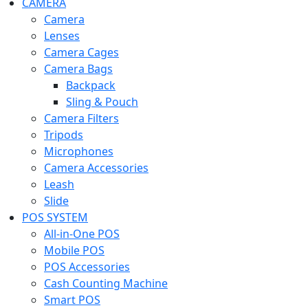
CAMERA
Camera
Lenses
Camera Cages
Camera Bags
Backpack
Sling & Pouch
Camera Filters
Tripods
Microphones
Camera Accessories
Leash
Slide
POS SYSTEM
All-in-One POS
Mobile POS
POS Accessories
Cash Counting Machine
Smart POS