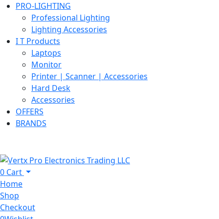
PRO-LIGHTING
Professional Lighting
Lighting Accessories
I T Products
Laptops
Monitor
Printer | Scanner | Accessories
Hard Desk
Accessories
OFFERS
BRANDS
0
Cart
Home
Shop
Checkout