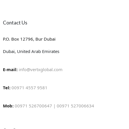
Contact Us
P.O. Box 12796, Bur Dubai
Dubai, United Arab Emirates
E-mail:
info@vertxglobal.com
Tel:
00971 4557 9581
Mob:
00971 526700647 | 00971 527006634