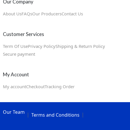
Our Company
About Us
FAQs
Our Producers
Contact Us
Customer Services
Term Of Use
Privacy Policy
Shipping & Return Policy
Secure payment
My Account
My account
Checkout
Tracking Order
Our Team
Terms and Conditions