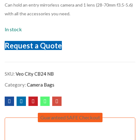
Can hold an entry mirrorless camera and 1 lens (28-70mm f3.5-5.6)
with all the accessories you need.
In stock
Request a Quote
SKU:
Veo City CB24 NB
Category:
Camera Bags
Guaranteed SAFE Checkout