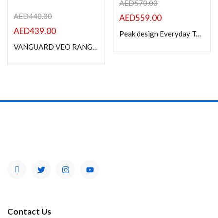
AED
570.00
AED
440.00
AED
559.00
AED
439.00
Peak design Everyday Tote 15L, v2, Black
VANGUARD VEO RANGE T45M BK BACK PACK
Contact Us