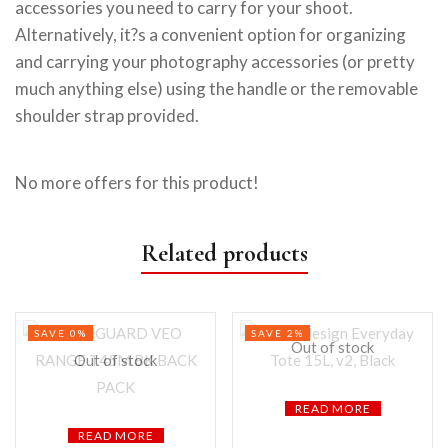
accessories you need to carry for your shoot.
Alternatively, it?s a convenient option for organizing
and carrying your photography accessories (or pretty
much anything else) using the handle or the removable
shoulder strap provided.
No more offers for this product!
Related products
SAVE 0%
SAVE 2%
Out of stock
Out of stock
READ MORE
READ MORE