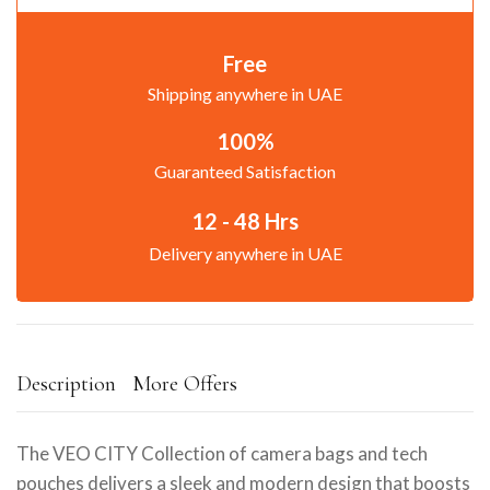
Free
Shipping anywhere in UAE
100%
Guaranteed Satisfaction
12 - 48 Hrs
Delivery anywhere in UAE
Description
More Offers
The VEO CITY Collection of camera bags and tech
pouches delivers a sleek and modern design that boosts