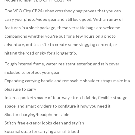
The VEO City CB24 urban crossbody bag proves that you can
carry your photo/video gear and still look good. With an array of
features in a sleek package, these versatile bags are welcome
companions whether you?re out for a few hours on a photo
adventure, out to a site to create some vlogging content, or
hitting the road or sky for a longer trip.
Tough internal frame, water-resistant exterior, and rain cover
included to protect your gear
Expanding carrying handle and removable shoulder straps make it a
pleasure to carry
Internal pockets made of four-way stretch fabric, flexible storage
space, and smart dividers to configure it how you need it
Slot for charging/headphone cable
Stitch-free exterior looks clean and stylish
External strap for carrying a small tripod