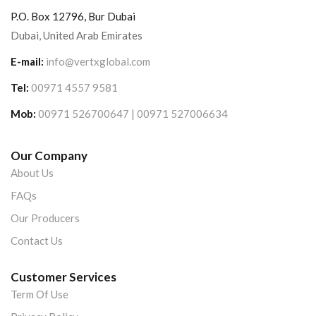
P.O. Box 12796, Bur Dubai
Dubai, United Arab Emirates
E-mail:
info@vertxglobal.com
Tel:
00971 4557 9581
Mob:
00971 526700647 | 00971 527006634
Our Company
About Us
FAQs
Our Producers
Contact Us
Customer Services
Term Of Use