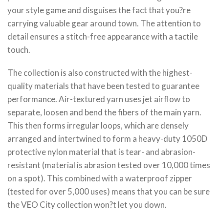
your style game and disguises the fact that you?re
carrying valuable gear around town. The attention to
detail ensures a stitch-free appearance with a tactile
touch.
The collection is also constructed with the highest-
quality materials that have been tested to guarantee
performance. Air-textured yarn uses jet airflow to
separate, loosen and bend the fibers of the main yarn.
This then forms irregular loops, which are densely
arranged and intertwined to form a heavy-duty 1050D
protective nylon material that is tear- and abrasion-
resistant (material is abrasion tested over 10,000 times
on a spot). This combined with a waterproof zipper
(tested for over 5,000 uses) means that you can be sure
the VEO City collection won?t let you down.