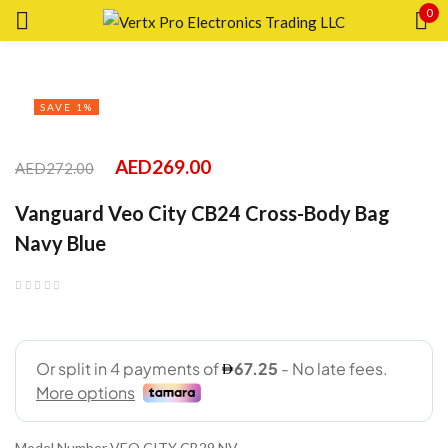
0
Sign in
SAVE 1%
AED
269.00
AED
272.00
Remember me
Lost password?
Vanguard Veo City CB24 Cross-Body Bag
Navy Blue
LOG IN
CREATE AN ACCOUNT
Model Number VEO CITY CB29 NV