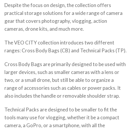
Despite the focus on design, the collection offers
practical storage solutions for a wide range of camera
gear that covers photography, vlogging, action
cameras, drone kits, and much more.
The VEO CITY collection introduces two different
ranges: Cross Body Bags (CB) and Technical Packs (TP).
Cross Body Bags are primarily designed to be used with
larger devices, such as smaller cameras with a lens or
two, or a small drone, but still be able to organize a
range of accessories such as cables or power packs. It
also includes the handle or removable shoulder strap.
Technical Packs are designed to be smaller to fit the
tools many use for vlogging, whether it be a compact
camera, a GoPro, or a smartphone, with all the