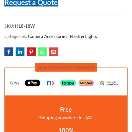
Request a Quote
SKU:
H18-18W
Categories:
Camera Accessories
Flash & Lights
Guaranteed SAFE Checkout
Free
Shipping anywhere in UAE
100%