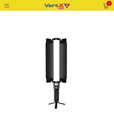
0
Sign in
Remember me
Lost password?
LOG IN
CREATE AN ACCOUNT