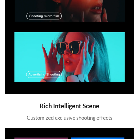
Rich Intelligent Scene
Customized exclusive shooting effects