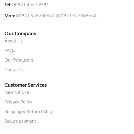
Tel:
00971 4557 9581
Mob:
00971 526700647 | 00971 527006634
Our Company
About Us
FAQs
Our Producers
Contact Us
Customer Services
Term Of Use
Privacy Policy
Shipping & Return Policy
Secure payment