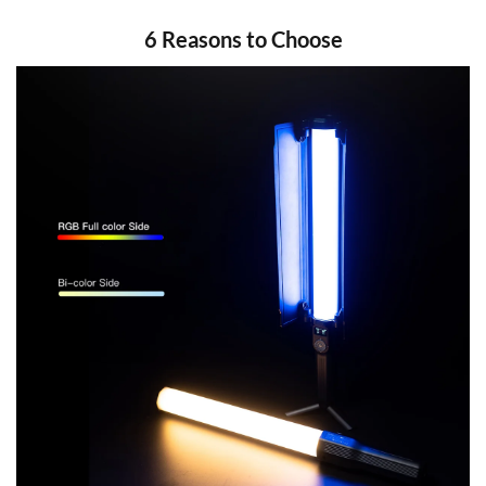
6 Reasons to Choose