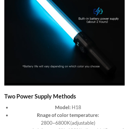
Two Power Supply Methods
Model:
H18
Rnage of color temperature:
2800~6800K(adjustable)