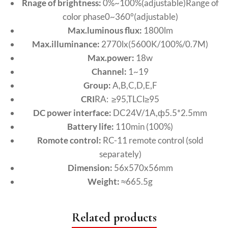
Rnage of brightness:
0%~100%(adjustable)Range of
color phase0~360°(adjustable)
Max.luminous flux:
1800lm
Max.illuminance:
2770lx(5600K/100%/0.7M)
Max.power:
18w
Channel:
1~19
Group:
A,B,C,D,E,F
CRI
RA: ≥95,TLCl≥95
DC power interface:
DC24V/1A,ф5.5*2.5mm
Battery life:
110min (100%)
Romote control:
RC-11 remote control (sold
separately)
Dimension:
56x570x56mm
Weight:
≈665.5g
Related products