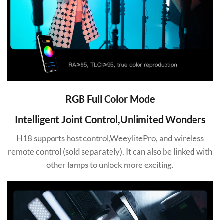
RGB Full Color Mode
Intelligent Joint Control,Unlimited Wonders
H18 supports host control,WeeylitePro, and wireless
remote control (sold separately). It can also be linked with
other lamps to unlock more exciting.