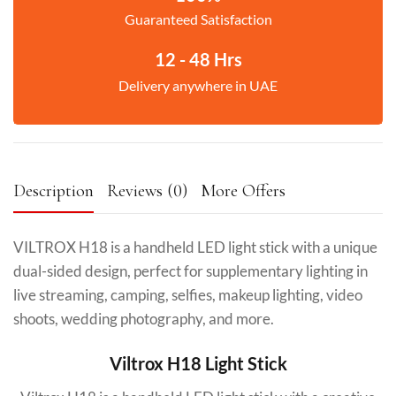
Guaranteed Satisfaction
12 - 48 Hrs
Delivery anywhere in UAE
Description
Reviews (0)
More Offers
VILTROX H18 is a handheld LED light stick with a unique
dual-sided design, perfect for supplementary lighting in
live streaming, camping, selfies, makeup lighting, video
shoots, wedding photography, and more.
Viltrox H18 Light Stick