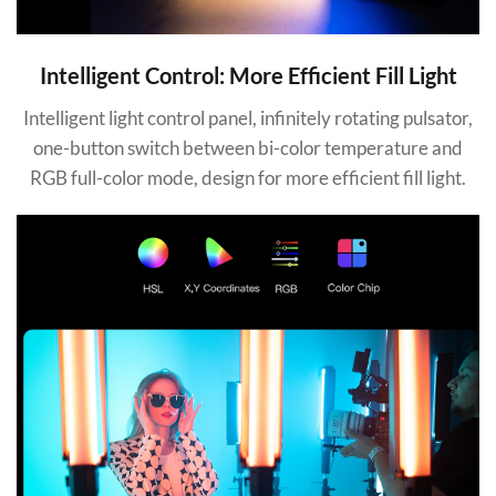
Intelligent Control: More Efficient Fill Light
Intelligent light control panel, infinitely rotating pulsator,
one-button switch between bi-color temperature and
RGB full-color mode, design for more efficient fill light.