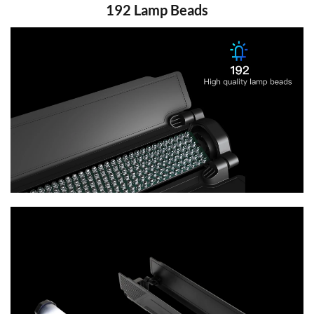
192 Lamp Beads