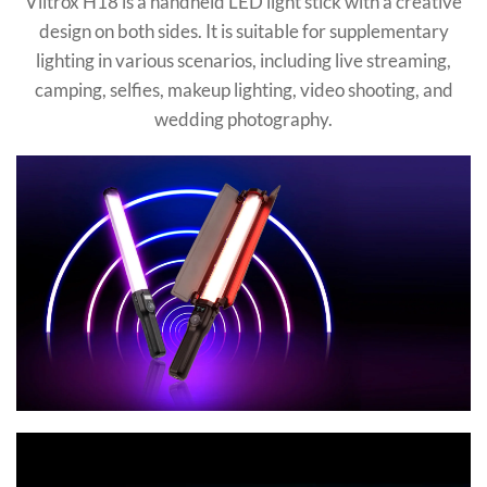
Viltrox H18 is a handheld LED light stick with a creative
design on both sides. It is suitable for supplementary
lighting in various scenarios, including live streaming,
camping, selfies, makeup lighting, video shooting, and
wedding photography.