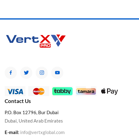
Contact Us
P.O. Box 12796, Bur Dubai
Dubai, United Arab Emirates
E-mail:
info@vertxglobal.com