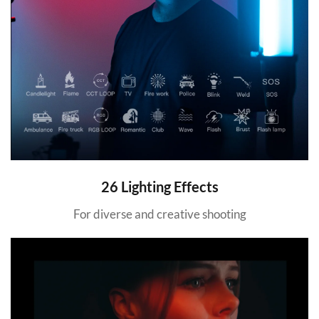
26 Lighting Effects
For diverse and creative shooting