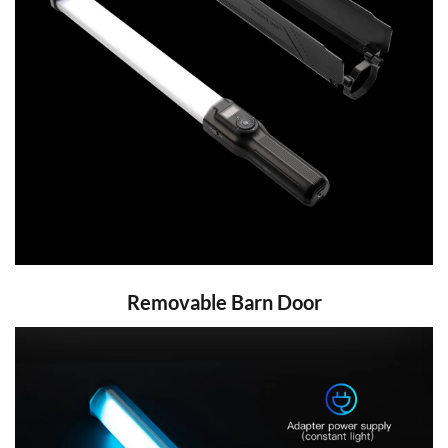
Removable Barn Door