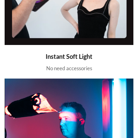
Instant Soft Light
No need accessories