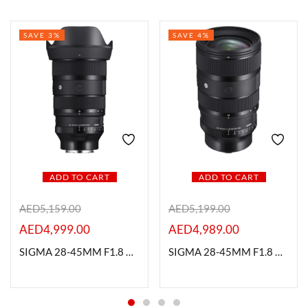
SAVE 3%
SAVE 4%
ADD TO CART
ADD TO CART
AED
5,159.00
AED
5,199.00
AED
4,999.00
AED
4,989.00
SIGMA 28-45MM F1.8 DG DN ART L MOUNT
SIGMA 28-45MM F1.8 DG DN ART SONY E MOUNT