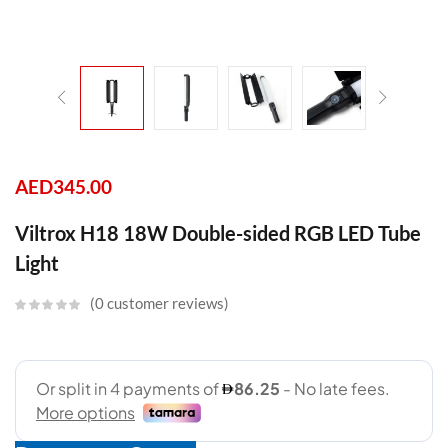
AED
345.00
Viltrox H18 18W Double-sided RGB LED Tube
Light
0
customer reviews