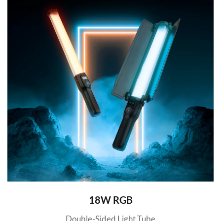
18W RGB
Double-Sided Light Tube