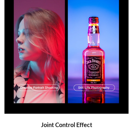
Joint Control Effect