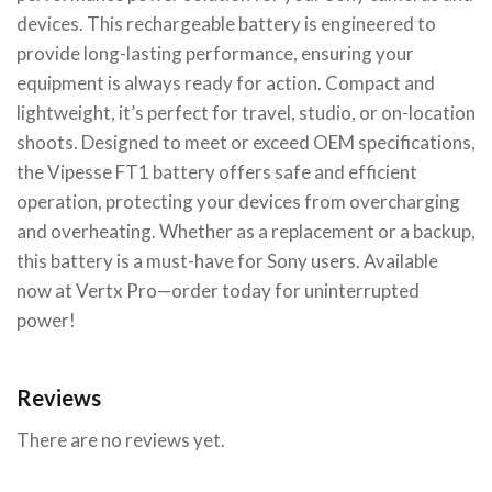
devices. This rechargeable battery is engineered to
provide long-lasting performance, ensuring your
equipment is always ready for action. Compact and
lightweight, it’s perfect for travel, studio, or on-location
shoots. Designed to meet or exceed OEM specifications,
the Vipesse FT1 battery offers safe and efficient
operation, protecting your devices from overcharging
and overheating. Whether as a replacement or a backup,
this battery is a must-have for Sony users. Available
now at Vertx Pro—order today for uninterrupted
power!
Reviews
There are no reviews yet.