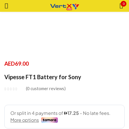
0
Sign in
Remember me
Lost password?
AED
69.00
LOG IN
Vipesse FT1 Battery for Sony
0
customer reviews
CREATE AN ACCOUNT