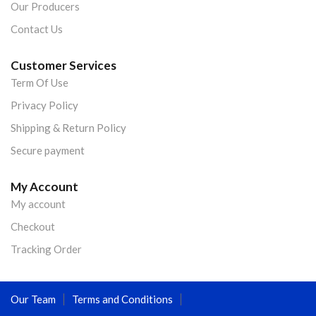
Our Producers
Contact Us
Customer Services
Term Of Use
Privacy Policy
Shipping & Return Policy
Secure payment
My Account
My account
Checkout
Tracking Order
Our Team
Terms and Conditions