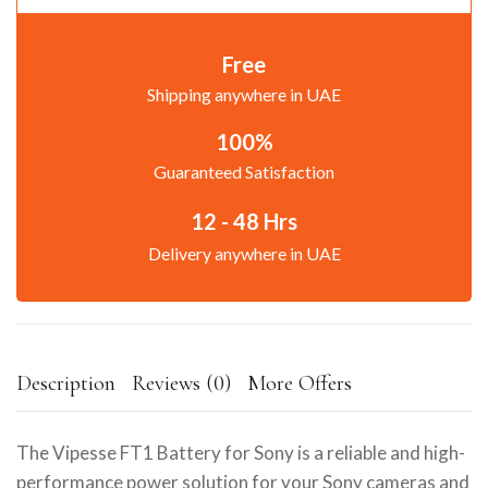
Free
Shipping anywhere in UAE
100%
Guaranteed Satisfaction
12 - 48 Hrs
Delivery anywhere in UAE
Description
Reviews (0)
More Offers
The Vipesse FT1 Battery for Sony is a reliable and high-
performance power solution for your Sony cameras and