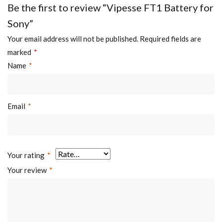
Be the first to review “Vipesse FT1 Battery for
Sony”
Your email address will not be published.
Required fields are
marked
*
Name
*
Email
*
Your rating
*
Your review
*