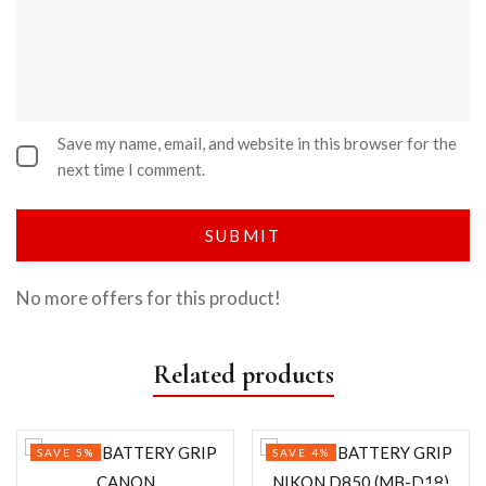
Save my name, email, and website in this browser for the
next time I comment.
No more offers for this product!
Related products
SAVE 5%
SAVE 4%