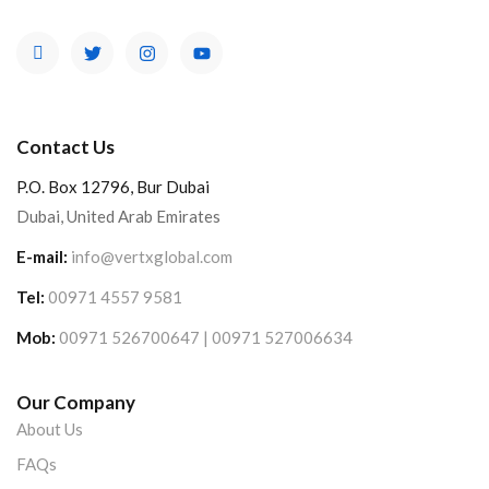
Contact Us
P.O. Box 12796, Bur Dubai
Dubai, United Arab Emirates
E-mail:
info@vertxglobal.com
Tel:
00971 4557 9581
Mob:
00971 526700647 | 00971 527006634
Our Company
About Us
FAQs