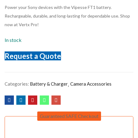
Power your Sony devices with the Vipesse FT1 battery.
Rechargeable, durable, and long-lasting for dependable use. Shop
now at Vertx Pro!
In stock
Request a Quote
Categories:
Battery & Charger
Camera Accessories
Guaranteed SAFE Checkout