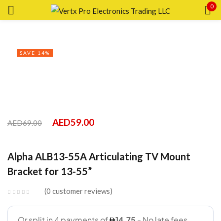
0
Sign in
SAVE 14%
Remember me
Lost password?
AED
59.00
AED
69.00
LOG IN
Alpha ALB13-55A Articulating TV Mount
Bracket for 13-55”
CREATE AN ACCOUNT
0
customer reviews