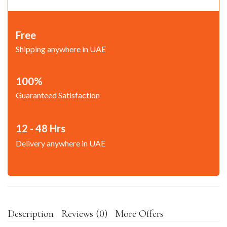
Free
Shipping anywhere in UAE
100%
Guaranteed Satisfaction
12 - 48 Hrs
Delivery anywhere in UAE
Description
Reviews (0)
More Offers