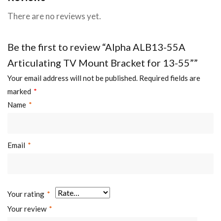
There are no reviews yet.
Be the first to review “Alpha ALB13-55A
Articulating TV Mount Bracket for 13-55””
Your email address will not be published.
Required fields are
marked
*
Name
*
Email
*
Your rating
*
Your review
*