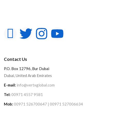
Contact Us
P.O. Box 12796, Bur Dubai
Dubai, United Arab Emirates
E-mail:
info@vertxglobal.com
Tel:
00971 4557 9581
Mob:
00971 526700647 | 00971 527006634