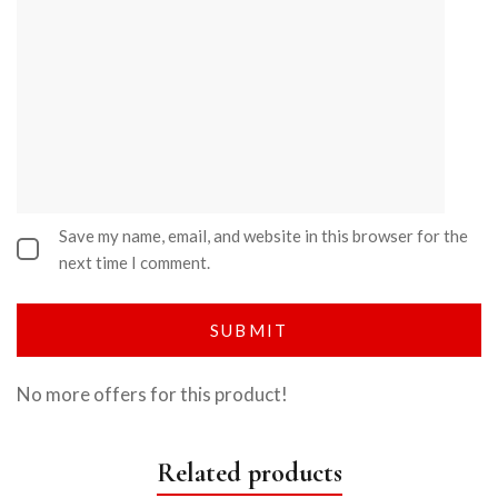
Save my name, email, and website in this browser for the
next time I comment.
No more offers for this product!
Related products