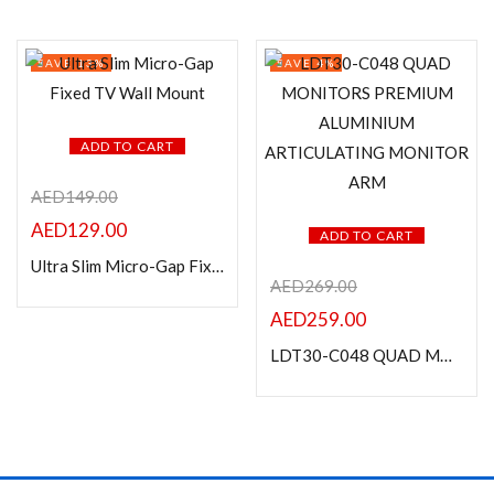
SAVE 13%
SAVE 4%
ADD TO CART
AED
149.00
AED
129.00
ADD TO CART
Ultra Slim Micro-Gap Fixed TV Wall Mount
AED
269.00
AED
259.00
LDT30-C048 QUAD MONITORS PREMIUM ALUMINIUM ARTICULATING MONITOR ARM