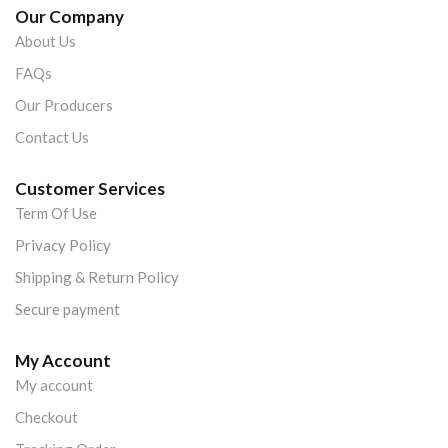
Our Company
About Us
FAQs
Our Producers
Contact Us
Customer Services
Term Of Use
Privacy Policy
Shipping & Return Policy
Secure payment
My Account
My account
Checkout