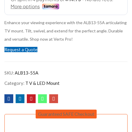
Enhance your viewing experience with the ALB13-55A articulating
TV mount. Tilt, swivel, and extend for the perfect angle. Durable
and versatile. Shop now at Vertx Pro!
Request a Quote
SKU:
ALB13-55A
Category:
T V & LED Mount
Guaranteed SAFE Checkout