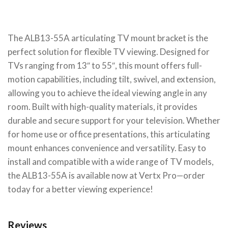
The ALB13-55A articulating TV mount bracket is the
perfect solution for flexible TV viewing. Designed for
TVs ranging from 13″ to 55″, this mount offers full-
motion capabilities, including tilt, swivel, and extension,
allowing you to achieve the ideal viewing angle in any
room. Built with high-quality materials, it provides
durable and secure support for your television. Whether
for home use or office presentations, this articulating
mount enhances convenience and versatility. Easy to
install and compatible with a wide range of TV models,
the ALB13-55A is available now at Vertx Pro—order
today for a better viewing experience!
Reviews