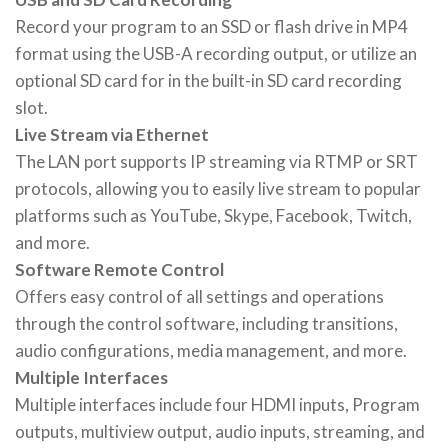
Record your program to an SSD or flash drive in MP4
format using the USB-A recording output, or utilize an
optional SD card for in the built-in SD card recording
slot.
Live Stream via Ethernet
The LAN port supports IP streaming via RTMP or SRT
protocols, allowing you to easily live stream to popular
platforms such as YouTube, Skype, Facebook, Twitch,
and more.
Software Remote Control
Offers easy control of all settings and operations
through the control software, including transitions,
audio configurations, media management, and more.
Multiple Interfaces
Multiple interfaces include four HDMI inputs, Program
outputs, multiview output, audio inputs, streaming, and