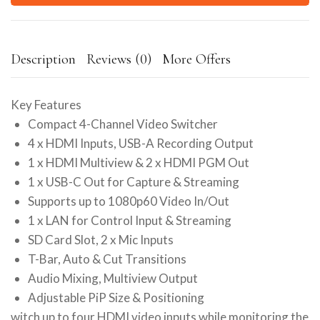
Description
Reviews (0)
More Offers
Key Features
Compact 4-Channel Video Switcher
4 x HDMI Inputs, USB-A Recording Output
1 x HDMI Multiview & 2 x HDMI PGM Out
1 x USB-C Out for Capture & Streaming
Supports up to 1080p60 Video In/Out
1 x LAN for Control Input & Streaming
SD Card Slot, 2 x Mic Inputs
T-Bar, Auto & Cut Transitions
Audio Mixing, Multiview Output
Adjustable PiP Size & Positioning
witch up to four HDMI video inputs while monitoring the