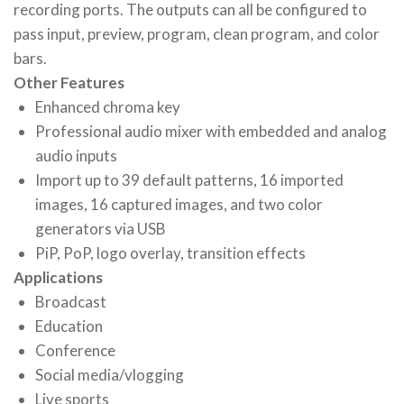
recording ports. The outputs can all be configured to
pass input, preview, program, clean program, and color
bars.
Other Features
Enhanced chroma key
Professional audio mixer with embedded and analog
audio inputs
Import up to 39 default patterns, 16 imported
images, 16 captured images, and two color
generators via USB
PiP, PoP, logo overlay, transition effects
Applications
Broadcast
Education
Conference
Social media/vlogging
Live sports