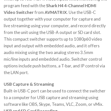
program feed with the
Shark H4 4-Channel HDMI
Video Switcher
from
AVMATRIX
. Use the USB-C
output together with your computer for capture and
live streaming using your computer, and record directly
from the unit using the USB-A output or SD card slot.
This compact switcher supports up to 1080p60 video
input and output with embedded audio, and it offers
audio mixing using the two analog stereo 3.5mm
mic/line inputs and embedded audio. Switcher control
options include push buttons, a T-bar, and IP control via
the LAN port.
USB Capture & Streaming
Built-in USB-C port can be used to connect the switcher
to a computer for USB capture and streaming using
software like OBS, Skype, Teams, VLC, Zoom, or vMix.
USB and SD Card Recording