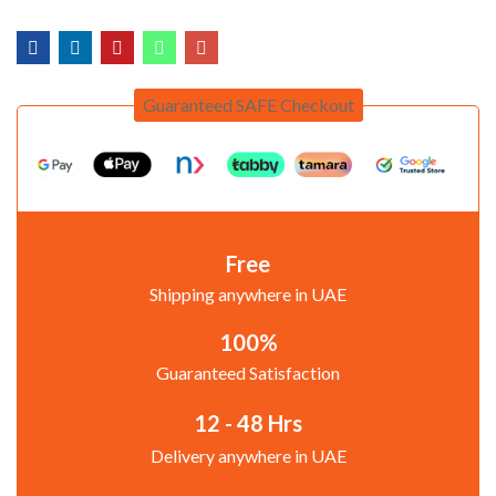
Guaranteed SAFE Checkout
Free
Shipping anywhere in UAE
100%
Guaranteed Satisfaction
12 - 48 Hrs
Delivery anywhere in UAE