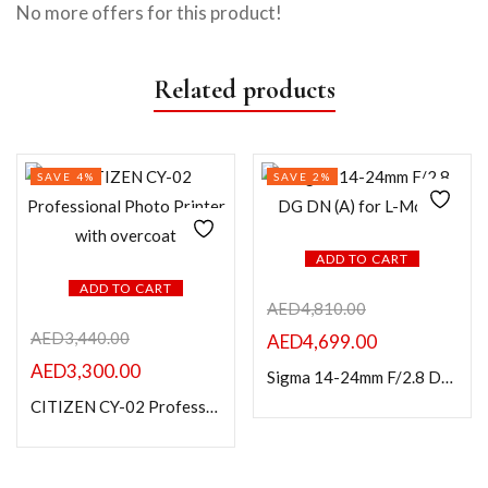
No more offers for this product!
Related products
SAVE 4%
SAVE 2%
ADD TO CART
ADD TO CART
AED
4,810.00
AED
3,440.00
AED
4,699.00
AED
3,300.00
Sigma 14-24mm F/2.8 DG DN (A) for L-Mount
CITIZEN CY-02 Professional Photo Printer with overcoat