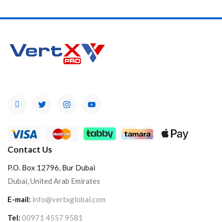
Contact Us
P.O. Box 12796, Bur Dubai
Dubai, United Arab Emirates
E-mail:
info@vertxglobal.com
Tel:
00971 4557 9581