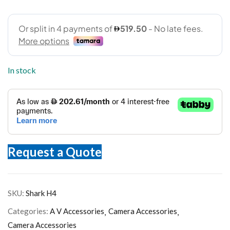
In stock
Request a Quote
SKU:
Shark H4
Categories:
A V Accessories
Camera Accessories
Camera Accessories