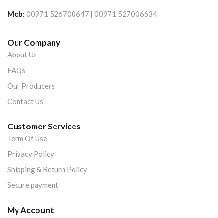
Mob:
00971 526700647 | 00971 527006634
Our Company
About Us
FAQs
Our Producers
Contact Us
Customer Services
Term Of Use
Privacy Policy
Shipping & Return Policy
Secure payment
My Account