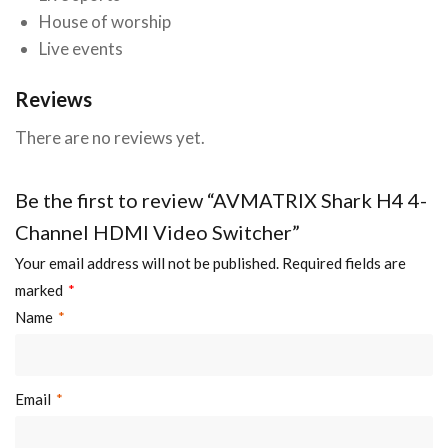
House of worship
Live events
Reviews
There are no reviews yet.
Be the first to review “AVMATRIX Shark H4 4-
Channel HDMI Video Switcher”
Your email address will not be published.
Required fields are
marked
*
Name
*
Email
*