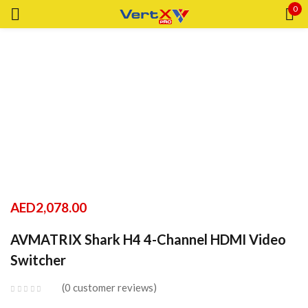
0
Sign in
Remember me
Lost password?
LOG IN
AED
2,078.00
CREATE AN ACCOUNT
AVMATRIX Shark H4 4-Channel HDMI Video
Switcher
0
customer reviews