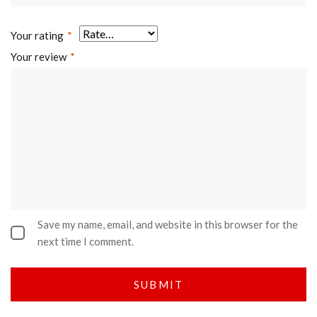
Your rating
*
Your review
*
Save my name, email, and website in this browser for the
next time I comment.