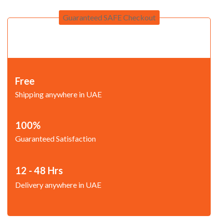
Guaranteed SAFE Checkout
Free
Shipping anywhere in UAE
100%
Guaranteed Satisfaction
12 - 48 Hrs
Delivery anywhere in UAE