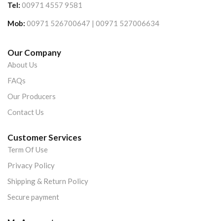
Tel:
00971 4557 9581
Mob:
00971 526700647 | 00971 527006634
Our Company
About Us
FAQs
Our Producers
Contact Us
Customer Services
Term Of Use
Privacy Policy
Shipping & Return Policy
Secure payment