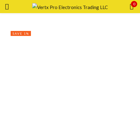
0
Sign in
SAVE 1%
Remember me
Lost password?
LOG IN
CREATE AN ACCOUNT