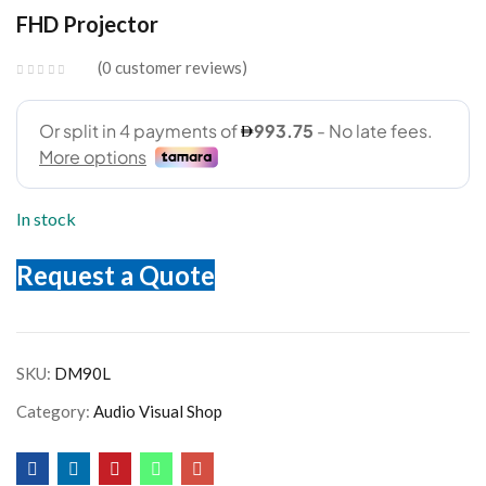
FHD Projector
0
customer reviews
In stock
Request a Quote
SKU:
DM90L
Category:
Audio Visual Shop