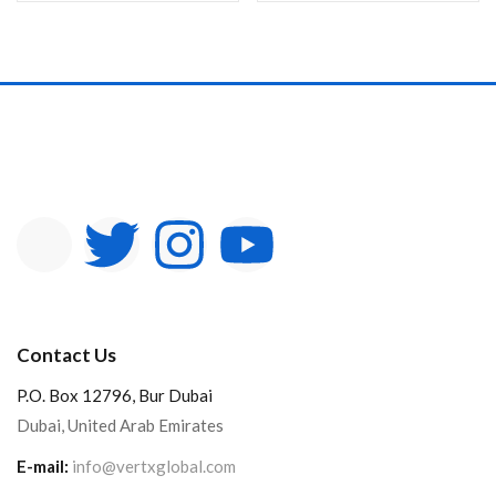
Contact Us
P.O. Box 12796, Bur Dubai
Dubai, United Arab Emirates
E-mail:
info@vertxglobal.com