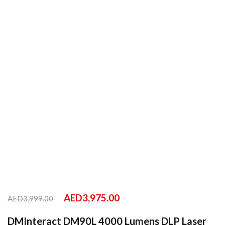
AED
3,975.00
AED
3,999.00
DMInteract DM90L 4000 Lumens DLP Laser