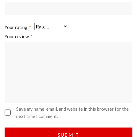
Your rating
*
Your review
*
Save my name, email, and website in this browser for the
next time I comment.