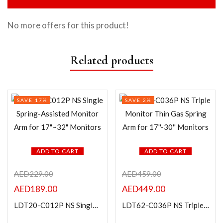
No more offers for this product!
Related products
SAVE 17%
SAVE 2%
ADD TO CART
ADD TO CART
AED
229.00
AED
459.00
AED
189.00
AED
449.00
LDT20-C012P NS Single Spring-Assisted Monitor Arm for 17″~32″ Monitors
LDT62-C036P NS Triple Monitor Thin Gas Spring Arm for 17”-30” Monitors