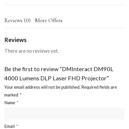
Reviews (0)
More Offers
Reviews
There are no reviews yet.
Be the first to review “DMInteract DM90L
4000 Lumens DLP Laser FHD Projector”
Your email address will not be published.
Required fields are
marked
*
Name
*
Email
*