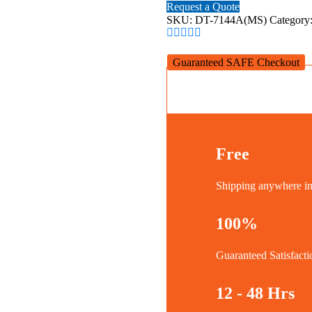
SPLITTER
Request a Quote
1x4
SKU:
DT-7144A(MS)
Category
quantity
Guaranteed SAFE Checkout
Free
Shipping anywhere 
100%
Guaranteed Satisfacti
12 - 48 Hrs