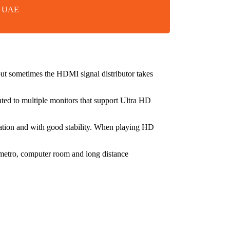
in UAE
t sometimes the HDMI signal distributor takes
ated to multiple monitors that support Ultra HD
adation and with good stability. When playing HD
, metro, computer room and long distance