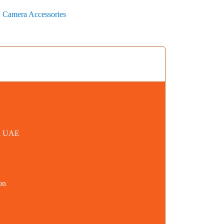
:
Camera Accessories
in UAE
on