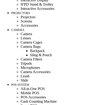
Interactive Display
IFPD Stand & Trolley
Interactive Accessories
PROJECTORS
Projectors
Screens
Accessories
CAMERA
Camera
Lenses
Camera Cages
Camera Bags
Backpack
Sling & Pouch
Camera Filters
Tripods
Microphones
Camera Accessories
Leash
Slide
POS SYSTEM
All-in-One POS
Mobile POS
POS Accessories
Cash Counting Machine