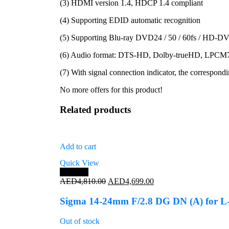
(3) HDMI version 1.4, HDCP 1.4 compliant
(4) Supporting EDID automatic recognition
(5) Supporting Blu-ray DVD24 / 50 / 60fs / HD
(6) Audio format: DTS-HD, Dolby-trueHD, LP
(7) With signal connection indicator, the correspondi
No more offers for this product!
Related products
Add to cart
Quick View
Save 2%
Original
Current
AED
4,810.00
AED
4,699.00
price
price
was:
is:
Sigma 14-24mm F/2.8 DG DN (A) for 
AED4,810.00.
AED4,699.00.
Out of stock