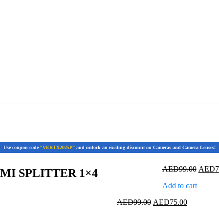
Use coupon code
“VERTX2025P”
and unlock an exciting discount on Cameras and Camera Lenses!
Origin
AED
99.00
AED
7
MI SPLITTER 1×4
price
Add to cart
was:
AED99
Original
Current
AED
99.00
AED
75.00
price
price