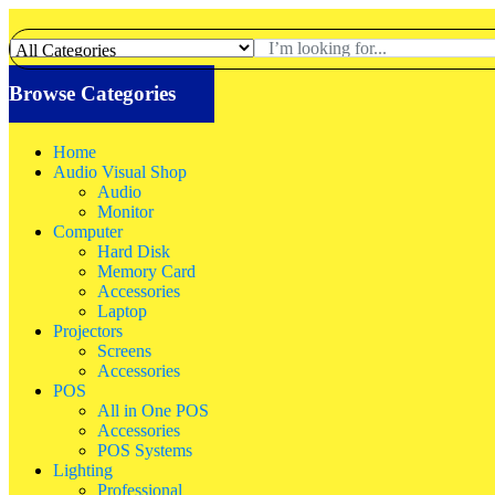
Browse Categories
Home
Audio Visual Shop
Audio
Monitor
Computer
Hard Disk
Memory Card
Accessories
Laptop
Projectors
Screens
Accessories
POS
All in One POS
Accessories
POS Systems
Lighting
Professional