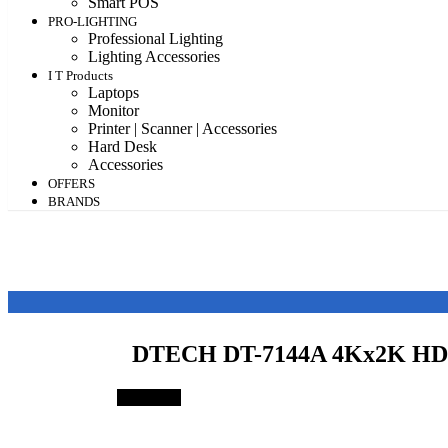
Smart POS
PRO-LIGHTING
Professional Lighting
Lighting Accessories
I T Products
Laptops
Monitor
Printer | Scanner | Accessories
Hard Desk
Accessories
OFFERS
BRANDS
DTECH DT-7144A 4Kx2K HD
Save 24%