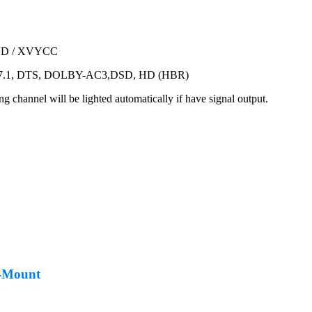
-DVD / XVYCC
CM7.1, DTS, DOLBY-AC3,DSD, HD (HBR)
ng channel will be lighted automatically if have signal output.
L-Mount