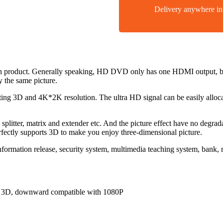
Delivery anywhere 
ion product. Generally speaking, HD DVD only has one HDMI output, bu
y the same picture.
rting 3D and 4K*2K resolution. The ultra HD signal can be easily alloc
o splitter, matrix and extender etc. And the picture effect have no degr
erfectly supports 3D to make you enjoy three-dimensional picture.
 information release, security system, multimedia teaching system, bank
z, 3D, downward compatible with 1080P