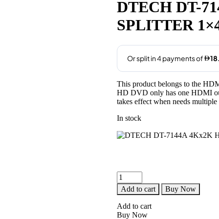
was:
is:
DTECH DT-71
AED99.00.
AED75.00
SPLITTER 1×
This product belongs to the HDMI
HD DVD only has one HDMI outp
takes effect when needs multiple
In stock
DTECH
DT-
Add to cart
Buy Now
7144A
4Kx2K
Add to cart
HDMI
Buy Now