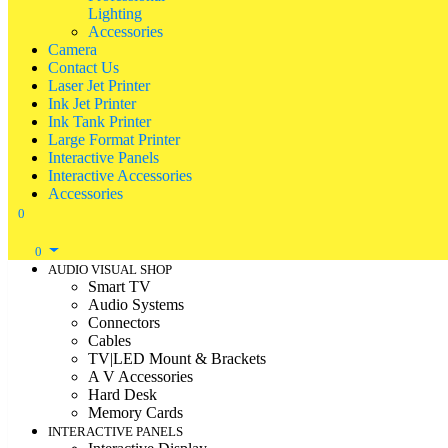
Lighting
Accessories
Camera
Contact Us
Laser Jet Printer
Ink Jet Printer
Ink Tank Printer
Large Format Printer
Interactive Panels
Interactive Accessories
Accessories
0
0
AUDIO VISUAL SHOP
Smart TV
Audio Systems
Connectors
Cables
TV|LED Mount & Brackets
A V Accessories
Hard Desk
Memory Cards
INTERACTIVE PANELS