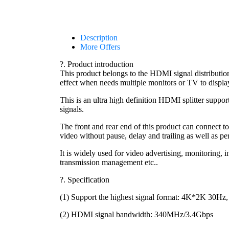
Description
More Offers
?. Product introduction
This product belongs to the HDMI signal distribut
effect when needs multiple monitors or TV to displa
This is an ultra high definition HDMI splitter suppo
signals.
The front and rear end of this product can connect t
video without pause, delay and trailing as well as p
It is widely used for video advertising, monitoring,
transmission management etc..
?. Specification
(1) Support the highest signal format: 4K*2K 30H
(2) HDMI signal bandwidth: 340MHz/3.4Gbps