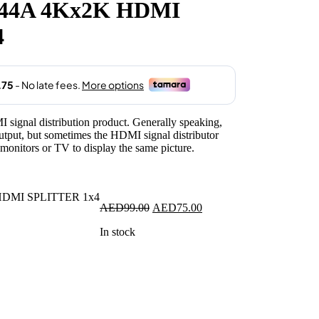
44A 4Kx2K HDMI
.
4
 signal distribution product. Generally speaking,
ut, but sometimes the HDMI signal distributor
 monitors or TV to display the same picture.
Original
Current
AED
99.00
AED
75.00
price
price
In stock
was:
is:
AED99.00.
AED75.00.