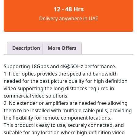
12 - 48 Hrs
Delivery anywhere in UAE
Description
More Offers
Supporting 18Gbps and 4K@6OHz performance.
1. Fiber optics provides the speed and bandwidth
needed for the best picture quality for high definition
video supporting the long distances required in
commercial video solutions.
2. No extender or amplifiers are needed free allowing
them to be installed with multiple cable pulls, providing
the flexibility for remote component locations.
This product is easy to use, securely connected, and
suitable for any location where high-definition video