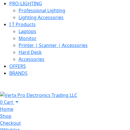
PRO-LIGHTING
Professional Lighting
Lighting Accessories
I T Products
Laptops
Monitor
Printer | Scanner | Accessories
Hard Desk
Accessories
OFFERS
BRANDS
0
Cart
Home
Shop
Checkout