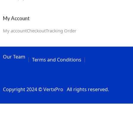
My Account
My account
Checkout
Tracking Order
Our Team
Terms and Conditions
Copyright 2024 © VertxPro All rights reserved.