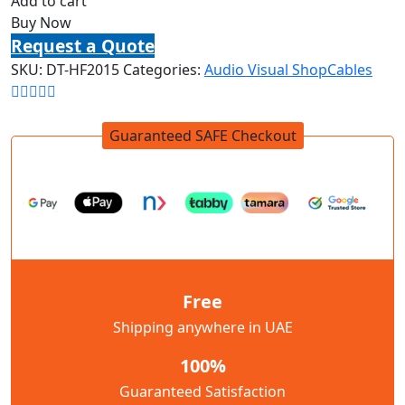
Add to cart
Buy Now
Request a Quote
SKU:
DT-HF2015
Categories:
Audio Visual Shop
Cables
Guaranteed SAFE Checkout
Free
Shipping anywhere in UAE
100%
Guaranteed Satisfaction