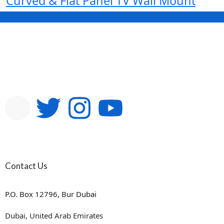
Curved & Flat Panel TV Wall Mount
Contact Us
P.O. Box 12796, Bur Dubai
Dubai, United Arab Emirates