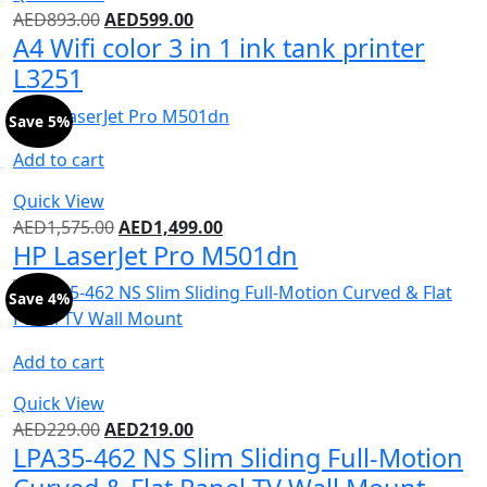
AED
893.00
AED
599.00
A4 Wifi color 3 in 1 ink tank printer
L3251
Save 5%
Add to cart
Quick View
AED
1,575.00
AED
1,499.00
HP LaserJet Pro M501dn
Save 4%
Add to cart
Quick View
AED
229.00
AED
219.00
LPA35-462 NS Slim Sliding Full-Motion