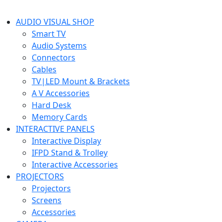
AUDIO VISUAL SHOP
Smart TV
Audio Systems
Connectors
Cables
TV|LED Mount & Brackets
A V Accessories
Hard Desk
Memory Cards
INTERACTIVE PANELS
Interactive Display
IFPD Stand & Trolley
Interactive Accessories
PROJECTORS
Projectors
Screens
Accessories