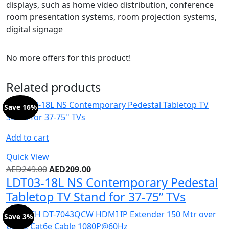
displays, such as home video distribution, conference
room presentation systems, room projection systems,
digital signage
No more offers for this product!
Related products
Save 16%
Add to cart
Quick View
AED
249.00
AED
209.00
LDT03-18L NS Contemporary Pedestal
Tabletop TV Stand for 37-75” TVs
Save 3%