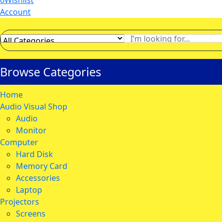
0
Wishlist
Account
Browse Categories
Home
Audio Visual Shop
Audio
Monitor
Computer
Hard Disk
Memory Card
Accessories
Laptop
Projectors
Screens