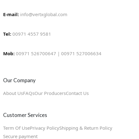
E-mail:
info@vertxglobal.com
Tel:
00971 4557 9581
Mob:
00971 526700647 | 00971 527006634
Our Company
About Us
FAQs
Our Producers
Contact Us
Customer Services
Term Of Use
Privacy Policy
Shipping & Return Policy
Secure payment