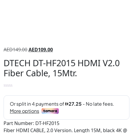
AED
149.00
AED
109.00
DTECH DT-HF2015 HDMI V2.0
Fiber Cable, 15Mtr.
Part Number: DT-HF2015
Fiber HDMI CABLE, 2.0 Version. Length 15M, black 4K @