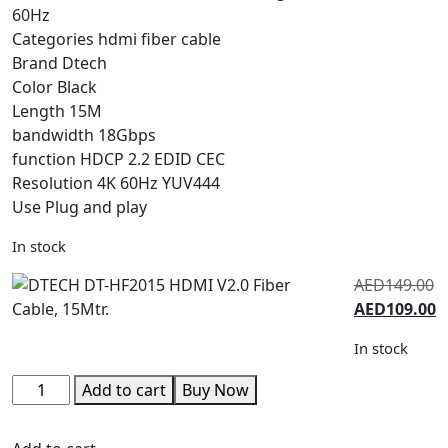
60Hz
Categories hdmi fiber cable
Brand Dtech
Color Black
Length 15M
bandwidth 18Gbps
function HDCP 2.2 EDID CEC
Resolution 4K 60Hz YUV444
Use Plug and play
In stock
AED
149.00
AED
109.00
In stock
Add to cart
Buy Now