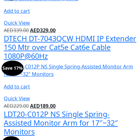
Add to cart
Quick View
AED
339.00
AED
329.00
DTECH DT-7043QCW HDMI IP Extender
150 Mtr over Cat5e Cat6e Cable
1080P@60Hz
Save 17%
Add to cart
Quick View
AED
229.00
AED
189.00
LDT20-C012P NS Single Spring-
Assisted Monitor Arm for 17″~32″
Monitors