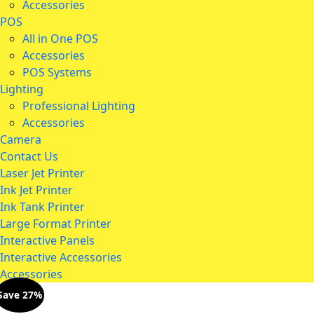
Accessories
POS
All in One POS
Accessories
POS Systems
Lighting
Professional Lighting
Accessories
Camera
Contact Us
Laser Jet Printer
Ink Jet Printer
Ink Tank Printer
Large Format Printer
Interactive Panels
Interactive Accessories
Accessories
Save 27%