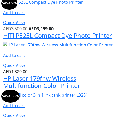
Save 9%
Add to cart
Quick View
AED
3,500.00
AED
3,199.00
HiTi P525L Compact Dye Photo Printer
Add to cart
Quick View
AED
1,320.00
HP Laser 179fnw Wireless
Multifunction Color Printer
Save 33%
Add to cart
Quick View