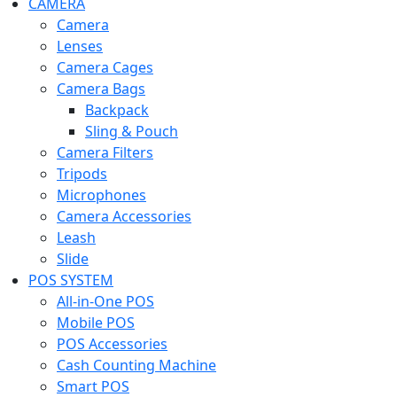
CAMERA
Camera
Lenses
Camera Cages
Camera Bags
Backpack
Sling & Pouch
Camera Filters
Tripods
Microphones
Camera Accessories
Leash
Slide
POS SYSTEM
All-in-One POS
Mobile POS
POS Accessories
Cash Counting Machine
Smart POS