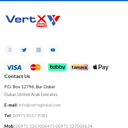
Contact Us
P.O. Box 12796, Bur Dubai
Dubai, United Arab Emirates
E-mail:
info@vertxglobal.com
Tel:
00971 4557 9581
Mob:
00971 526700647 | 00971 527006634