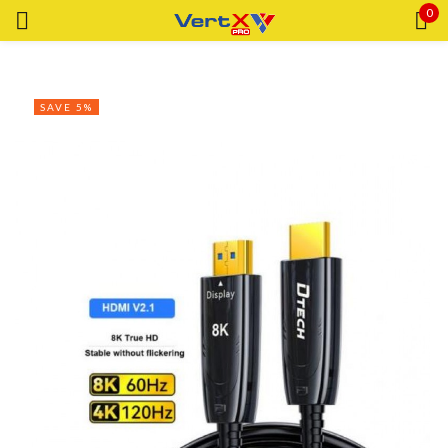
0
Sign in
SAVE 5%
Remember me
Lost password?
LOG IN
CREATE AN ACCOUNT