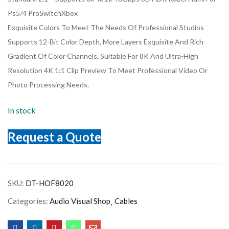
Ps5/4 ProSwitchXbox
Exquisite Colors To Meet The Needs Of Professional Studios
Supports 12-Bit Color Depth, More Layers Exquisite And Rich
Gradient Of Color Channels, Suitable For 8K And Ultra-High
Resolution 4K 1:1 Clip Preview To Meet Professional Video Or
Photo Processing Needs.
In stock
Request a Quote
SKU:
DT-HOF8020
Categories:
Audio Visual Shop
Cables