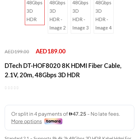
AED
189.00
AED
199.00
DTech DT-HOF8020 8K HDMI Fiber Cable,
2.1V, 20m, 48Gbps 3D HDR
Standard 2.1 – Supports 8k 4k 2k 48Gbps 3D HDR Kabel Hdmi For