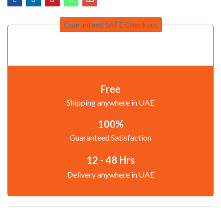
Guaranteed SAFE Checkout
Free
Shipping anywhere in UAE
100%
Guaranteed Satisfaction
12 - 48 Hrs
Delivery anywhere in UAE