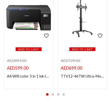
ADD TO CART
ADD TO CART
AED
893.00
AED
729.00
AED
599.00
AED
699.00
A4 Wifi color 3 in 1 ink tank printer L3251
TTV12-46TW Ultra-Modern Aluminum Cart For Most 37″-70″ TVs (Landscape/Portrait Orientation)