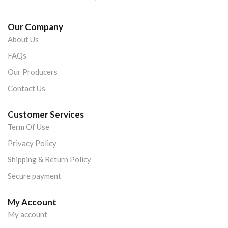
Our Company
About Us
FAQs
Our Producers
Contact Us
Customer Services
Term Of Use
Privacy Policy
Shipping & Return Policy
Secure payment
My Account
My account