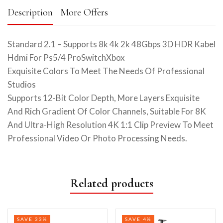
Description
More Offers
Standard 2.1 – Supports 8k 4k 2k 48Gbps 3D HDR Kabel
Hdmi For Ps5/4 ProSwitchXbox
Exquisite Colors To Meet The Needs Of Professional
Studios
Supports 12-Bit Color Depth, More Layers Exquisite
And Rich Gradient Of Color Channels, Suitable For 8K
And Ultra-High Resolution 4K 1:1 Clip Preview To Meet
Professional Video Or Photo Processing Needs.
Related products
SAVE 33%
SAVE 4%