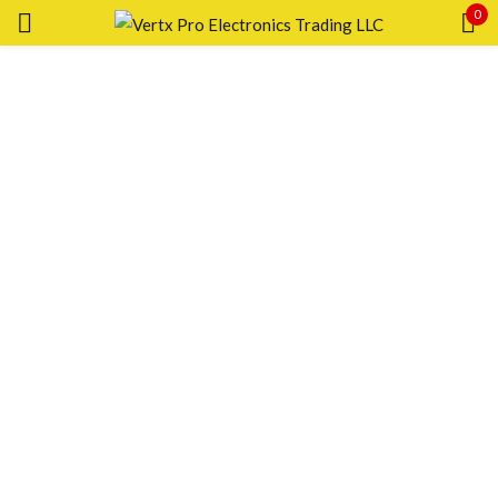
0
Sign in
Remember me
Lost password?
LOG IN
CREATE AN ACCOUNT