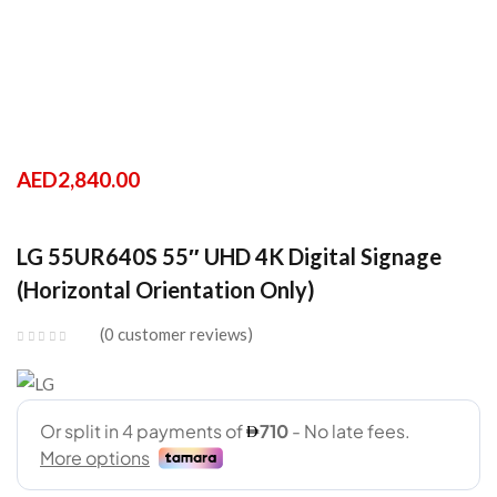
AED
2,840.00
LG 55UR640S 55″ UHD 4K Digital Signage
(Horizontal Orientation Only)
0
customer reviews