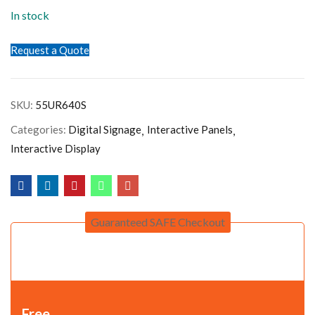
In stock
Request a Quote
SKU:
55UR640S
Categories:
Digital Signage
Interactive Panels
Interactive Display
Guaranteed SAFE Checkout
Free