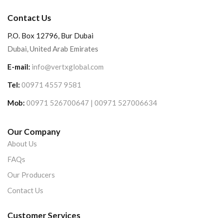
Contact Us
P.O. Box 12796, Bur Dubai
Dubai, United Arab Emirates
E-mail:
info@vertxglobal.com
Tel:
00971 4557 9581
Mob:
00971 526700647 | 00971 527006634
Our Company
About Us
FAQs
Our Producers
Contact Us
Customer Services