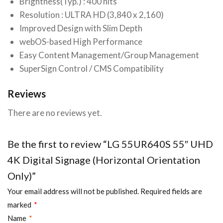
Brightness(Typ.) : 400 nits
Resolution : ULTRA HD (3,840 x 2,160)
Improved Design with Slim Depth
webOS-based High Performance
Easy Content Management/Group Management
SuperSign Control / CMS Compatibility
Reviews
There are no reviews yet.
Be the first to review “LG 55UR640S 55″ UHD
4K Digital Signage (Horizontal Orientation
Only)”
Your email address will not be published.
Required fields are
marked
*
Name
*