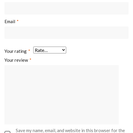
Email
*
Your rating
*
Your review
*
Save my name, email, and website in this browser for the