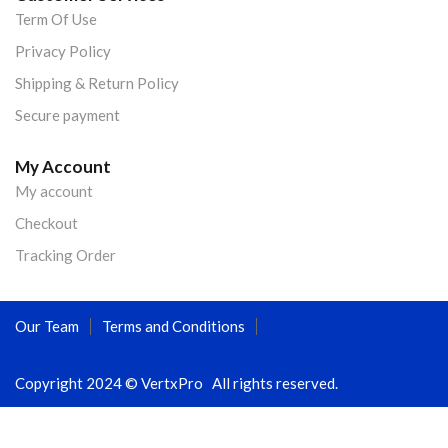
Term Of Use
Privacy Policy
Shipping & Return Policy
Secure payment
My Account
My account
Checkout
Tracking Order
Our Team
Terms and Conditions
Copyright 2024 © VertxPro All rights reserved.