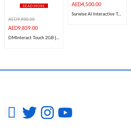
AED
4,500.00
READ MORE
Surwise AI Interactive Touch Panel 65″ | Android 14 with 8GB/128GB
AED
9,980.00
AED
9,839.00
DMInteract Touch 2GB | 16GB Android 11 | Wi-Fi & 20W Wireless Mobile Charging Interactive Screen Table For Restaurant