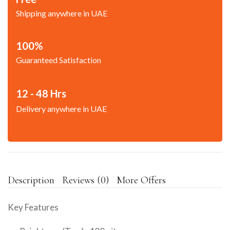
Shipping anywhere in UAE
100%
Guaranteed Satisfaction
12 - 48 Hrs
Delivery anywhere in UAE
Description
Reviews (0)
More Offers
Key Features