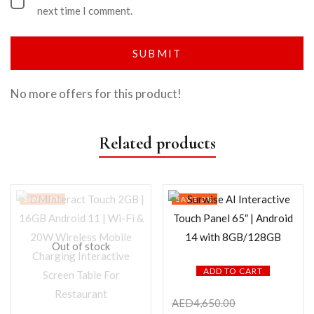
next time I comment.
No more offers for this product!
Related products
SAVE 1%
SAVE 3%
Out of stock
ADD TO CART
AED
4,650.00