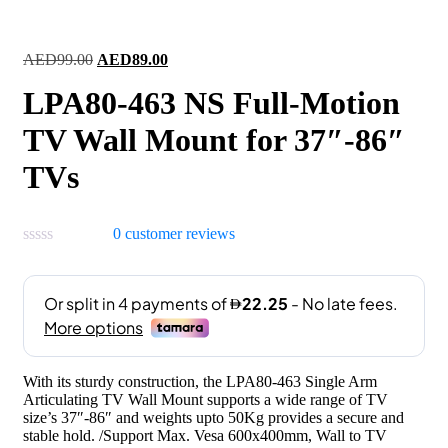
Original
Current
AED
99.00
AED
89.00
price
price
LPA80-463 NS Full-Motion
was:
is:
AED99.00.
AED89.00.
TV Wall Mount for 37″-86″
TVs
0
customer reviews
With its sturdy construction, the LPA80-463 Single Arm
Articulating TV Wall Mount supports a wide range of TV
size’s 37″-86″ and weights upto 50Kg provides a secure and
stable hold. /Support Max. Vesa 600x400mm, Wall to TV