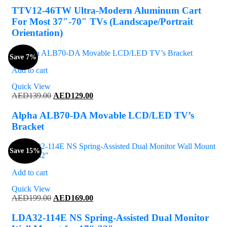
was:
is:
TTV12-46TW Ultra-Modern Aluminum Cart
AED729.00.
AED699.00.
For Most 37″-70″ TVs (Landscape/Portrait
Orientation)
Save 7%
Add to cart
Quick View
Original
Current
AED
139.00
AED
129.00
price
price
was:
is:
Alpha ALB70-DA Movable LCD/LED TV’s
AED139.00.
AED129.00.
Bracket
Save 15%
Add to cart
Quick View
Original
Current
AED
199.00
AED
169.00
price
price
was:
is:
LDA32-114E NS Spring-Assisted Dual Monitor
AED199.00.
AED169.00.