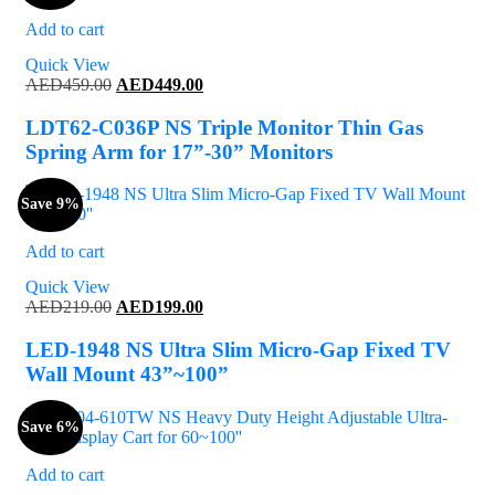
Add to cart
Quick View
Original
Current
AED
459.00
AED
449.00
price
price
was:
is:
LDT62-C036P NS Triple Monitor Thin Gas
AED459.00.
AED449.00.
Spring Arm for 17”-30” Monitors
Save 9%
Add to cart
Quick View
Original
Current
AED
219.00
AED
199.00
price
price
was:
is:
LED-1948 NS Ultra Slim Micro-Gap Fixed TV
AED219.00.
AED199.00.
Wall Mount 43”~100”
Save 6%
Add to cart