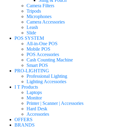
Sling & Pouch
Camera Filters
Tripods
Microphones
Camera Accessories
Leash
Slide
POS SYSTEM
All-in-One POS
Mobile POS
POS Accessories
Cash Counting Machine
Smart POS
PRO-LIGHTING
Professional Lighting
Lighting Accessories
I T Products
Laptops
Monitor
Printer | Scanner | Accessories
Hard Desk
Accessories
OFFERS
BRANDS