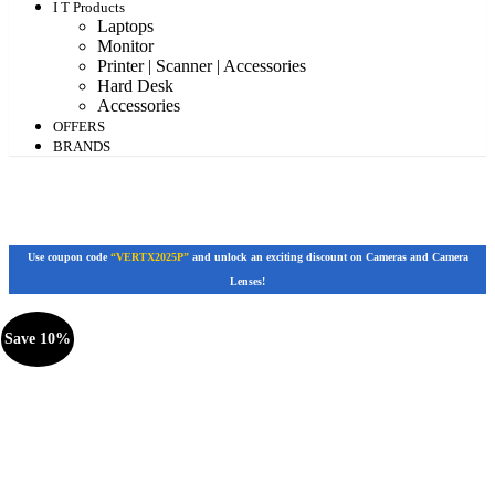
I T Products
Laptops
Monitor
Printer | Scanner | Accessories
Hard Desk
Accessories
OFFERS
BRANDS
Use coupon code
“VERTX2025P”
and unlock an exciting discount on Cameras and Camera
Lenses!
Save 10%