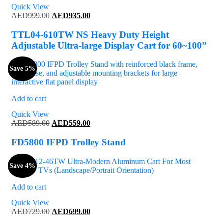
Quick View
Original
Current
AED
999.00
AED
935.00
price
price
was:
is:
TTL04-610TW NS Heavy Duty Height
AED999.00.
AED935.00.
Adjustable Ultra-large Display Cart for 60~100”
Save 5%
Add to cart
Quick View
Original
Current
AED
589.00
AED
559.00
price
price
was:
is:
FD5800 IFPD Trolley Stand
AED589.00.
AED559.00.
Save 4%
Add to cart
Quick View
Original
Current
AED
729.00
AED
699.00
price
price