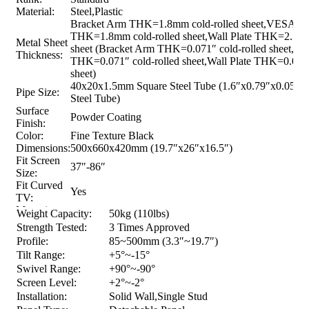
Material:
Steel,Plastic
Bracket Arm THK=1.8mm cold-rolled sheet,VESA Pa
THK=1.8mm cold-rolled sheet,Wall Plate THK=2.5mm
Metal Sheet
sheet (Bracket Arm THK=0.071″ cold-rolled sheet,V
Thickness:
THK=0.071″ cold-rolled sheet,Wall Plate THK=0.098″
sheet)
40x20x1.5mm Square Steel Tube (1.6″x0.79″x0.059″
Pipe Size:
Steel Tube)
Surface
Powder Coating
Finish:
Color:
Fine Texture Black
Dimensions:
500x660x420mm (19.7″x26″x16.5″)
Fit Screen
37″-86″
Size:
Fit Curved
Yes
TV:
Mounting
Weight Capacity:
50kg (110lbs)
Hole
VESA & Universal
Strength Tested:
3 Times Approved
Pattern:
Profile:
85~500mm (3.3″~19.7″)
VESA
200×200,300×200,400×200,300×300,400×300,400×
Tilt Range:
+5°~-15°
Compatible:
Swivel Range:
+90°~-90°
Max.
Screen Level:
+2°~-2°
Mounting
600×400
Installation:
Solid Wall,Single Stud
Hole: