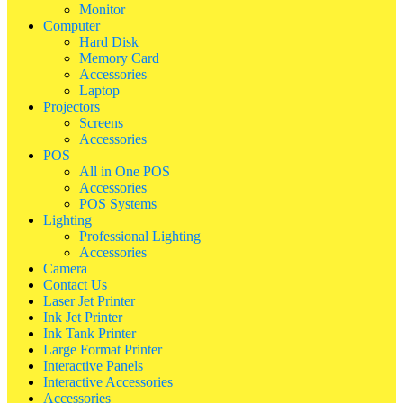
Monitor
Computer
Hard Disk
Memory Card
Accessories
Laptop
Projectors
Screens
Accessories
POS
All in One POS
Accessories
POS Systems
Lighting
Professional Lighting
Accessories
Camera
Contact Us
Laser Jet Printer
Ink Jet Printer
Ink Tank Printer
Large Format Printer
Interactive Panels
Interactive Accessories
Accessories