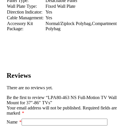
Panel Type:
Detachable Panel
Wall Plate Type:
Fixed Wall Plate
Direction Indicator:
Yes
Cable Management:
Yes
Accessory Kit
Normal/Ziplock Polybag,Compartment
Package:
Polybag
Reviews
There are no reviews yet.
Be the first to review “LPA80-463 NS Full-Motion TV Wall
Mount for 37″-86″ TVs”
Your email address will not be published.
Required fields are
marked
*
Name
*