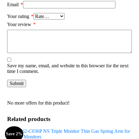
Email
*
Your rating
*
Your review
*
Save my name, email, and website in this browser for the next
time I comment.
No more offers for this product!
Related products
Save 2%