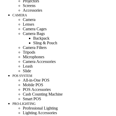
Projectors
Screens
Accessories
CAMERA
Camera
Lenses
Camera Cages
Camera Bags
Backpack
Sling & Pouch
Camera Filters
Tripods
Microphones
Camera Accessories
Leash
Slide
POS SYSTEM
All-in-One POS
Mobile POS
POS Accessories
Cash Counting Machine
Smart POS
PRO-LIGHTING
Professional Lighting
Lighting Accessories