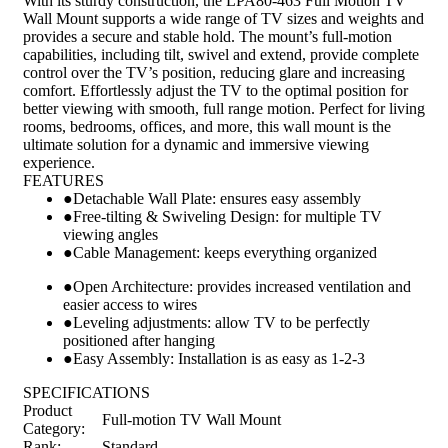
With its sturdy construction, the LPA80-463 Full Motion TV
Wall Mount supports a wide range of TV sizes and weights and
provides a secure and stable hold. The mount’s full-motion
capabilities, including tilt, swivel and extend, provide complete
control over the TV’s position, reducing glare and increasing
comfort. Effortlessly adjust the TV to the optimal position for
better viewing with smooth, full range motion. Perfect for living
rooms, bedrooms, offices, and more, this wall mount is the
ultimate solution for a dynamic and immersive viewing
experience.
FEATURES
●
Detachable Wall Plate: ensures easy assembly
●
Free-tilting & Swiveling Design: for multiple TV
viewing angles
●
Cable Management: keeps everything organized
●
Open Architecture: provides increased ventilation and
easier access to wires
●
Leveling adjustments: allow TV to be perfectly
positioned after hanging
●
Easy Assembly: Installation is as easy as 1-2-3
SPECIFICATIONS
Product
Full-motion TV Wall Mount
Category:
Rank:
Standard