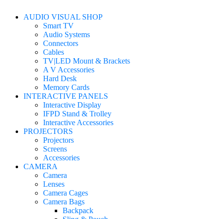
AUDIO VISUAL SHOP
Smart TV
Audio Systems
Connectors
Cables
TV|LED Mount & Brackets
A V Accessories
Hard Desk
Memory Cards
INTERACTIVE PANELS
Interactive Display
IFPD Stand & Trolley
Interactive Accessories
PROJECTORS
Projectors
Screens
Accessories
CAMERA
Camera
Lenses
Camera Cages
Camera Bags
Backpack