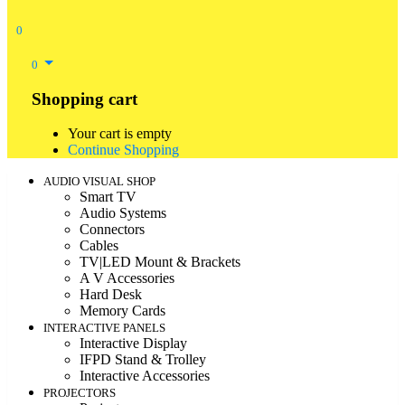
0
0
Shopping cart
Your cart is empty
Continue Shopping
AUDIO VISUAL SHOP
Smart TV
Audio Systems
Connectors
Cables
TV|LED Mount & Brackets
A V Accessories
Hard Desk
Memory Cards
INTERACTIVE PANELS
Interactive Display
IFPD Stand & Trolley
Interactive Accessories
PROJECTORS