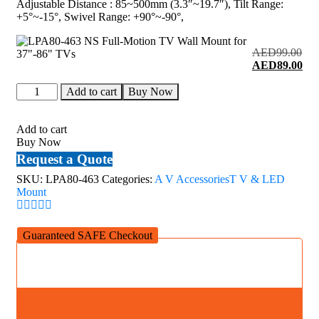
Adjustable Distance : 85~500mm (3.3″~19.7″), Tilt Range:
+5°~-15°, Swivel Range: +90°~-90°,
AED
99.00
Original
Cur
AED
89.00
price
pri
LPA80-
was:
is:
Add to cart
Buy Now
463
AED99.00.
AE
NS
Full-
Add to cart
Motion
Buy Now
TV
Request a Quote
Wall
Mount
SKU:
LPA80-463
Categories:
A V Accessories
T V & LED
for
Mount
37"-86"
TVs
quantity
Guaranteed SAFE Checkout