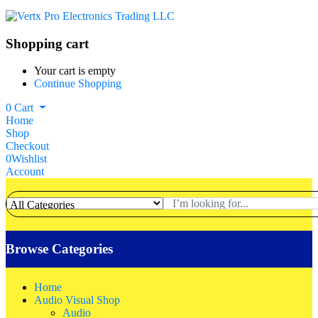
Shopping cart
Your cart is empty
Continue Shopping
0
Cart
Home
Shop
Checkout
0
Wishlist
Account
Browse Categories
Home
Audio Visual Shop
Audio