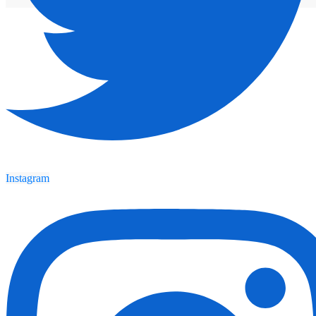
Instagram