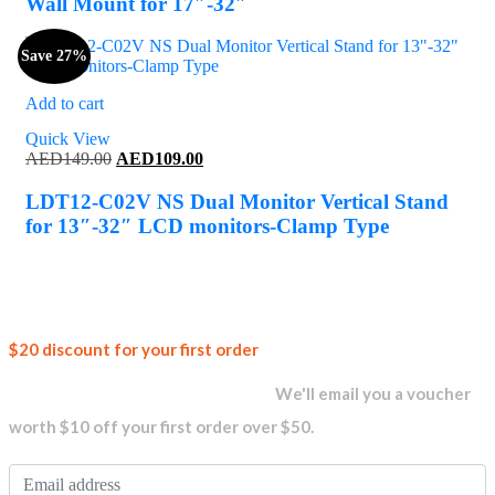
Wall Mount for 17″-32″
Save 27%
Add to cart
Quick View
Original
Current
AED
149.00
AED
109.00
price
price
was:
is:
LDT12-C02V NS Dual Monitor Vertical Stand
AED149.00.
AED109.00.
for 13″-32″ LCD monitors-Clamp Type
Join our
$20 discount for your first order
newsletter and get...
We'll email you a voucher
worth $10 off your first order over $50.