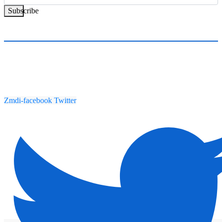
Subscribe
Zmdi-facebook
Twitter