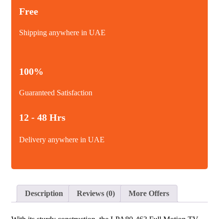
Free
Shipping anywhere in UAE
100%
Guaranteed Satisfaction
12 - 48 Hrs
Delivery anywhere in UAE
Description
Reviews (0)
More Offers