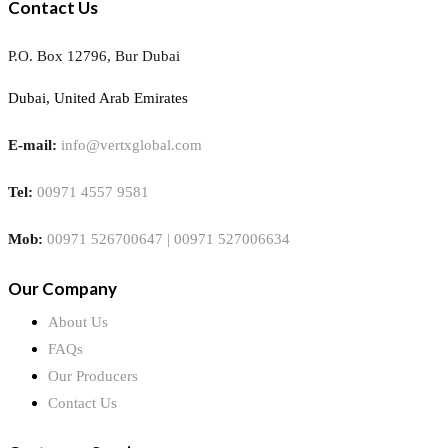
Contact Us
P.O. Box 12796, Bur Dubai
Dubai, United Arab Emirates
E-mail:
info@vertxglobal.com
Tel:
00971 4557 9581
Mob:
00971 526700647 | 00971 527006634
Our Company
About Us
FAQs
Our Producers
Contact Us