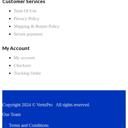
Customer Services
Term Of Use
Privacy Policy
Shipping & Return Policy
Secure payment
My Account
My account
Checkout
Tracking Order
Copyright 2024 © VertxPro All rights reserved.
Our Team
Terms and Conditions