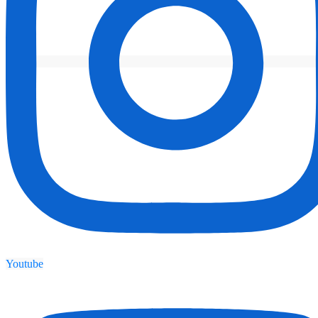
Youtube