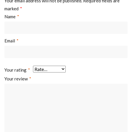
Your email address will not be published.
Required fields are
marked
*
Name
*
Email
*
Your rating
*
Your review
*