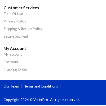
Customer Services
Term Of Use
Privacy Policy
Shipping & Return Policy
Secure payment
My Account
My account
Checkout
Tracking Order
Our Team
Terms and Conditions
Copyright 2024 © VertxPro All rights reserved.