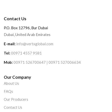
Contact Us
P.O. Box 12796, Bur Dubai
Dubai, United Arab Emirates
E-mail:
info@vertxglobal.com
Tel:
00971 4557 9581
Mob:
00971 526700647 | 00971 527006634
Our Company
About Us
FAQs
Our Producers
Contact Us