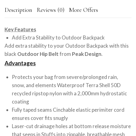
Description
Reviews (0)
More Offers
Key Features
Add Extra Stability to Outdoor Backpack
Add extra stability to your Outdoor Backpack with this
black
Outdoor Hip Belt
from
Peak Design
.
Advantages
Protects your bag from severe/prolonged rain,
snow, and elements Waterproof Terra Shell 50D
recycled ripstop nylon with a 2,000mm hydrostatic
coating
Fully taped seams Cinchable elastic perimiter cord
ensures cover fits snugly
Laser-cut drainage holes at bottom release moisture
that seeps in Stuffs into zippable, breathable mesh