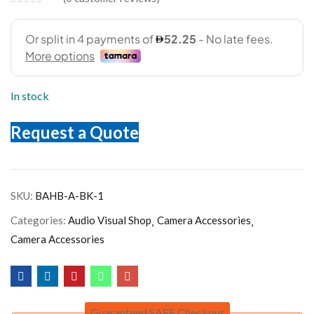
In stock
Request a Quote
SKU:
BAHB-A-BK-1
Categories:
Audio Visual Shop
Camera Accessories
Camera Accessories
Guaranteed SAFE Checkout