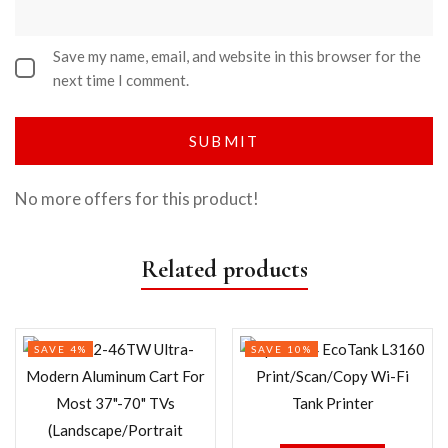
Save my name, email, and website in this browser for the
next time I comment.
No more offers for this product!
Related products
SAVE 4%
SAVE 10%