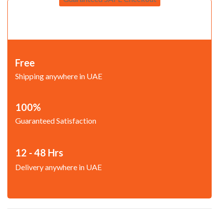
Free
Shipping anywhere in UAE
100%
Guaranteed Satisfaction
12 - 48 Hrs
Delivery anywhere in UAE