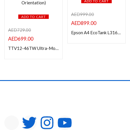
ADD TO CART
AED
999.00
ADD TO CART
AED
899.00
AED
729.00
Epson A4 EcoTank L3160 Print/Scan/Copy Wi-Fi Tank Printer
AED
699.00
TTV12-46TW Ultra-Modern Aluminum Cart For Most 37″-70″ TVs (Landscape/Portrait Orientation)