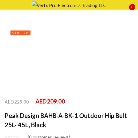
0
Sign in
SAVE 9%
Remember me
Lost password?
LOG IN
CREATE AN ACCOUNT
AED
209.00
AED
229.00
Peak Design BAHB-A-BK-1 Outdoor Hip Belt
25L- 45L, Black
0
customer reviews