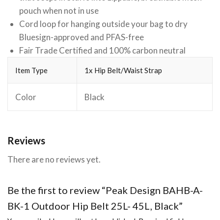
pouch when not in use
Cord loop for hanging outside your bag to dry
Bluesign-approved and PFAS-free
Fair Trade Certified and 100% carbon neutral
Item Type
1x Hip Belt/Waist Strap
Color
Black
Reviews
There are no reviews yet.
Be the first to review “Peak Design BAHB-A-
BK-1 Outdoor Hip Belt 25L- 45L, Black”