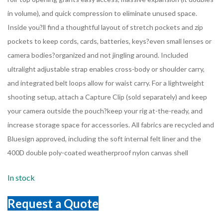
in volume), and quick compression to eliminate unused space.
Inside you?ll find a thoughtful layout of stretch pockets and zip
pockets to keep cords, cards, batteries, keys?even small lenses or
camera bodies?organized and not jingling around. Included
ultralight adjustable strap enables cross-body or shoulder carry,
and integrated belt loops allow for waist carry. For a lightweight
shooting setup, attach a Capture Clip (sold separately) and keep
your camera outside the pouch?keep your rig at-the-ready, and
increase storage space for accessories. All fabrics are recycled and
Bluesign approved, including the soft internal felt liner and the
400D double poly-coated weatherproof nylon canvas shell
In stock
Request a Quote