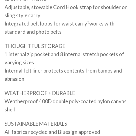
Adjustable, stowable Cord Hook strap for shoulder or
sling style carry
Integrated belt loops for waist carry?works with
standard and photo belts
THOUGHTFUL STORAGE
1 internal zip pocket and 8 internal stretch pockets of
varying sizes
Internal felt liner protects contents from bumps and
abrasion
WEATHERPROOF + DURABLE
Weatherproof 400D double poly-coated nylon canvas
shell
SUSTAINABLE MATERIALS
All fabrics recycled and Bluesign approved