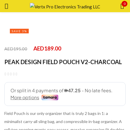
0
Sign in
SAVE 3%
AED
189.00
AED
195.00
Remember me
Lost password?
PEAK DESIGN FIELD POUCH V2-CHARCOAL
LOG IN
CREATE AN ACCOUNT
Field Pouch is our only organizer that is truly 2 bags in 1: a
minimalist carry-all sling bag, and compressible in-bag organizer. A
roll-top opening grants easy access, massive expansion (it doubles