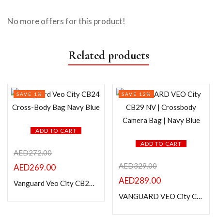
No more offers for this product!
Related products
SAVE 1%
SAVE 12%
ADD TO CART
ADD TO CART
AED
272.00
AED
329.00
AED
269.00
AED
289.00
Vanguard Veo City CB24 Cross-Body Bag Navy Blue
VANGUARD VEO City CB29 NV | Crossbody Camera Bag | Navy Blue