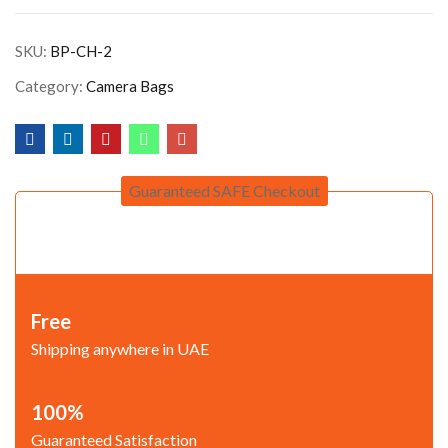
SKU:
BP-CH-2
Category:
Camera Bags
Guaranteed SAFE Checkout
Free
Shipping anywhere in UAE
100%
Guaranteed Satisfaction