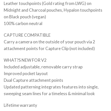
Leather touchpoints (Gold rating from LWG) on
Midnight and Charcoal pouches, Hypalon touchpoints
on Black pouch (vegan)
100% carbon neutral
CAPTURE COMPATIBLE
Carry a camera on the outside of your pouch via 2
attachment points for Capture Clip (not included)
WHAT?S NEW FOR V2
Included adjustable, removable carry strap
Improved pocket layout
Dual Capture attachment points
Updated patterning integrates features into single,
sweeping seam lines for a timeless & minimal look
Lifetime warranty