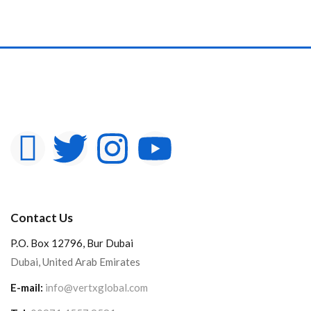
Contact Us
P.O. Box 12796, Bur Dubai
Dubai, United Arab Emirates
E-mail:
info@vertxglobal.com