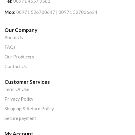
Tel:
00971 4557 9581
Mob:
00971 526700647 | 00971 527006634
Our Company
About Us
FAQs
Our Producers
Contact Us
Customer Services
Term Of Use
Privacy Policy
Shipping & Return Policy
Secure payment
My Account