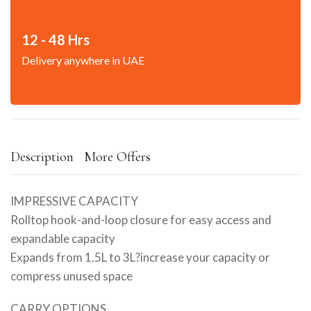
12 - 48 Hrs
Delivery anywhere in UAE
Description
More Offers
IMPRESSIVE CAPACITY
Rolltop hook-and-loop closure for easy access and
expandable capacity
Expands from 1.5L to 3L?increase your capacity or
compress unused space
CARRY OPTIONS