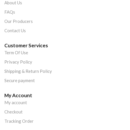
About Us
FAQs
Our Producers
Contact Us
Customer Services
Term Of Use
Privacy Policy
Shipping & Return Policy
Secure payment
My Account
My account
Checkout
Tracking Order