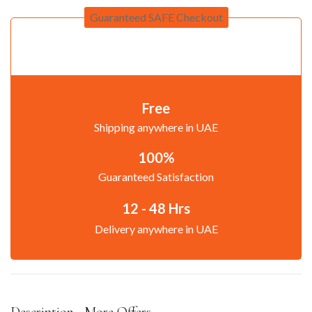
Guaranteed SAFE Checkout
Free
Shipping anywhere in UAE
100%
Guaranteed Satisfaction
12 - 48 Hrs
Delivery anywhere in UAE