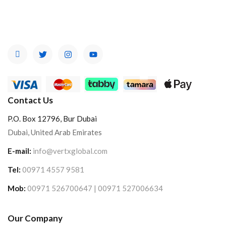
Contact Us
P.O. Box 12796, Bur Dubai
Dubai, United Arab Emirates
E-mail:
info@vertxglobal.com
Tel:
00971 4557 9581
Mob:
00971 526700647 | 00971 527006634
Our Company