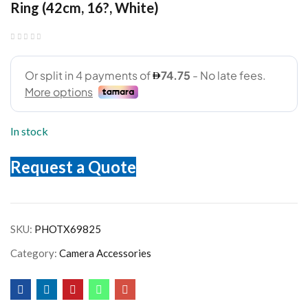
Ring (42cm, 16?, White)
In stock
Request a Quote
SKU:
PHOTX69825
Category:
Camera Accessories