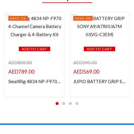
SAVE 1%
SAVE 4%
ADD TO CART
ADD TO CART
AED
800.00
AED
595.00
AED
789.00
AED
569.00
SmallRig 4834 NP-F970 4-Channel Camera Battery Charger & 4-Battery Kit
JUPIO BATTERY GRIP SONY A9/A7RIII/A7M III(VG-C3EM)