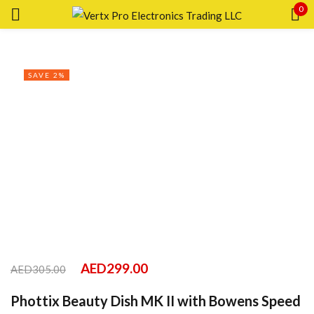
0
Sign in
SAVE 2%
Remember me
Lost password?
LOG IN
CREATE AN ACCOUNT
AED
299.00
AED
305.00
Phottix Beauty Dish MK II with Bowens Speed