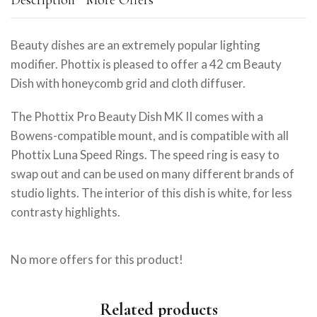
Description
More Offers
Beauty dishes are an extremely popular lighting
modifier. Phottix is pleased to offer a 42 cm Beauty
Dish with honeycomb grid and cloth diffuser.
The Phottix Pro Beauty Dish MK II comes with a
Bowens-compatible mount, and is compatible with all
Phottix Luna Speed Rings. The speed ring is easy to
swap out and can be used on many different brands of
studio lights. The interior of this dish is white, for less
contrasty highlights.
No more offers for this product!
Related products